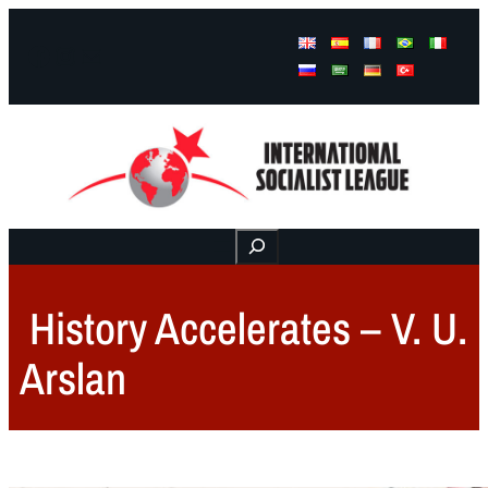
Facebook
Instagram
Mail
Buscar
History Accelerates – V. U.
Arslan