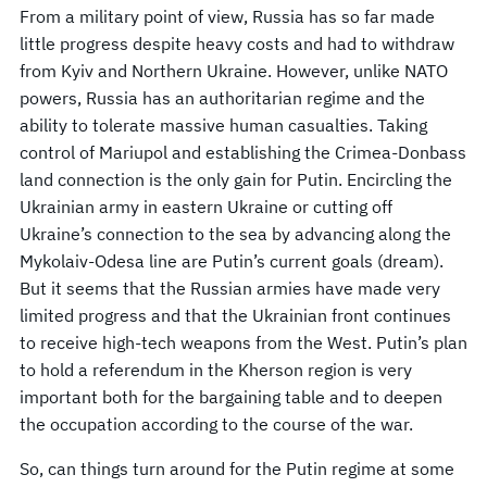
From a military point of view, Russia has so far made
little progress despite heavy costs and had to withdraw
from Kyiv and Northern Ukraine. However, unlike NATO
powers, Russia has an authoritarian regime and the
ability to tolerate massive human casualties. Taking
control of Mariupol and establishing the Crimea-Donbass
land connection is the only gain for Putin. Encircling the
Ukrainian army in eastern Ukraine or cutting off
Ukraine’s connection to the sea by advancing along the
Mykolaiv-Odesa line are Putin’s current goals (dream).
But it seems that the Russian armies have made very
limited progress and that the Ukrainian front continues
to receive high-tech weapons from the West. Putin’s plan
to hold a referendum in the Kherson region is very
important both for the bargaining table and to deepen
the occupation according to the course of the war.
So, can things turn around for the Putin regime at some