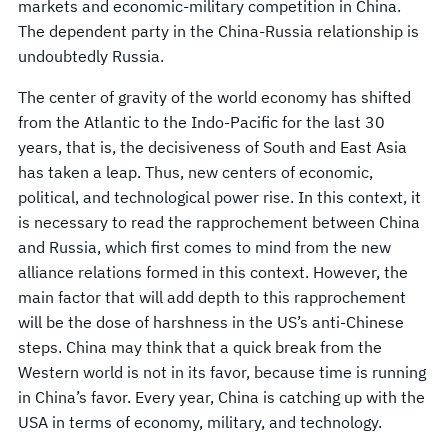
markets and economic-military competition in China.
The dependent party in the China-Russia relationship is
undoubtedly Russia.
The center of gravity of the world economy has shifted
from the Atlantic to the Indo-Pacific for the last 30
years, that is, the decisiveness of South and East Asia
has taken a leap. Thus, new centers of economic,
political, and technological power rise. In this context, it
is necessary to read the rapprochement between China
and Russia, which first comes to mind from the new
alliance relations formed in this context. However, the
main factor that will add depth to this rapprochement
will be the dose of harshness in the US’s anti-Chinese
steps. China may think that a quick break from the
Western world is not in its favor, because time is running
in China’s favor. Every year, China is catching up with the
USA in terms of economy, military, and technology.