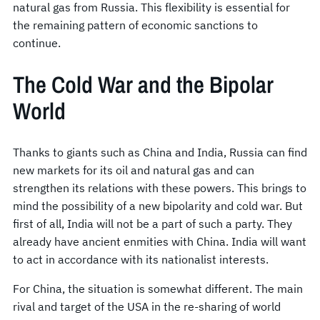
natural gas from Russia. This flexibility is essential for
the remaining pattern of economic sanctions to
continue.
The Cold War and the Bipolar
World
Thanks to giants such as China and India, Russia can find
new markets for its oil and natural gas and can
strengthen its relations with these powers. This brings to
mind the possibility of a new bipolarity and cold war. But
first of all, India will not be a part of such a party. They
already have ancient enmities with China. India will want
to act in accordance with its nationalist interests.
For China, the situation is somewhat different. The main
rival and target of the USA in the re-sharing of world