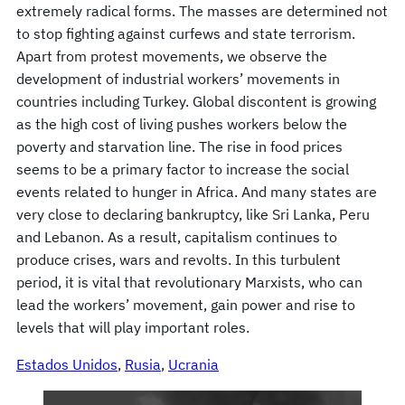
extremely radical forms. The masses are determined not
to stop fighting against curfews and state terrorism.
Apart from protest movements, we observe the
development of industrial workers’ movements in
countries including Turkey. Global discontent is growing
as the high cost of living pushes workers below the
poverty and starvation line. The rise in food prices
seems to be a primary factor to increase the social
events related to hunger in Africa. And many states are
very close to declaring bankruptcy, like Sri Lanka, Peru
and Lebanon. As a result, capitalism continues to
produce crises, wars and revolts. In this turbulent
period, it is vital that revolutionary Marxists, who can
lead the workers’ movement, gain power and rise to
levels that will play important roles.
Estados Unidos
, 
Rusia
, 
Ucrania