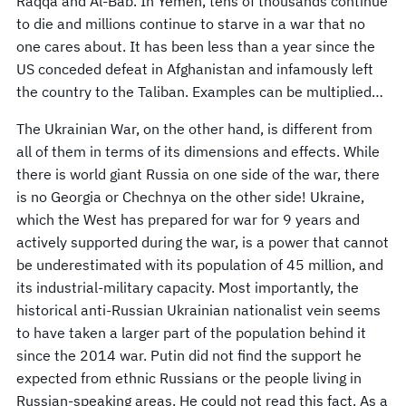
Raqqa and Al-Bab. In Yemen, tens of thousands continue
to die and millions continue to starve in a war that no
one cares about. It has been less than a year since the
US conceded defeat in Afghanistan and infamously left
the country to the Taliban. Examples can be multiplied…
The Ukrainian War, on the other hand, is different from
all of them in terms of its dimensions and effects. While
there is world giant Russia on one side of the war, there
is no Georgia or Chechnya on the other side! Ukraine,
which the West has prepared for war for 9 years and
actively supported during the war, is a power that cannot
be underestimated with its population of 45 million, and
its industrial-military capacity. Most importantly, the
historical anti-Russian Ukrainian nationalist vein seems
to have taken a larger part of the population behind it
since the 2014 war. Putin did not find the support he
expected from ethnic Russians or the people living in
Russian-speaking areas. He could not read this fact. As a