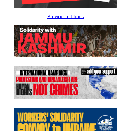
Previous editions