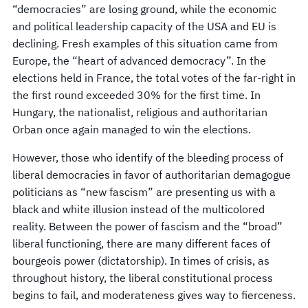
“democracies” are losing ground, while the economic
and political leadership capacity of the USA and EU is
declining. Fresh examples of this situation came from
Europe, the “heart of advanced democracy”. In the
elections held in France, the total votes of the far-right in
the first round exceeded 30% for the first time. In
Hungary, the nationalist, religious and authoritarian
Orban once again managed to win the elections.
However, those who identify of the bleeding process of
liberal democracies in favor of authoritarian demagogue
politicians as “new fascism” are presenting us with a
black and white illusion instead of the multicolored
reality. Between the power of fascism and the “broad”
liberal functioning, there are many different faces of
bourgeois power (dictatorship). In times of crisis, as
throughout history, the liberal constitutional process
begins to fail, and moderateness gives way to fierceness.