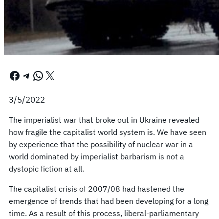
Facebook
Telegram
WhatsApp
X
3/5/2022
The imperialist war that broke out in Ukraine revealed
how fragile the capitalist world system is. We have seen
by experience that the possibility of nuclear war in a
world dominated by imperialist barbarism is not a
dystopic fiction at all.
The capitalist crisis of 2007/08 had hastened the
emergence of trends that had been developing for a long
time. As a result of this process, liberal-parliamentary