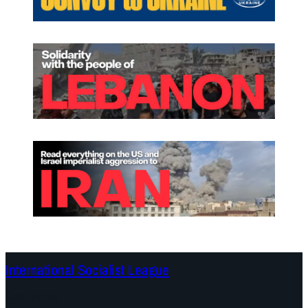
International Socialist League
Continents