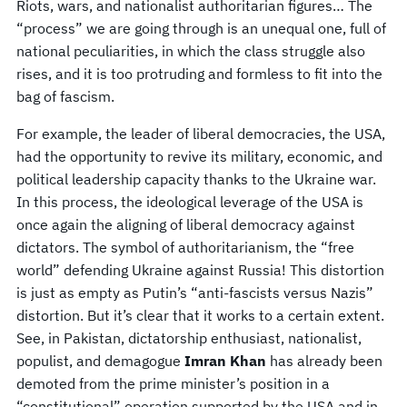
Riots, wars, and nationalist authoritarian figures… The
“process” we are going through is an unequal one, full of
national peculiarities, in which the class struggle also
rises, and it is too protruding and formless to fit into the
bag of fascism.
For example, the leader of liberal democracies, the USA,
had the opportunity to revive its military, economic, and
political leadership capacity thanks to the Ukraine war.
In this process, the ideological leverage of the USA is
once again the aligning of liberal democracy against
dictators. The symbol of authoritarianism, the “free
world” defending Ukraine against Russia! This distortion
is just as empty as Putin’s “anti-fascists versus Nazis”
distortion. But it’s clear that it works to a certain extent.
See, in Pakistan, dictatorship enthusiast, nationalist,
populist, and demagogue
Imran Khan
has already been
demoted from the prime minister’s position in a
“constitutional” operation supported by the USA and in