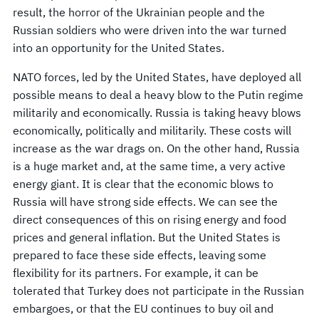
result, the horror of the Ukrainian people and the
Russian soldiers who were driven into the war turned
into an opportunity for the United States.
NATO forces, led by the United States, have deployed all
possible means to deal a heavy blow to the Putin regime
militarily and economically. Russia is taking heavy blows
economically, politically and militarily. These costs will
increase as the war drags on. On the other hand, Russia
is a huge market and, at the same time, a very active
energy giant. It is clear that the economic blows to
Russia will have strong side effects. We can see the
direct consequences of this on rising energy and food
prices and general inflation. But the United States is
prepared to face these side effects, leaving some
flexibility for its partners. For example, it can be
tolerated that Turkey does not participate in the Russian
embargoes, or that the EU continues to buy oil and