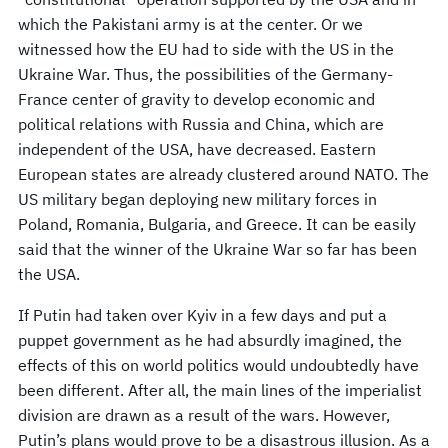
which the Pakistani army is at the center. Or we
witnessed how the EU had to side with the US in the
Ukraine War. Thus, the possibilities of the Germany-
France center of gravity to develop economic and
political relations with Russia and China, which are
independent of the USA, have decreased. Eastern
European states are already clustered around NATO. The
US military began deploying new military forces in
Poland, Romania, Bulgaria, and Greece. It can be easily
said that the winner of the Ukraine War so far has been
the USA.
If Putin had taken over Kyiv in a few days and put a
puppet government as he had absurdly imagined, the
effects of this on world politics would undoubtedly have
been different. After all, the main lines of the imperialist
division are drawn as a result of the wars. However,
Putin’s plans would prove to be a disastrous illusion. As a