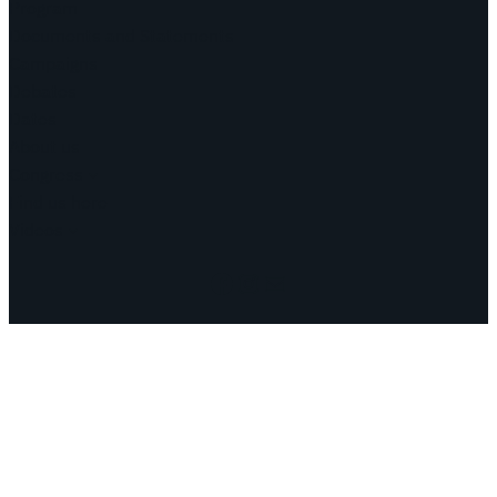
Program
Documents and Statements
Campaigns
Debates
Dates
About us
Congress
Find us here
Videos
Facebook
Instagram
Mail