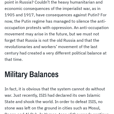
point in Russia? Couldn’t the heavy humanitarian and
economic consequences of the imperialist war, as in
1905 and 1917, have consequences against Putin? For
now, the Putin regime has managed to silence the anti-
occupation protests with oppression. An anti-occupation
movement may arise in the future, but we must not
forget that Russia is not the old Russia and that the
revolutionaries and workers’ movement of the last
century had created a very different political balance at
that time.
Military Balances
In fact, it is obvious that the system cannot do without
war. Just recently, ISIS had declared its own Islamic
State and shook the world. In order to defeat ISIS, no
stone was left on the ground in cities such as Mosul,