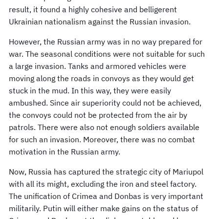
result, it found a highly cohesive and belligerent
Ukrainian nationalism against the Russian invasion.
However, the Russian army was in no way prepared for
war. The seasonal conditions were not suitable for such
a large invasion. Tanks and armored vehicles were
moving along the roads in convoys as they would get
stuck in the mud. In this way, they were easily
ambushed. Since air superiority could not be achieved,
the convoys could not be protected from the air by
patrols. There were also not enough soldiers available
for such an invasion. Moreover, there was no combat
motivation in the Russian army.
Now, Russia has captured the strategic city of Mariupol
with all its might, excluding the iron and steel factory.
The unification of Crimea and Donbas is very important
militarily. Putin will either make gains on the status of