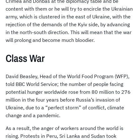
Crimea and Donbas at the diplomacy table and be
content with them or he will try to encircle the Ukrainian
army, which is clustered in the east of Ukraine, with the
rejection of the demands of the Kyiv side, by advancing
in the north-south direction. This will mean that the war
will prolong and become much bloodier.
Class War
David Beasley, Head of the World Food Program (WFP),
told BBC World Service; the number of people facing
potential hunger worldwide rose from 80 million to 276
million in the four years before Russia’s invasion of
Ukraine, due to a “perfect storm” of conflict, climate
change and a pandemic.
As a result, the anger of workers around the world is
rising. Protests in Peru, Sri Lanka and Sudan took