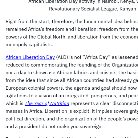
African Liberation Day activity in Nairobi, Kenya, 
Revolutionary Socialist League, Kanyan s
Right from the start, therefore, the fundamental idea beh
remained Africa’s freedom and liberation; freedom from the 
powers of the Global North, and liberation from the economi
monopoly capitalists.
African Liberation Day
(ALD) is not “Africa Day” as lessene
reduced to commemorating the founding of the Organization
nor a day to showcase African fabrics and cuisine. The bas
from the idea that since all African countries had already 
European colonial powers, the agenda and goal should now sh
agitations to a vision of an integrated, prosperous, and pea
which is
The Year of Nutrition
represents a clear disconnecti
masses in Africa. Liberation is explicit, it implies sovereignt
political direction, and the organization of the people’s powe
and a president do not make you sovereign.