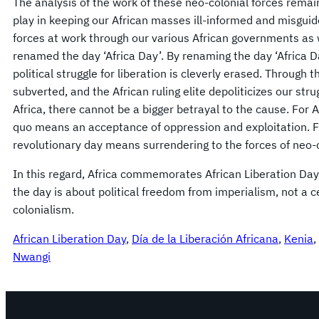
The analysis of the work of these neo-colonial forces remai
play in keeping our African masses ill-informed and misguid
forces at work through our various African governments as 
renamed the day ‘Africa Day’. By renaming the day ‘Africa D
political struggle for liberation is cleverly erased. Through t
subverted, and the African ruling elite depoliticizes our stru
Africa, there cannot be a bigger betrayal to the cause. For 
quo means an acceptance of oppression and exploitation. For 
revolutionary day means surrendering to the forces of neo-
In this regard, Africa commemorates African Liberation Day, 
the day is about political freedom from imperialism, not a c
colonialism.
African Liberation Day
, 
Día de la Liberación Africana
, 
Kenia
, 
Nwangi