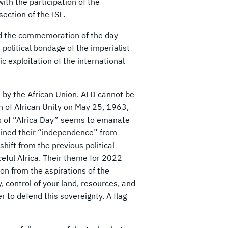
with the participation of the
ection of the ISL.
ind the commemoration of the day
political bondage of the imperialist
c exploitation of the international
d by the African Union. ALD cannot be
 of African Unity on May 25, 1963,
is of “Africa Day” seems to emanate
gained their “independence” from
ift from the previous political
ceful Africa. Their theme for 2022
on from the aspirations of the
y, control of your land, resources, and
r to defend this sovereignty. A flag