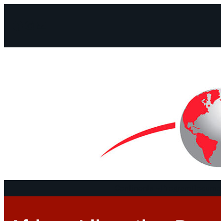
Facebook
Instagram
Mail
Continents
Program
Documen