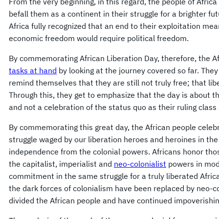
From the very beginning, in this regard, the people of Africa
befall them as a continent in their struggle for a brighter fut
Africa fully recognized that an end to their exploitation mea
economic freedom would require political freedom.
By commemorating African Liberation Day, therefore, the Af
tasks at hand
by looking at the journey covered so far. They
remind themselves that they are still not truly free; that li
Through this, they get to emphasize that the day is about th
and not a celebration of the status quo as their ruling class
By commemorating this great day, the African people celeb
struggle waged by our liberation heroes and heroines in the
independence from the colonial powers. Africans honor thos
the capitalist, imperialist and
neo-colonialist
powers in mode
commitment in the same struggle for a truly liberated Afric
the dark forces of colonialism have been replaced by neo-c
divided the African people and have continued impoverishi