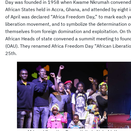
Day was founded in 1958 when Kwame Nkrumah convened t
African States held in Accra, Ghana, and attended by eight
of April was declared “Africa Freedom Day,” to mark each y
liberation movement, and to symbolize the determination of 
themselves from foreign domination and exploitation. On t
African Heads of state convened a summit meeting to found 
(OAU). They renamed Africa Freedom Day “African Liberati
25th.