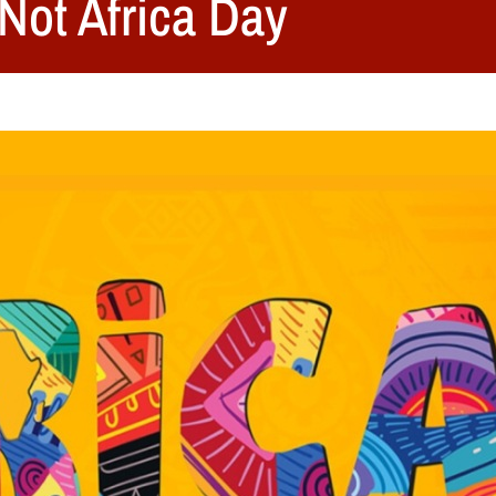
 Not Africa Day