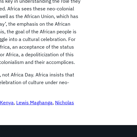
ns key in understanding the role they
ed. Africa sees these neo-colonial
well as the African Union, which has
ay’, the emphasis on the African
his, the goal of the African people is
ggle into a cultural celebration. For
Africa, an acceptance of the status
Africa, a depoliticization of this
colonialism and their accomplices.
not Africa Day. Africa insists that
elebration of culture under neo-
Kenya
, 
Lewis Maghanga
, 
Nicholas
Continents
Program