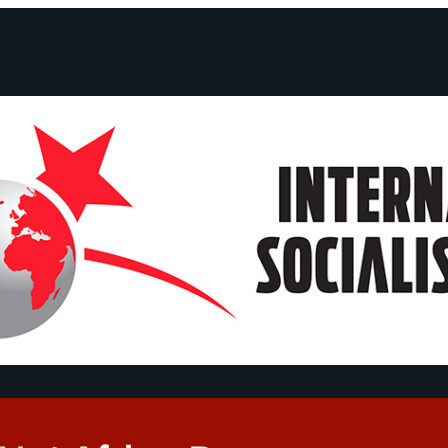
ts and Statements
Campaigns
Debates
Dates
About us
Congre