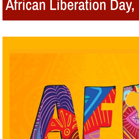
African Liberation Day,