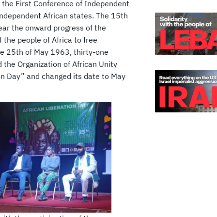
he First Conference of Independent
 independent African states. The 15th
ear the onward progress of the
the people of Africa to free
he 25th of May 1963, thirty-one
the Organization of African Unity
on Day” and changed its date to May