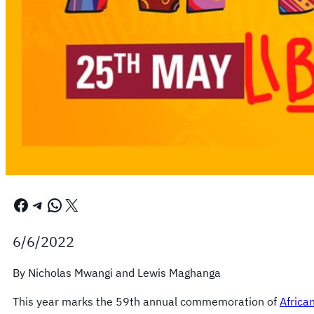
Facebook
Telegram
WhatsApp
X
6/6/2022
By Nicholas Mwangi and Lewis Maghanga
This year marks the 59th annual commemoration of
Africa