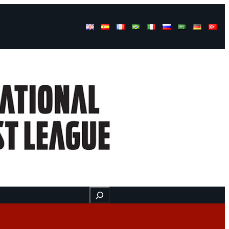
Buscar
ss
Find us here
Videos