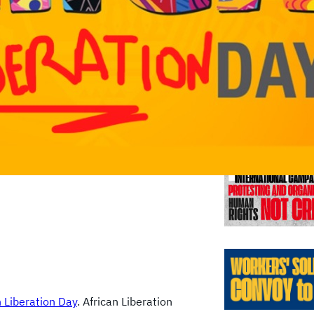
Previo
n Liberation Day
. African Liberation