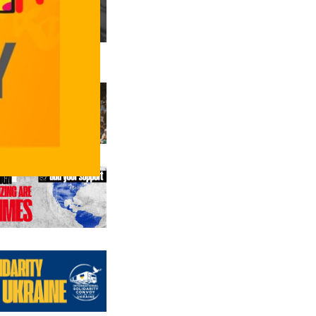
us editions