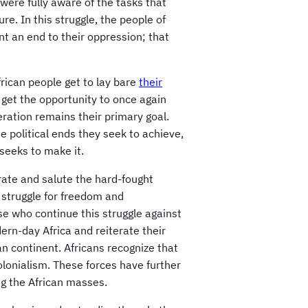
 were fully aware of the tasks that
ure. In this struggle, the people of
nt an end to their oppression; that
rican people get to lay bare
their
 get the opportunity to once again
beration remains their primary goal.
e political ends they seek to achieve,
 seeks to make it.
rate and salute the hard-fought
 struggle for freedom and
e who continue this struggle against
rn-day Africa and reiterate their
an continent. Africans recognize that
olonialism. These forces have further
ng the African masses.