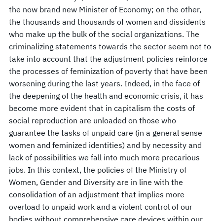
the now brand new Minister of Economy; on the other,
the thousands and thousands of women and dissidents
who make up the bulk of the social organizations. The
criminalizing statements towards the sector seem not to
take into account that the adjustment policies reinforce
the processes of feminization of poverty that have been
worsening during the last years. Indeed, in the face of
the deepening of the health and economic crisis, it has
become more evident that in capitalism the costs of
social reproduction are unloaded on those who
guarantee the tasks of unpaid care (in a general sense
women and feminized identities) and by necessity and
lack of possibilities we fall into much more precarious
jobs. In this context, the policies of the Ministry of
Women, Gender and Diversity are in line with the
consolidation of an adjustment that implies more
overload to unpaid work and a violent control of our
bodies without comprehensive care devices within our