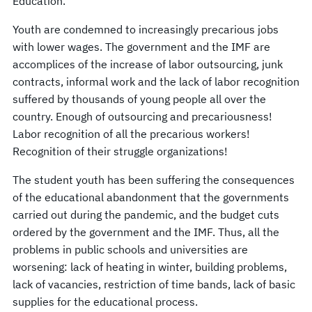
Education.
Youth are condemned to increasingly precarious jobs
with lower wages. The government and the IMF are
accomplices of the increase of labor outsourcing, junk
contracts, informal work and the lack of labor recognition
suffered by thousands of young people all over the
country. Enough of outsourcing and precariousness!
Labor recognition of all the precarious workers!
Recognition of their struggle organizations!
The student youth has been suffering the consequences
of the educational abandonment that the governments
carried out during the pandemic, and the budget cuts
ordered by the government and the IMF. Thus, all the
problems in public schools and universities are
worsening: lack of heating in winter, building problems,
lack of vacancies, restriction of time bands, lack of basic
supplies for the educational process.