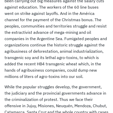
been carrying out big measures against the salary cuts
against education. The workers of the 60 line buses
went on strike against layoffs. And in the América
channel for the payment of the Christmas bonus. The
peoples, communities and territories struggle and resist
the extractivist advance of mega-mining and oil
companies in the Argentine Sea. Fumigated peoples and
organizations continue the historic struggle against the
agribusiness of deforestation, animal industrialization,
transgenic soy and its lethal agro-toxins, to which is
added the recent HB4 transgenic wheat which, in the
hands of agribusiness companies, could dump new
millions of liters of agro-toxins into our soil.
While the popular struggles develop, the government,
the judiciary and the provincial governments advance in
the criminalization of protest. Thus we face their
offensive in Jujuy, Misiones, Neuquén, Mendoza, Chubut,
Catamarca, Santa Cruz and the whole country with cases