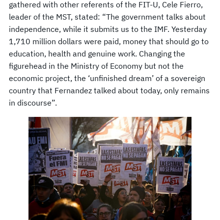
gathered with other referents of the FIT-U, Cele Fierro,
leader of the MST, stated: “The government talks about
independence, while it submits us to the IMF. Yesterday
1,710 million dollars were paid, money that should go to
education, health and genuine work. Changing the
figurehead in the Ministry of Economy but not the
economic project, the ‘unfinished dream’ of a sovereign
country that Fernandez talked about today, only remains
in discourse”.