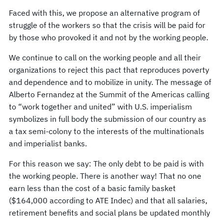
Faced with this, we propose an alternative program of
struggle of the workers so that the crisis will be paid for
by those who provoked it and not by the working people.
We continue to call on the working people and all their
organizations to reject this pact that reproduces poverty
and dependence and to mobilize in unity. The message of
Alberto Fernandez at the Summit of the Americas calling
to “work together and united” with U.S. imperialism
symbolizes in full body the submission of our country as
a tax semi-colony to the interests of the multinationals
and imperialist banks.
For this reason we say: The only debt to be paid is with
the working people. There is another way! That no one
earn less than the cost of a basic family basket
($164,000 according to ATE Indec) and that all salaries,
retirement benefits and social plans be updated monthly