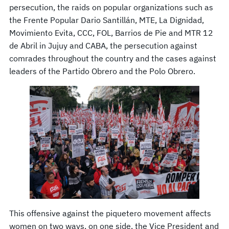
persecution, the raids on popular organizations such as
the Frente Popular Dario Santillán, MTE, La Dignidad,
Movimiento Evita, CCC, FOL, Barrios de Pie and MTR 12
de Abril in Jujuy and CABA, the persecution against
comrades throughout the country and the cases against
leaders of the Partido Obrero and the Polo Obrero.
This offensive against the piquetero movement affects
women on two ways, on one side, the Vice President and