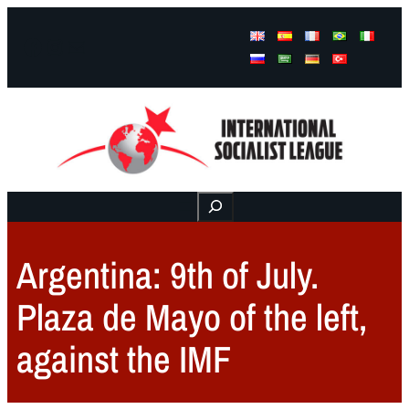
Facebook
Instagram
Mail
Buscar
Argentina: 9th of July.
Plaza de Mayo of the left,
against the IMF