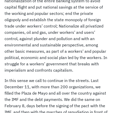
nationalization of the entire banking system to avoid
capital flight and put national savings at the service of
the working and popular sectors; end the private
oligopoly and establish the state monopoly of foreign
trade under workers’ control; Nationalize all privatized
companies, oil and gas, under workers’ and users’
control, against plunder and pollution and with an
environmental and sustainable perspective, among
other basic measures, as part of a workers’ and popular
political, economic and social plan led by the workers. In
struggle for a workers’ government that breaks with
imperialism and confronts capitalism.
In this sense we call to continue in the streets. Last
December 11, with more than 200 organizations, we
filled the Plaza de Mayo and all over the country against
the IMF and the debt payments. We did the same on
February 8, days before the signing of the pact with the
IMF, and then with the marches of repudiation in front of