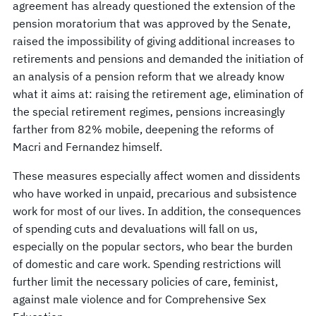
agreement has already questioned the extension of the
pension moratorium that was approved by the Senate,
raised the impossibility of giving additional increases to
retirements and pensions and demanded the initiation of
an analysis of a pension reform that we already know
what it aims at: raising the retirement age, elimination of
the special retirement regimes, pensions increasingly
farther from 82% mobile, deepening the reforms of
Macri and Fernandez himself.
These measures especially affect women and dissidents
who have worked in unpaid, precarious and subsistence
work for most of our lives. In addition, the consequences
of spending cuts and devaluations will fall on us,
especially on the popular sectors, who bear the burden
of domestic and care work. Spending restrictions will
further limit the necessary policies of care, feminist,
against male violence and for Comprehensive Sex