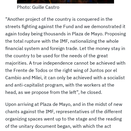
Photo: Guille Castro
“Another project of the country is conquered in the
streets fighting against the Fund and we demonstrated it
again today being thousands in Plaza de Mayo. Proposing
the total rupture with the IMF, nationalizing the whole
financial system and foreign trade. Let the money stay in
the country to be used for the needs of the great
majorities. A true independence cannot be achieved with
the Frente de Todos or the right wing of Juntos por el
Cambio and Milei, it can only be achieved with a socialist
and anti-capitalist program, with the workers at the
head, as we propose from the left”, he closed.
Upon arriving at Plaza de Mayo, and in the midst of new
chants against the IMF, representatives of the different
organizing spaces went up to the stage and the reading
of the unitary document began, with which the act