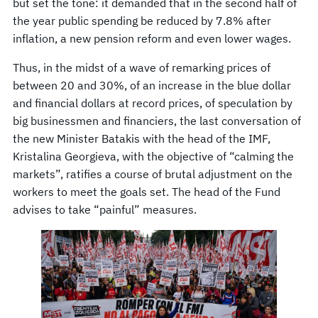
but set the tone: it demanded that in the second half of
the year public spending be reduced by 7.8% after
inflation, a new pension reform and even lower wages.
Thus, in the midst of a wave of remarking prices of
between 20 and 30%, of an increase in the blue dollar
and financial dollars at record prices, of speculation by
big businessmen and financiers, the last conversation of
the new Minister Batakis with the head of the IMF,
Kristalina Georgieva, with the objective of “calming the
markets”, ratifies a course of brutal adjustment on the
workers to meet the goals set. The head of the Fund
advises to take “painful” measures.