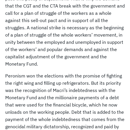
that the CGT and the CTA break with the government and
call for a plan of struggle of the workers as a whole
against this sell-out pact and in support of all the
struggles. A national strike is necessary as the beginning
of a plan of struggle of the whole workers’ movement, in
unity between the employed and unemployed in support
of the workers’ and popular demands and against the
capitalist adjustment of the government and the
Monetary Fund.
Peronism won the elections with the promise of fighting
the right wing and filling up refrigerators. But its priority
was the recognition of Macri’s indebtedness with the
Monetary Fund and the millionaire payments of a debt
that were used for the financial bicycle, which he now
unloads on the working people. Debt that is added to the
payment of the whole indebtedness that comes from the
genocidal military dictatorship, recognized and paid by