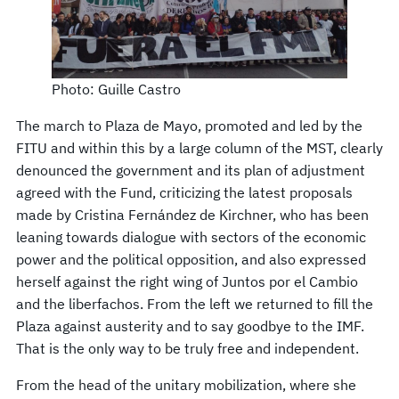
Photo: Guille Castro
The march to Plaza de Mayo, promoted and led by the
FITU and within this by a large column of the MST, clearly
denounced the government and its plan of adjustment
agreed with the Fund, criticizing the latest proposals
made by Cristina Fernández de Kirchner, who has been
leaning towards dialogue with sectors of the economic
power and the political opposition, and also expressed
herself against the right wing of Juntos por el Cambio
and the liberfachos. From the left we returned to fill the
Plaza against austerity and to say goodbye to the IMF.
That is the only way to be truly free and independent.
From the head of the unitary mobilization, where she