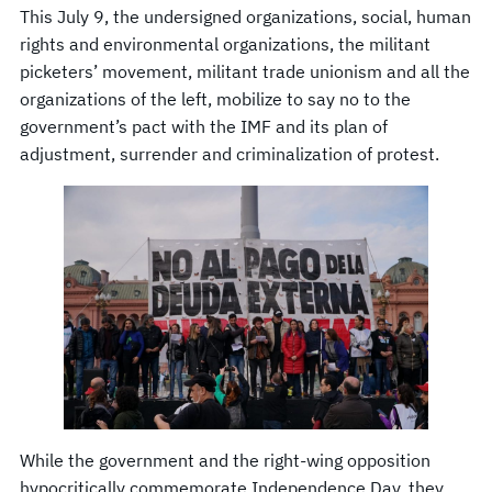
This July 9, the undersigned organizations, social, human
rights and environmental organizations, the militant
picketers’ movement, militant trade unionism and all the
organizations of the left, mobilize to say no to the
government’s pact with the IMF and its plan of
adjustment, surrender and criminalization of protest.
While the government and the right-wing opposition
hypocritically commemorate Independence Day, they