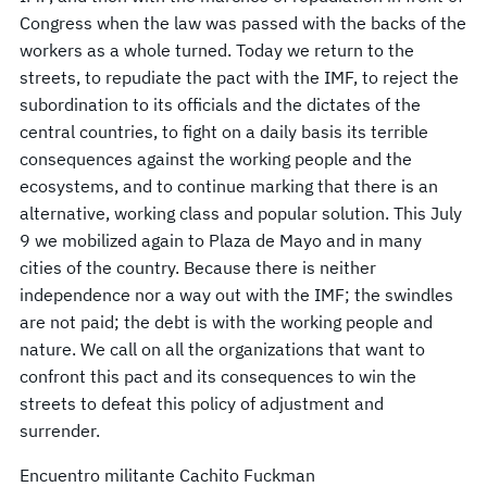
Congress when the law was passed with the backs of the
workers as a whole turned. Today we return to the
streets, to repudiate the pact with the IMF, to reject the
subordination to its officials and the dictates of the
central countries, to fight on a daily basis its terrible
consequences against the working people and the
ecosystems, and to continue marking that there is an
alternative, working class and popular solution. This July
9 we mobilized again to Plaza de Mayo and in many
cities of the country. Because there is neither
independence nor a way out with the IMF; the swindles
are not paid; the debt is with the working people and
nature. We call on all the organizations that want to
confront this pact and its consequences to win the
streets to defeat this policy of adjustment and
surrender.
Encuentro militante Cachito Fuckman