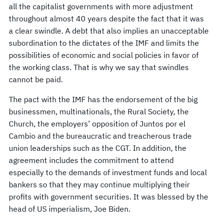
all the capitalist governments with more adjustment
throughout almost 40 years despite the fact that it was
a clear swindle. A debt that also implies an unacceptable
subordination to the dictates of the IMF and limits the
possibilities of economic and social policies in favor of
the working class. That is why we say that swindles
cannot be paid.
The pact with the IMF has the endorsement of the big
businessmen, multinationals, the Rural Society, the
Church, the employers’ opposition of Juntos por el
Cambio and the bureaucratic and treacherous trade
union leaderships such as the CGT. In addition, the
agreement includes the commitment to attend
especially to the demands of investment funds and local
bankers so that they may continue multiplying their
profits with government securities. It was blessed by the
head of US imperialism, Joe Biden.