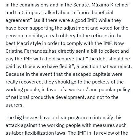
in the commissions and in the Senate. Máximo Kirchner
and La Cámpora talked about a “more beneficial
agreement” (as if there were a good IMF) while they
have been supporting the adjustment and voted for the
pension mobility, a real robbery to the retirees in the
best Macri style in order to comply with the IMF. Now
Cristina Fernandez has directly sent a bill to collect and
pay the IMF with the discourse that “the debt should be
paid by those who have fled it”, a position that we reject.
Because in the event that the escaped capitals were
really recovered, they should go to the pockets of the
working people, in favor of a workers’ and popular policy
of national productive development, and not to the
usurers.
The big bosses have a clear program to intensify this
attack against the working people with measures such
as labor flexibilization laws. The IMF in its review of the