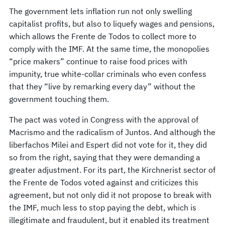
The government lets inflation run not only swelling
capitalist profits, but also to liquefy wages and pensions,
which allows the Frente de Todos to collect more to
comply with the IMF. At the same time, the monopolies
“price makers” continue to raise food prices with
impunity, true white-collar criminals who even confess
that they “live by remarking every day” without the
government touching them.
The pact was voted in Congress with the approval of
Macrismo and the radicalism of Juntos. And although the
liberfachos Milei and Espert did not vote for it, they did
so from the right, saying that they were demanding a
greater adjustment. For its part, the Kirchnerist sector of
the Frente de Todos voted against and criticizes this
agreement, but not only did it not propose to break with
the IMF, much less to stop paying the debt, which is
illegitimate and fraudulent, but it enabled its treatment