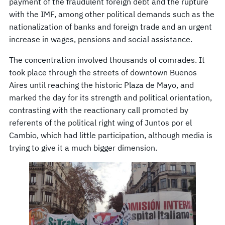
payment of the fraudulent foreign debt and the rupture
with the IMF, among other political demands such as the
nationalization of banks and foreign trade and an urgent
increase in wages, pensions and social assistance.
The concentration involved thousands of comrades. It
took place through the streets of downtown Buenos
Aires until reaching the historic Plaza de Mayo, and
marked the day for its strength and political orientation,
contrasting with the reactionary call promoted by
referents of the political right wing of Juntos por el
Cambio, which had little participation, although media is
trying to give it a much bigger dimension.