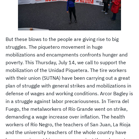
But these blows to the people are giving rise to big
struggles. The piquetero movement in huge
mobilizations and encampments confronts hunger and
poverty. This Thursday, July 14, we call to support the
mobilization of the Unidad Piquetera. The tire workers
with their union (SUTNA) have been carrying out a great
plan of struggle with general strikes and mobilizations in
defense of wages and working conditions. Arcor Bagley is
in a struggle against labor precariousness. In Tierra del
Fuego, the metalworkers of Río Grande went on strike,
demanding a wage increase over inflation. The health
workers of Río Negro, the teachers of San Juan, La Rioja
and the university teachers of the whole country have