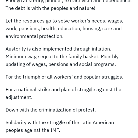
Enough austerity, plunder, extractivism and dependence!
The debt is with the peoples and nature!
Let the resources go to solve worker’s needs: wages,
work, pensions, health, education, housing, care and
environmental protection.
Austerity is also implemented through inflation.
Minimum wage equal to the family basket. Monthly
updating of wages, pensions and social programs.
For the triumph of all workers’ and popular struggles.
For a national strike and plan of struggle against the
adjustment.
Down with the criminalization of protest.
Solidarity with the struggle of the Latin American
peoples against the IMF.