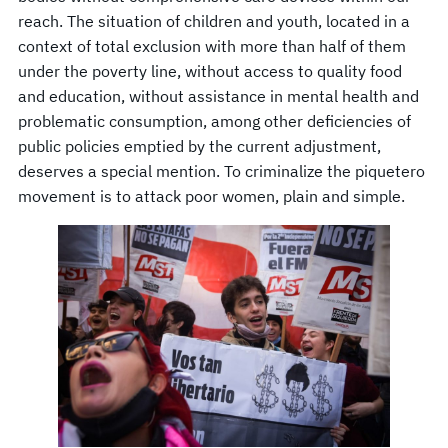
reach. The situation of children and youth, located in a
context of total exclusion with more than half of them
under the poverty line, without access to quality food
and education, without assistance in mental health and
problematic consumption, among other deficiencies of
public policies emptied by the current adjustment,
deserves a special mention. To criminalize the piquetero
movement is to attack poor women, plain and simple.