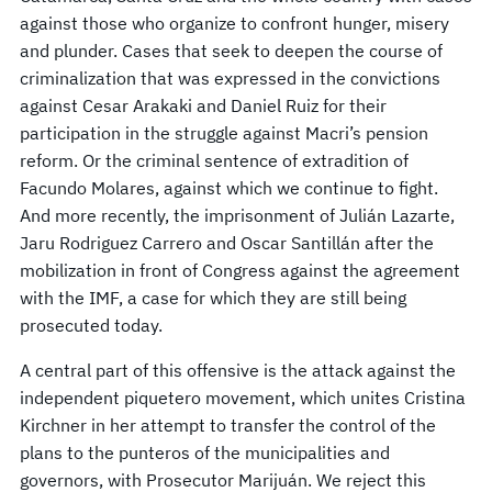
against those who organize to confront hunger, misery
and plunder. Cases that seek to deepen the course of
criminalization that was expressed in the convictions
against Cesar Arakaki and Daniel Ruiz for their
participation in the struggle against Macri’s pension
reform. Or the criminal sentence of extradition of
Facundo Molares, against which we continue to fight.
And more recently, the imprisonment of Julián Lazarte,
Jaru Rodriguez Carrero and Oscar Santillán after the
mobilization in front of Congress against the agreement
with the IMF, a case for which they are still being
prosecuted today.
A central part of this offensive is the attack against the
independent piquetero movement, which unites Cristina
Kirchner in her attempt to transfer the control of the
plans to the punteros of the municipalities and
governors, with Prosecutor Marijuán. We reject this