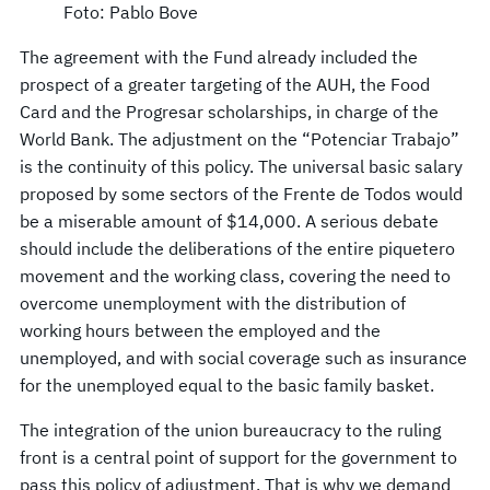
Foto: Pablo Bove
The agreement with the Fund already included the
prospect of a greater targeting of the AUH, the Food
Card and the Progresar scholarships, in charge of the
World Bank. The adjustment on the “Potenciar Trabajo”
is the continuity of this policy. The universal basic salary
proposed by some sectors of the Frente de Todos would
be a miserable amount of $14,000. A serious debate
should include the deliberations of the entire piquetero
movement and the working class, covering the need to
overcome unemployment with the distribution of
working hours between the employed and the
unemployed, and with social coverage such as insurance
for the unemployed equal to the basic family basket.
The integration of the union bureaucracy to the ruling
front is a central point of support for the government to
pass this policy of adjustment. That is why we demand