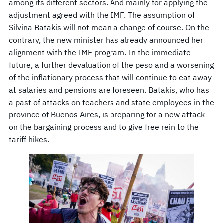
among its different sectors. And mainly for applying the
adjustment agreed with the IMF. The assumption of
Silvina Batakis will not mean a change of course. On the
contrary, the new minister has already announced her
alignment with the IMF program. In the immediate
future, a further devaluation of the peso and a worsening
of the inflationary process that will continue to eat away
at salaries and pensions are foreseen. Batakis, who has
a past of attacks on teachers and state employees in the
province of Buenos Aires, is preparing for a new attack
on the bargaining process and to give free rein to the
tariff hikes.