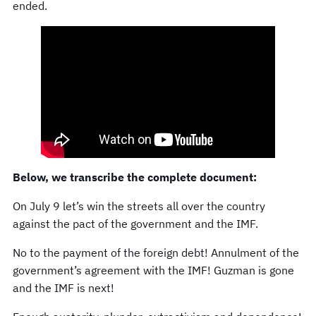
ended.
Below, we transcribe the complete document:
On July 9 let’s win the streets all over the country
against the pact of the government and the IMF.
No to the payment of the foreign debt! Annulment of the
government’s agreement with the IMF! Guzman is gone
and the IMF is next!