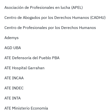
Asociación de Profesionales en lucha (APEL)
Centro de Abogados por los Derechos Humanos (CADHU)
Centro de Profesionales por los Derechos Humanos
Ademys
AGD UBA
ATE Defensoría del Pueblo PBA
ATE Hospital Garrahan
ATE INCAA
ATE INDEC
ATE INTA
ATE Ministerio Economía