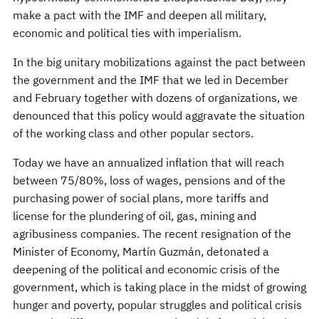
make a pact with the IMF and deepen all military,
economic and political ties with imperialism.
In the big unitary mobilizations against the pact between
the government and the IMF that we led in December
and February together with dozens of organizations, we
denounced that this policy would aggravate the situation
of the working class and other popular sectors.
Today we have an annualized inflation that will reach
between 75/80%, loss of wages, pensions and of the
purchasing power of social plans, more tariffs and
license for the plundering of oil, gas, mining and
agribusiness companies. The recent resignation of the
Minister of Economy, Martín Guzmán, detonated a
deepening of the political and economic crisis of the
government, which is taking place in the midst of growing
hunger and poverty, popular struggles and political crisis