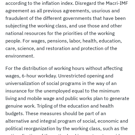
according to the inflation index. Disregard the Macri-IMF
agreement as all previous agreements, usurious and
fraudulent of the different governments that have been
subjecting the working class, and use those and other
national resources for the priorities of the working
people. For wages, pensions, labor, health, education,
care, science, and restoration and protection of the
environment.
For the distribution of working hours without affecting
wages, 6-hour workday. Unrestricted opening and
universalization of social programs in the way of an
insurance for the unemployed equal to the minimum
living and mobile wage and public works plan to generate
genuine work. Tripling of the education and health
budgets. These measures should be part of an
alternative and integral program of social, economic and
political reorganization by the working class, such as the