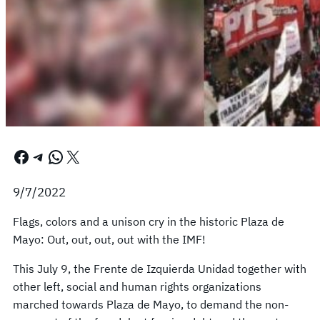
Facebook
Telegram
WhatsApp
X
9/7/2022
Flags, colors and a unison cry in the historic Plaza de
Mayo: Out, out, out, out with the IMF!
This July 9, the Frente de Izquierda Unidad together with
other left, social and human rights organizations
marched towards Plaza de Mayo, to demand the non-