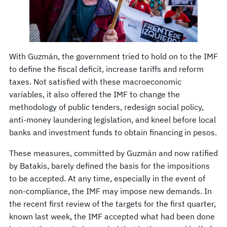
With Guzmán, the government tried to hold on to the IMF
to define the fiscal deficit, increase tariffs and reform
taxes. Not satisfied with these macroeconomic
variables, it also offered the IMF to change the
methodology of public tenders, redesign social policy,
anti-money laundering legislation, and kneel before local
banks and investment funds to obtain financing in pesos.
These measures, committed by Guzmán and now ratified
by Batakis, barely defined the basis for the impositions
to be accepted. At any time, especially in the event of
non-compliance, the IMF may impose new demands. In
the recent first review of the targets for the first quarter,
known last week, the IMF accepted what had been done