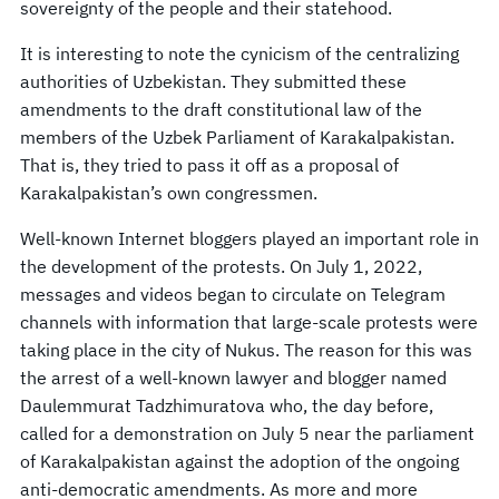
sovereignty of the people and their statehood.
It is interesting to note the cynicism of the centralizing
authorities of Uzbekistan. They submitted these
amendments to the draft constitutional law of the
members of the Uzbek Parliament of Karakalpakistan.
That is, they tried to pass it off as a proposal of
Karakalpakistan’s own congressmen.
Well-known Internet bloggers played an important role in
the development of the protests. On July 1, 2022,
messages and videos began to circulate on Telegram
channels with information that large-scale protests were
taking place in the city of Nukus. The reason for this was
the arrest of a well-known lawyer and blogger named
Daulemmurat Tadzhimuratova who, the day before,
called for a demonstration on July 5 near the parliament
of Karakalpakistan against the adoption of the ongoing
anti-democratic amendments. As more and more