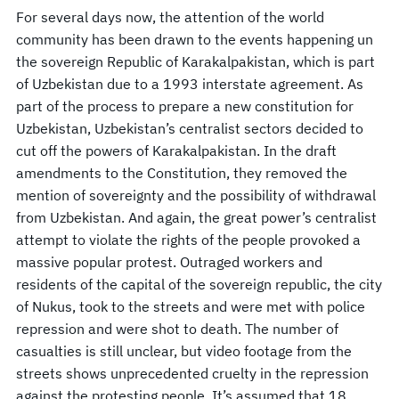
For several days now, the attention of the world
community has been drawn to the events happening un
the sovereign Republic of Karakalpakistan, which is part
of Uzbekistan due to a 1993 interstate agreement. As
part of the process to prepare a new constitution for
Uzbekistan, Uzbekistan’s centralist sectors decided to
cut off the powers of Karakalpakistan. In the draft
amendments to the Constitution, they removed the
mention of sovereignty and the possibility of withdrawal
from Uzbekistan. And again, the great power’s centralist
attempt to violate the rights of the people provoked a
massive popular protest. Outraged workers and
residents of the capital of the sovereign republic, the city
of Nukus, took to the streets and were met with police
repression and were shot to death. The number of
casualties is still unclear, but video footage from the
streets shows unprecedented cruelty in the repression
against the protesting people. It’s assumed that 18