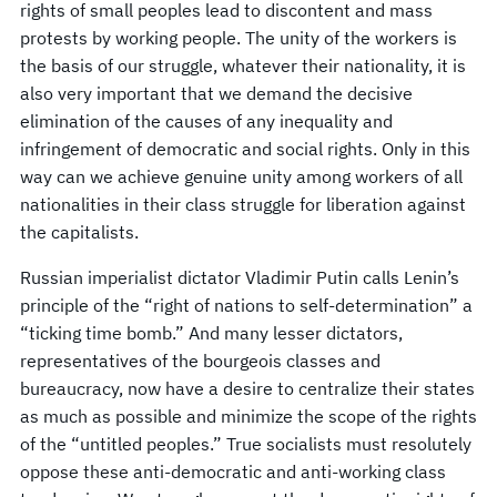
rights of small peoples lead to discontent and mass
protests by working people. The unity of the workers is
the basis of our struggle, whatever their nationality, it is
also very important that we demand the decisive
elimination of the causes of any inequality and
infringement of democratic and social rights. Only in this
way can we achieve genuine unity among workers of all
nationalities in their class struggle for liberation against
the capitalists.
Russian imperialist dictator Vladimir Putin calls Lenin’s
principle of the “right of nations to self-determination” a
“ticking time bomb.” And many lesser dictators,
representatives of the bourgeois classes and
bureaucracy, now have a desire to centralize their states
as much as possible and minimize the scope of the rights
of the “untitled peoples.” True socialists must resolutely
oppose these anti-democratic and anti-working class