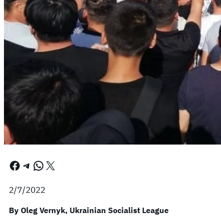
Facebook
Telegram
WhatsApp
X
2/7/2022
By Oleg Vernyk, Ukrainian Socialist League