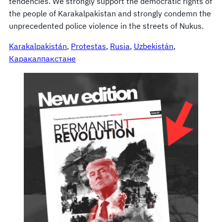
tendencies. We strongly support the democratic rights of
the people of Karakalpakistan and strongly condemn the
unprecedented police violence in the streets of Nukus.
Karakalpakistán
, 
Protestas
, 
Rusia
, 
Uzbekistán
, 
Каракалпакстане