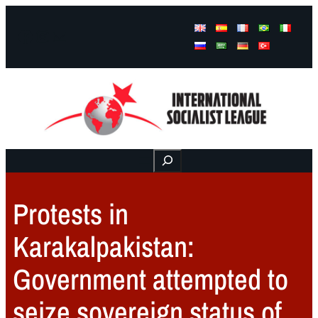
Facebook
Instagram
Mail
Buscar
Protests in
Karakalpakistan:
Government attempted to
seize sovereign status of