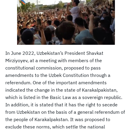
In June 2022, Uzbekistan’s President Shavkat
Mirziyoyev, at a meeting with members of the
constitutional commission, proposed to pass
amendments to the Uzbek Constitution through a
referendum. One of the important amendments
indicated the change in the state of Karakalpakistan,
which is listed in the Basic Law as a sovereign republic.
In addition, it is stated that it has the right to secede
from Uzbekistan on the basis of a general referendum of
the people of Karakalpakstan. It was proposed to
exclude these norms, which settle the national