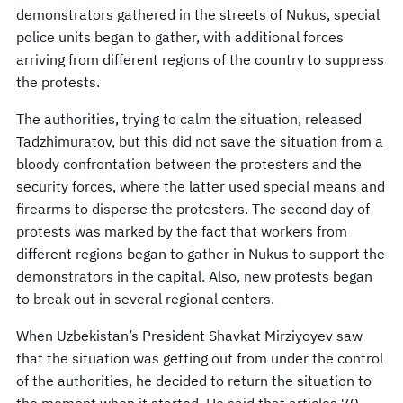
demonstrators gathered in the streets of Nukus, special
police units began to gather, with additional forces
arriving from different regions of the country to suppress
the protests.
The authorities, trying to calm the situation, released
Tadzhimuratov, but this did not save the situation from a
bloody confrontation between the protesters and the
security forces, where the latter used special means and
firearms to disperse the protesters. The second day of
protests was marked by the fact that workers from
different regions began to gather in Nukus to support the
demonstrators in the capital. Also, new protests began
to break out in several regional centers.
When Uzbekistan’s President Shavkat Mirziyoyev saw
that the situation was getting out from under the control
of the authorities, he decided to return the situation to
the moment when it started. He said that articles 70,