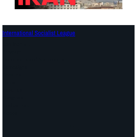
International Socialist League
Continents
Program
Documents and Statements
Campaigns
Debates
Dates
About us
Congress
Find us here
Videos
Facebook
Instagram
Mail