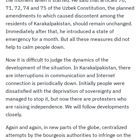
71, 72, 74 and 75 of the Uzbek Constitution, the planned
amendments to which caused discontent among the
residents of Karakalpakistan, should remain unchanged.
Immediately after that, he introduced a state of
emergency for a month. But all these measures did not
help to calm people down.
Now it is difficult to judge the dynamics of the
development of the situation. In Karakalpakistan, there
are interruptions in communication and Internet
connection is periodically down. Initially people were
dissatisfied with the deprivation of sovereignty and
managed to stop it, but now there are protesters who
are raising independence. We will follow developments
closely.
Again and again, in new parts of the globe, centralized
attempts by the bourgeois authorities to infringe on the