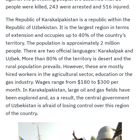
people were killed, 243 were arrested and 516 injured.
The Republic of Karakalpakistan is a republic within the
Republic of Uzbekistan. It is the largest region in terms
of extension and occupies up to 40% of the country’s
territory. The population is approximately 2 million
people. There are two official languages: Karakalpak and
Uzbek. More than 80% of the territory is desert and the
rural population prevails. However, these are mostly
hired workers in the agricultural sector, education or the
gas industry. Wages range from $180 to $300 per
month. In Karakalpakistan, large oil and gas fields have
been explored and, as a result, the central government
of Uzbekistan is afraid of losing control over this region
of the country.