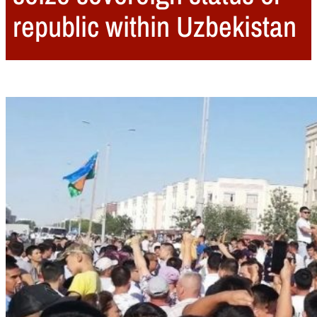
republic within Uzbekistan