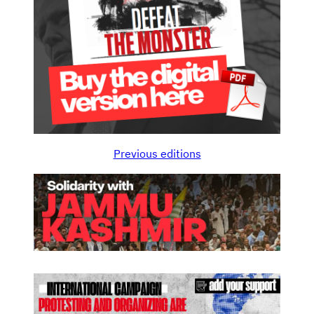
Previous editions