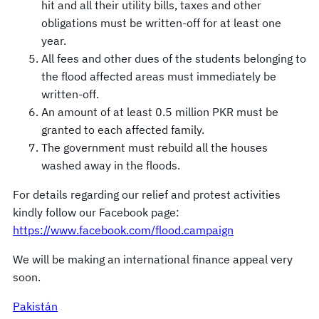
hit and all their utility bills, taxes and other
obligations must be written-off for at least one
year.
All fees and other dues of the students belonging to
the flood affected areas must immediately be
written-off.
An amount of at least 0.5 million PKR must be
granted to each affected family.
The government must rebuild all the houses
washed away in the floods.
For details regarding our relief and protest activities
kindly follow our Facebook page:
https://www.facebook.com/flood.campaign
We will be making an international finance appeal very
soon.
Pakistán