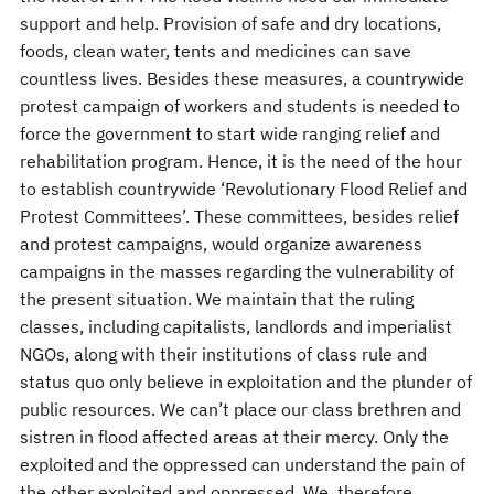
support and help. Provision of safe and dry locations,
foods, clean water, tents and medicines can save
countless lives. Besides these measures, a countrywide
protest campaign of workers and students is needed to
force the government to start wide ranging relief and
rehabilitation program. Hence, it is the need of the hour
to establish countrywide ‘Revolutionary Flood Relief and
Protest Committees’. These committees, besides relief
and protest campaigns, would organize awareness
campaigns in the masses regarding the vulnerability of
the present situation. We maintain that the ruling
classes, including capitalists, landlords and imperialist
NGOs, along with their institutions of class rule and
status quo only believe in exploitation and the plunder of
public resources. We can’t place our class brethren and
sistren in flood affected areas at their mercy. Only the
exploited and the oppressed can understand the pain of
the other exploited and oppressed. We, therefore,