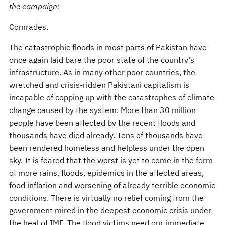
the campaign:
Comrades,
The catastrophic floods in most parts of Pakistan have
once again laid bare the poor state of the country’s
infrastructure. As in many other poor countries, the
wretched and crisis-ridden Pakistani capitalism is
incapable of copping up with the catastrophes of climate
change caused by the system. More than 30 million
people have been affected by the recent floods and
thousands have died already. Tens of thousands have
been rendered homeless and helpless under the open
sky. It is feared that the worst is yet to come in the form
of more rains, floods, epidemics in the affected areas,
food inflation and worsening of already terrible economic
conditions. There is virtually no relief coming from the
government mired in the deepest economic crisis under
the heal of IMF. The flood victims need our immediate