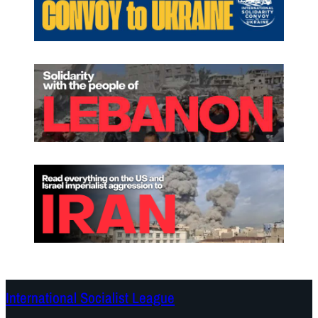
International Socialist League