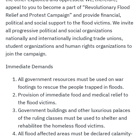
appeal to you to become a part of “Revolutionary Flood
Relief and Protest Campaign” and provide financial,
political and social support to the flood victims. We invite
all progressive political and social organizations
nationally and internationally including trade unions,
student organizations and human rights organizations to
join the campaign.
Immediate Demands
All government resources must be used on war
footings to rescue the people trapped in floods.
Provision of immediate food and medical relief to
the flood victims.
Government buildings and other luxurious palaces
of the ruling classes must be used to shelter and
rehabilitee the homeless flood victims.
All flood affected areas must be declared calamity-