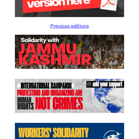
Previous editions