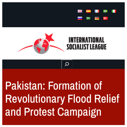
Facebook
Instagram
Mail
Buscar
Pakistan: Formation of
Revolutionary Flood Relief
and Protest Campaign