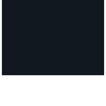
Continents
Program
Documents and Statements
Campaigns
Debates
Dates
About us
Congress
Find us here
Videos
Facebook
Instagram
Mail