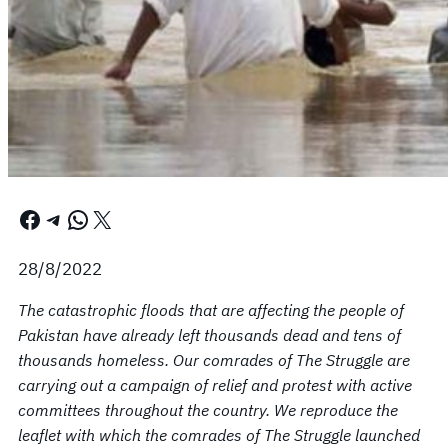
Facebook
Telegram
WhatsApp
X
28/8/2022
The catastrophic floods that are affecting the people of
Pakistan have already left thousands dead and tens of
thousands homeless. Our comrades of The Struggle are
carrying out a campaign of relief and protest with active
committees throughout the country. We reproduce the
leaflet with which the comrades of The Struggle launched