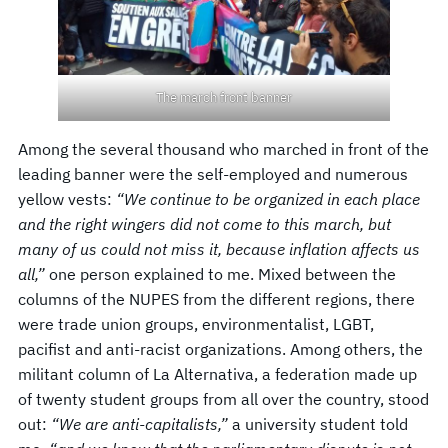
The march front banner
Among the several thousand who marched in front of the
leading banner were the self-employed and numerous
yellow vests:
“We continue to be organized in each place
and the right wingers did not come to this march, but
many of us could not miss it, because inflation affects us
all,”
one person explained to me. Mixed between the
columns of the NUPES from the different regions, there
were trade union groups, environmentalist, LGBT,
pacifist and anti-racist organizations. Among others, the
militant column of La Alternativa, a federation made up
of twenty student groups from all over the country, stood
out:
“We are anti-capitalists,”
a university student told