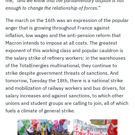
me,
“and we know that the parliamentary dispute is not
enough to change the relationship of forces.”
The march on the 16th was an expression of the popular
anger that is growing throughout France against
inflation, low wages and the anti-pension reform that
Macron intends to impose at all costs. The greatest
exponent of this working class and popular cauldron is
the salary strike of refinery workers: in the warehouses
of the TotalEnergies multinational, they continue to
strike despite government threats of sanctions. And
tomorrow, Tuesday the 18th, there is a national strike
and mobilization of railway workers and bus drivers, for
salary increases and against sanctions, to which other
unions and student groups are calling to join, all of which
fuels a climate of general strike.