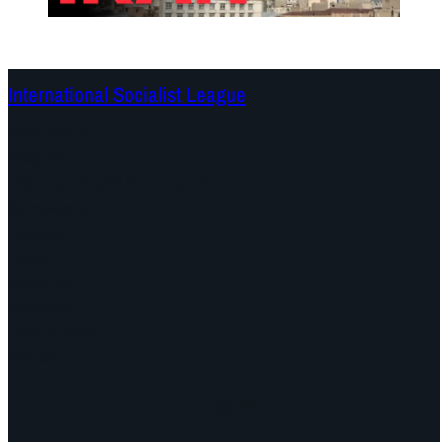
International Socialist League
Continents
Program
Documents and Statements
Campaigns
Debates
Dates
About us
Congress
Find us here
Videos
Facebook
Instagram
Mail