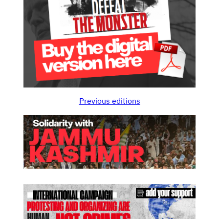
Previous editions