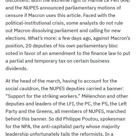
discontent. Both the extreme right of Marine Le Pen (RN)
and the NUPES announced parliamentary motions of
censure if Macron uses this article. Faced with the
political-institutional crisis, some analysts do not rule
out Macron dissolving parliament and calling for new
elections. What’s more: a few days ago, against Macron’s
position, 20 deputies of his own parliamentary bloc
voted in favor of an amendment to the finance law to put
a partial and temporary tax on certain business
dividends.
At the head of the march, having to account for the
social cauldron, the NUPES deputies carried a banner:
“Support for the striking workers.” Mélenchon and other
deputies and leaders of the LFI, the PC, the PS, the Left
Party and the Greens, all members of NUPES, marched
behind this banner. So did Philippe Poutou, spokesman
for the NPA, the anti-capitalist party whose majority
leadership unfortunately tails the reformists. In a