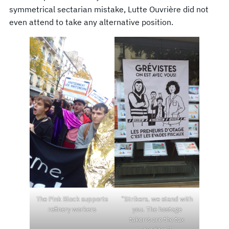
symmetrical sectarian mistake, Lutte Ouvrière did not
even attend to take any alternative position.
The Pink Block supports
“Strikers, we stand with
refinery workers
you. The hostage
takerrs are the tax