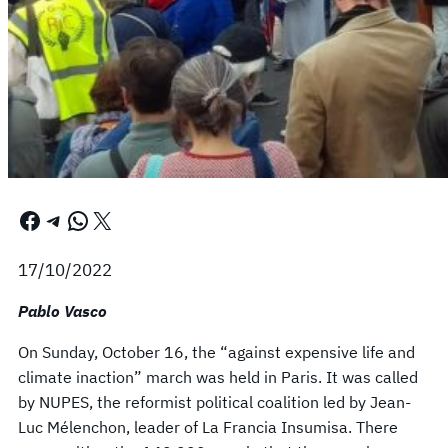
Facebook
Telegram
WhatsApp
X
17/10/2022
Pablo Vasco
On Sunday, October 16, the “against expensive life and
climate inaction” march was held in Paris. It was called
by NUPES, the reformist political coalition led by Jean-
Luc Mélenchon, leader of La Francia Insumisa. There