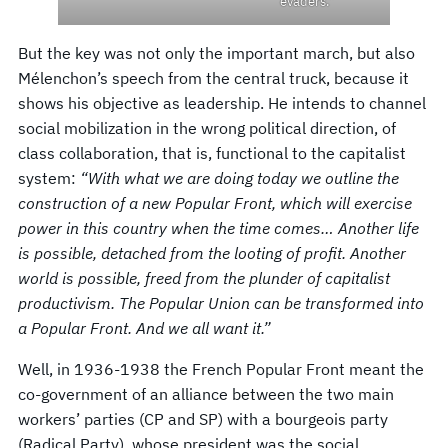
evaders.”
But the key was not only the important march, but also
Mélenchon’s speech from the central truck, because it
shows his objective as leadership. He intends to channel
social mobilization in the wrong political direction, of
class collaboration, that is, functional to the capitalist
system:
“With what we are doing today we outline the
construction of a new Popular Front, which will exercise
power in this country when the time comes… Another life
is possible, detached from the looting of profit. Another
world is possible, freed from the plunder of capitalist
productivism. The Popular Union can be transformed into
a Popular Front. And we all want it.”
Well, in 1936-1938 the French Popular Front meant the
co-government of an alliance between the two main
workers’ parties (CP and SP) with a bourgeois party
(Radical Party), whose president was the social