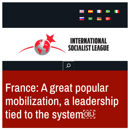
Facebook
Instagram
Mail
Buscar
France: A great popular
mobilization, a leadership
tied to the system￼