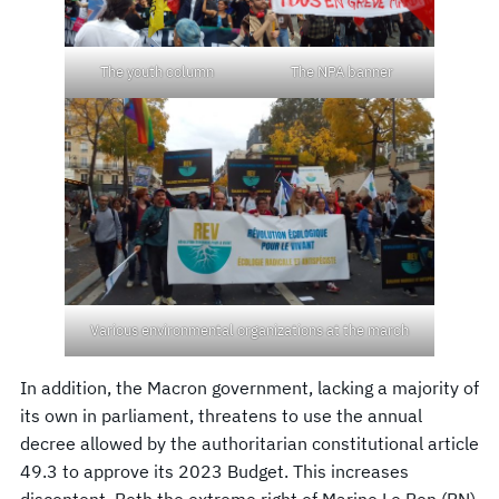
The youth column
The NPA banner
Various environmental organizations at the march
In addition, the Macron government, lacking a majority of
its own in parliament, threatens to use the annual
decree allowed by the authoritarian constitutional article
49.3 to approve its 2023 Budget. This increases