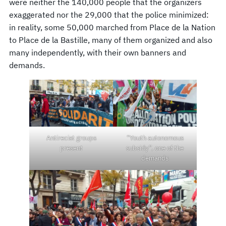
were neither the 140,000 people that the organizers
exaggerated nor the 29,000 that the police minimized:
in reality, some 50,000 marched from Place de la Nation
to Place de la Bastille, many of them organized and also
many independently, with their own banners and
demands.
Antirecist groups
“Youth autonomous
present
subsidy”, one of the
demands