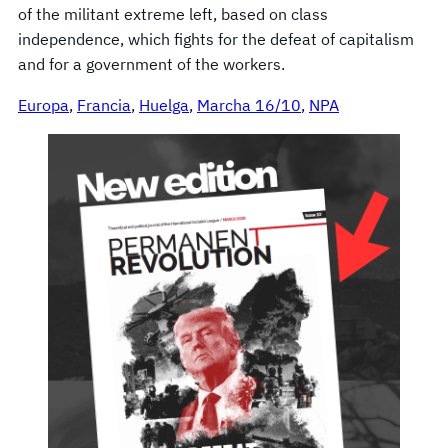
of the militant extreme left, based on class
independence, which fights for the defeat of capitalism
and for a government of the workers.
Europa
, 
Francia
, 
Huelga
, 
Marcha 16/10
, 
NPA