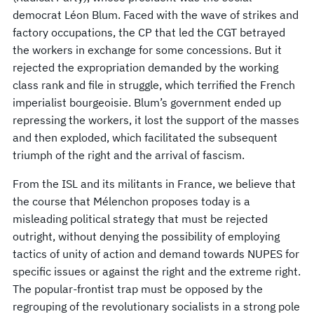
democrat Léon Blum. Faced with the wave of strikes and
factory occupations, the CP that led the CGT betrayed
the workers in exchange for some concessions. But it
rejected the expropriation demanded by the working
class rank and file in struggle, which terrified the French
imperialist bourgeoisie. Blum’s government ended up
repressing the workers, it lost the support of the masses
and then exploded, which facilitated the subsequent
triumph of the right and the arrival of fascism.
From the ISL and its militants in France, we believe that
the course that Mélenchon proposes today is a
misleading political strategy that must be rejected
outright, without denying the possibility of employing
tactics of unity of action and demand towards NUPES for
specific issues or against the right and the extreme right.
The popular-frontist trap must be opposed by the
regrouping of the revolutionary socialists in a strong pole