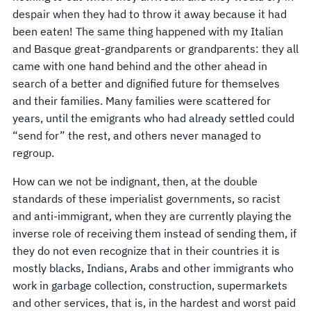
despair when they had to throw it away because it had
been eaten! The same thing happened with my Italian
and Basque great-grandparents or grandparents: they all
came with one hand behind and the other ahead in
search of a better and dignified future for themselves
and their families. Many families were scattered for
years, until the emigrants who had already settled could
“send for” the rest, and others never managed to
regroup.
How can we not be indignant, then, at the double
standards of these imperialist governments, so racist
and anti-immigrant, when they are currently playing the
inverse role of receiving them instead of sending them, if
they do not even recognize that in their countries it is
mostly blacks, Indians, Arabs and other immigrants who
work in garbage collection, construction, supermarkets
and other services, that is, in the hardest and worst paid