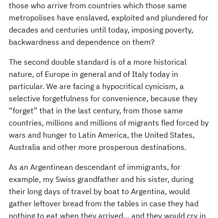
those who arrive from countries which those same
metropolises have enslaved, exploited and plundered for
decades and centuries until today, imposing poverty,
backwardness and dependence on them?
The second double standard is of a more historical
nature, of Europe in general and of Italy today in
particular. We are facing a hypocritical cynicism, a
selective forgetfulness for convenience, because they
“forget” that in the last century, from those same
countries, millions and millions of migrants fled forced by
wars and hunger to Latin America, the United States,
Australia and other more prosperous destinations.
As an Argentinean descendant of immigrants, for
example, my Swiss grandfather and his sister, during
their long days of travel by boat to Argentina, would
gather leftover bread from the tables in case they had
nothing to eat when they arrived… and they would cry in