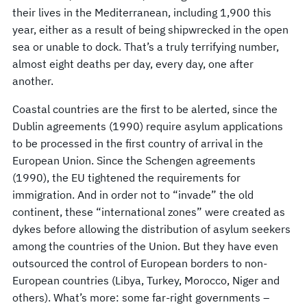
their lives in the Mediterranean, including 1,900 this
year, either as a result of being shipwrecked in the open
sea or unable to dock. That’s a truly terrifying number,
almost eight deaths per day, every day, one after
another.
Coastal countries are the first to be alerted, since the
Dublin agreements (1990) require asylum applications
to be processed in the first country of arrival in the
European Union. Since the Schengen agreements
(1990), the EU tightened the requirements for
immigration. And in order not to “invade” the old
continent, these “international zones” were created as
dykes before allowing the distribution of asylum seekers
among the countries of the Union. But they have even
outsourced the control of European borders to non-
European countries (Libya, Turkey, Morocco, Niger and
others). What’s more: some far-right governments –