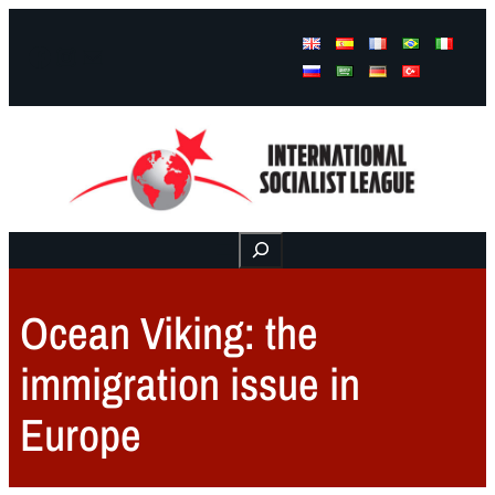
Facebook
Instagram
Mail
Buscar
Ocean Viking: the
immigration issue in
Europe