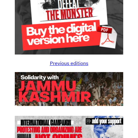
Previous editions