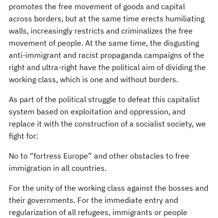
promotes the free movement of goods and capital
across borders, but at the same time erects humiliating
walls, increasingly restricts and criminalizes the free
movement of people. At the same time, the disgusting
anti-immigrant and racist propaganda campaigns of the
right and ultra-right have the political aim of dividing the
working class, which is one and without borders.
As part of the political struggle to defeat this capitalist
system based on exploitation and oppression, and
replace it with the construction of a socialist society, we
fight for:
No to “fortress Europe” and other obstacles to free
immigration in all countries.
For the unity of the working class against the bosses and
their governments. For the immediate entry and
regularization of all refugees, immigrants or people