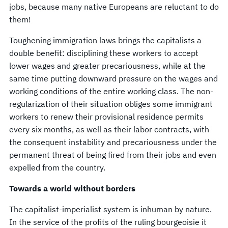
jobs, because many native Europeans are reluctant to do
them!
Toughening immigration laws brings the capitalists a
double benefit: disciplining these workers to accept
lower wages and greater precariousness, while at the
same time putting downward pressure on the wages and
working conditions of the entire working class. The non-
regularization of their situation obliges some immigrant
workers to renew their provisional residence permits
every six months, as well as their labor contracts, with
the consequent instability and precariousness under the
permanent threat of being fired from their jobs and even
expelled from the country.
Towards a world without borders
The capitalist-imperialist system is inhuman by nature.
In the service of the profits of the ruling bourgeoisie it