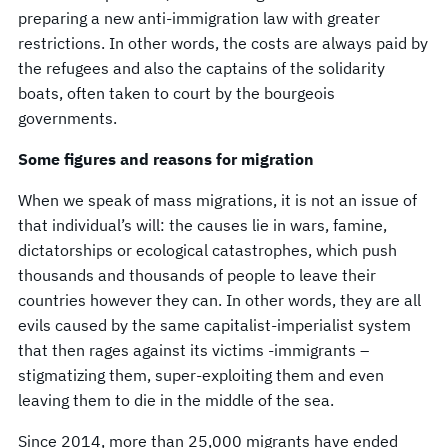
preparing a new anti-immigration law with greater
restrictions. In other words, the costs are always paid by
the refugees and also the captains of the solidarity
boats, often taken to court by the bourgeois
governments.
Some figures and reasons for migration
When we speak of mass migrations, it is not an issue of
that individual’s will: the causes lie in wars, famine,
dictatorships or ecological catastrophes, which push
thousands and thousands of people to leave their
countries however they can. In other words, they are all
evils caused by the same capitalist-imperialist system
that then rages against its victims -immigrants –
stigmatizing them, super-exploiting them and even
leaving them to die in the middle of the sea.
Since 2014, more than 25,000 migrants have ended