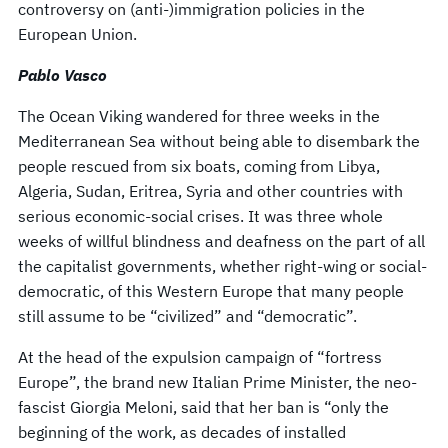
controversy on (anti-)immigration policies in the
European Union.
Pablo Vasco
The Ocean Viking wandered for three weeks in the
Mediterranean Sea without being able to disembark the
people rescued from six boats, coming from Libya,
Algeria, Sudan, Eritrea, Syria and other countries with
serious economic-social crises. It was three whole
weeks of willful blindness and deafness on the part of all
the capitalist governments, whether right-wing or social-
democratic, of this Western Europe that many people
still assume to be “civilized” and “democratic”.
At the head of the expulsion campaign of “fortress
Europe”, the brand new Italian Prime Minister, the neo-
fascist Giorgia Meloni, said that her ban is “only the
beginning of the work, as decades of installed