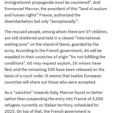
immigrationist propaganda must be countered”. And
Emmanuel Macron, the president of this “land of asylum
and human rights” France, authorized the
disembarkation but only “exceptionally”.
The rescued people, among whom there are 57 children,
are still sheltered and held in a closed “international
waiting zone” on the island of Giens, guarded by the
army. According to the French government, 44 will be
expelled to their countries of origin “for not fulfilling the
conditions”, 60 may request asylum, 26 minors have
fled, and the remaining 100 have been released on the
basis of a court order. It seems that twelve European
countries will share out those who were accepted.
As a “sanction” towards Italy, Macron found no better
option than suspending the entry into France of 3,500
refugees currently on Italian territory, scheduled for
2023. On top of that, the French government is