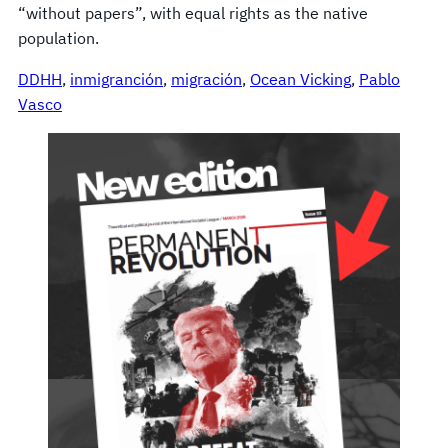
“without papers”, with equal rights as the native
population.
DDHH
, 
inmigranción
, 
migración
, 
Ocean Vicking
, 
Pablo
Vasco