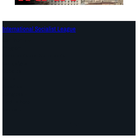
International Socialist League
Continents
Program
Documents and Statements
Campaigns
Debates
Dates
About us
Congress
Find us here
Videos
Facebook
Instagram
Mail