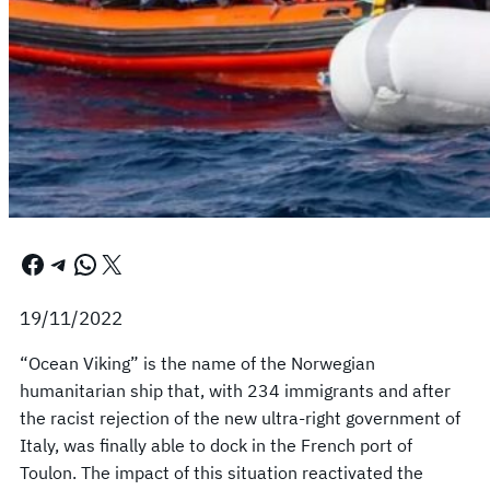
Facebook
Telegram
WhatsApp
X
19/11/2022
“Ocean Viking” is the name of the Norwegian
humanitarian ship that, with 234 immigrants and after
the racist rejection of the new ultra-right government of
Italy, was finally able to dock in the French port of
Toulon. The impact of this situation reactivated the