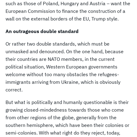
such as those of Poland, Hungary and Austria – want the
European Commission to finance the construction of a
wall on the external borders of the EU, Trump style.
An outrageous double standard
Or rather two double standards, which must be
unmasked and denounced. On the one hand, because
their countries are NATO members, in the current
political situation, Western European governments
welcome without too many obstacles the refugees-
immigrants arriving from Ukraine, which is obviously
correct.
But what is politically and humanly questionable is their
growing closed-mindedness towards those who come
from other regions of the globe, generally from the
southern hemisphere, which have been their colonies or
semi-colonies. With what right do they reject, today,