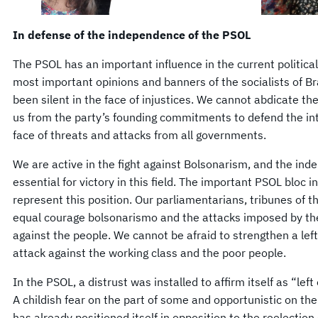
In defense of the independence of the PSOL
The PSOL has an important influence in the current political
most important opinions and banners of the socialists of Bra
been silent in the face of injustices. We cannot abdicate the 
us from the party’s founding commitments to defend the inte
face of threats and attacks from all governments.
We are active in the fight against Bolsonarism, and the ind
essential for victory in this field. The important PSOL bloc 
represent this position. Our parliamentarians, tribunes of t
equal courage bolsonarismo and the attacks imposed by t
against the people. We cannot be afraid to strengthen a left
attack against the working class and the poor people.
In the PSOL, a distrust was installed to affirm itself as “le
A childish fear on the part of some and opportunistic on the
has already positioned itself in opposition to the reelection