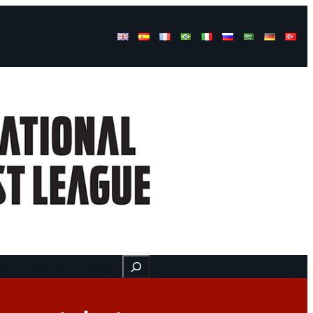
Buscar
ss
Find us here
Videos