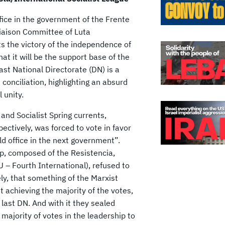
fice in the government of the Frente
Liaison Committee of Luta
nts the victory of the independence of
t it will be the support base of the
ast National Directorate (DN) is a
 conciliation, highlighting an absurd
 unity.
and Socialist Spring currents,
ctively, was forced to vote in favor
old office in the next government”.
p, composed of the Resistencia,
U – Fourth International), refused to
ly, that something of the Marxist
t achieving the majority of the votes,
 last DN. And with it they sealed
ajority of votes in the leadership to