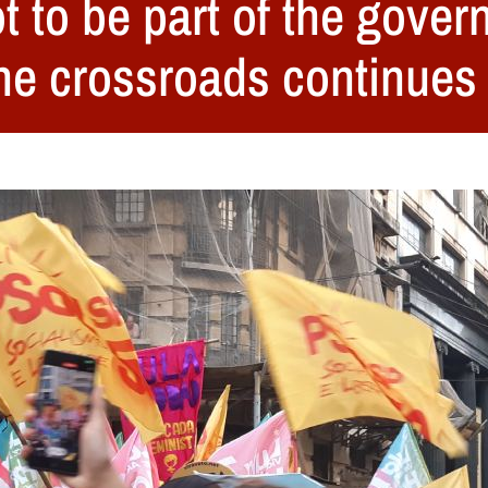
t to be part of the gover
The crossroads continues