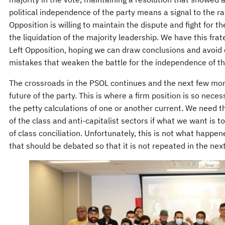
political independence of the party means a signal to the ra
Opposition is willing to maintain the dispute and fight for th
the liquidation of the majority leadership. We have this fr
Left Opposition, hoping we can draw conclusions and avoid
mistakes that weaken the battle for the independence of th
The crossroads in the PSOL continues and the next few mon
future of the party. This is where a firm position is so nece
the petty calculations of one or another current. We need 
of the class and anti-capitalist sectors if what we want is t
of class conciliation. Unfortunately, this is not what happene
that should be debated so that it is not repeated in the next