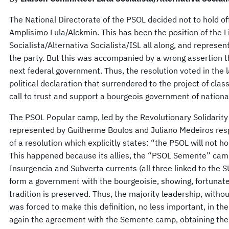
The National Directorate of the PSOL decided not to hold of
Amplisimo Lula/Alckmin. This has been the position of the 
Socialista/Alternativa Socialista/ISL all along, and represe
the party. But this was accompanied by a wrong assertion tha
next federal government. Thus, the resolution voted in the l
political declaration that surrendered to the project of class
call to trust and support a bourgeois government of national
The PSOL Popular camp, led by the Revolutionary Solidarity 
represented by Guilherme Boulos and Juliano Medeiros respe
of a resolution which explicitly states: “the PSOL will not h
This happened because its allies, the “PSOL Semente” cam
Insurgencia and Subverta currents (all three linked to the S
form a government with the bourgeoisie, showing, fortunate
tradition is preserved. Thus, the majority leadership, withou
was forced to make this definition, no less important, in the
again the agreement with the Semente camp, obtaining the m