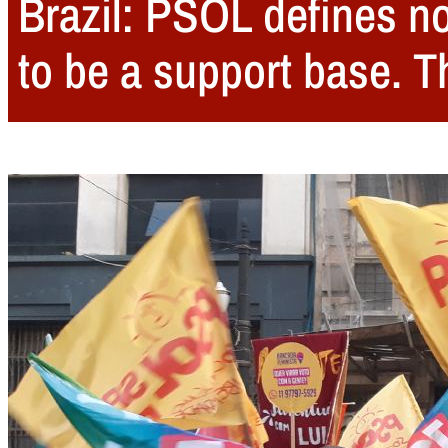
Brazil: PSOL defines no
to be a support base. 