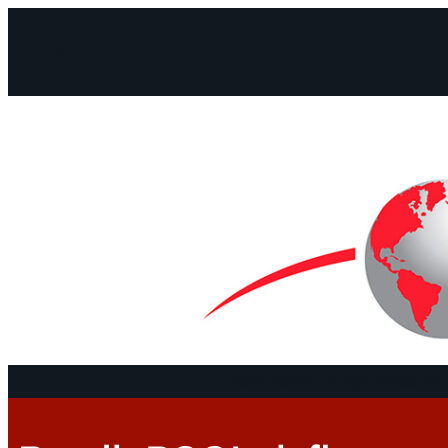
Facebook
Instagram
Mail
Continents
Program
Documen