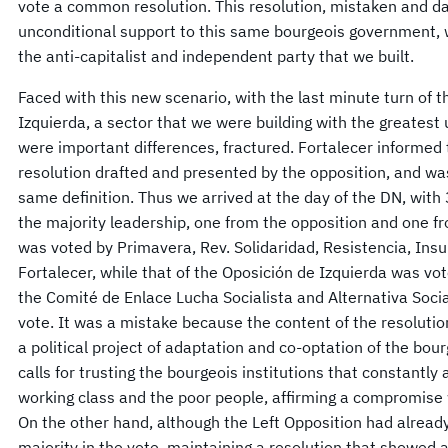
vote a common resolution. This resolution, mistaken and d
unconditional support to this same bourgeois government, 
the anti-capitalist and independent party that we built.
Faced with this new scenario, with the last minute turn of
Izquierda, a sector that we were building with the greatest 
were important differences, fractured. Fortalecer informed 
resolution drafted and presented by the opposition, and wa
same definition. Thus we arrived at the day of the DN, with
the majority leadership, one from the opposition and one fr
was voted by Primavera, Rev. Solidaridad, Resistencia, Ins
Fortalecer, while that of the Oposición de Izquierda was v
the Comité de Enlace Lucha Socialista and Alternativa Social
vote. It was a mistake because the content of the resolution
a political project of adaptation and co-optation of the bour
calls for trusting the bourgeois institutions that constantly 
working class and the poor people, affirming a compromise 
On the other hand, although the Left Opposition had already 
majority in the vote, maintaining a resolution that showed a 