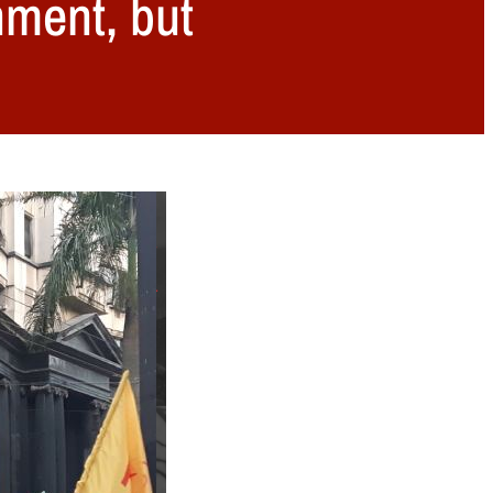
nment, but