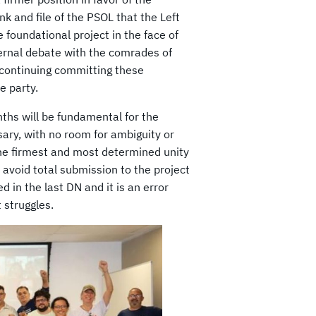
nk and file of the PSOL that the Left
e foundational project in the face of
aternal debate with the comrades of
 continuing committing these
e party.
ths will be fundamental for the
ssary, with no room for ambiguity or
the firmest and most determined unity
o avoid total submission to the project
d in the last DN and it is an error
 struggles.