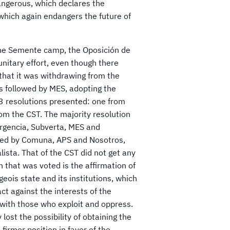
angerous, which declares the
which again endangers the future of
 the Semente camp, the Oposición de
unitary effort, even though there
that it was withdrawing from the
s followed by MES, adopting the
 3 resolutions presented: one from
om the CST. The majority resolution
urgencia, Subverta, MES and
oted by Comuna, APS and Nosotros,
ista. That of the CST did not get any
 that was voted is the affirmation of
geois state and its institutions, which
act against the interests of the
with those who exploit and oppress.
lost the possibility of obtaining the
firmer position in favor of the