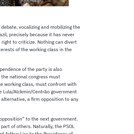
 debate, vocalizing and mobilizing the
zil, precisely because it has never
right to criticize. Nothing can divert
rests of the working class in the
ependence of the party is also
in the national congress must
he working class, must confront with
he Lula/Alckmin/Centrão government
 alternative, a firm opposition to any
ft opposition” to the next government.
 part of others. Naturally, the PSOL
 of Arthur Lira to the Presidency of