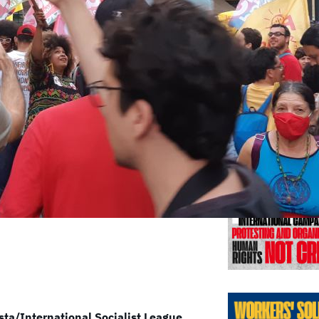
Previo
sta/International Socialist League