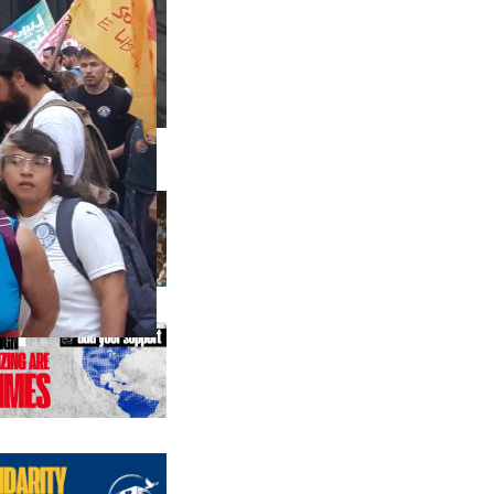
us editions