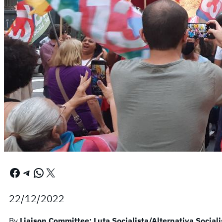
Facebook
Telegram
WhatsApp
X
22/12/2022
By
Liaison Committee: Luta Socialista/Alternativa Sociali