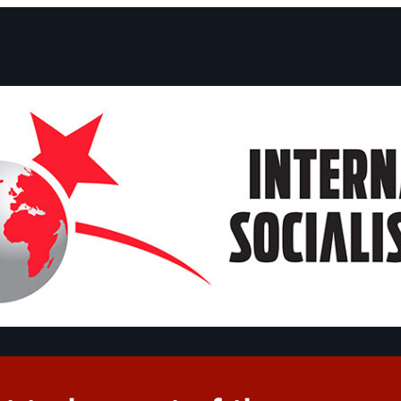
ts and Statements
Campaigns
Debates
Dates
About us
Congre