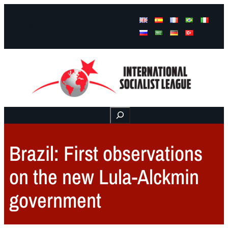
Facebook
Instagram
Mail
Buscar
Brazil: First observations
on the new Lula-Alckmin
government