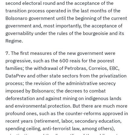
second electoral round and the acceptance of the
transition process operated in the last months of the
Bolsonaro government until the beginning of the current
government and, most importantly, the acceptance of
governability under the rules of the bourgeoisie and its
Regime.
7. The first measures of the new government were
progressive, such as the 600 reais for the poorest
families; the withdrawal of Petrobras, Correios, EBC,
DataPrev and other state sectors from the privatization
process; the revision of the administrative secrecy
imposed by Bolsonaro; the decrees to combat
deforestation and against mining on indigenous lands
and environmental protection. But there are much more
profound ones, such as the counter-reforms approved in
recent years (retirement, labor, secondary education,
spending ceiling, anti-terrorist law, among others),