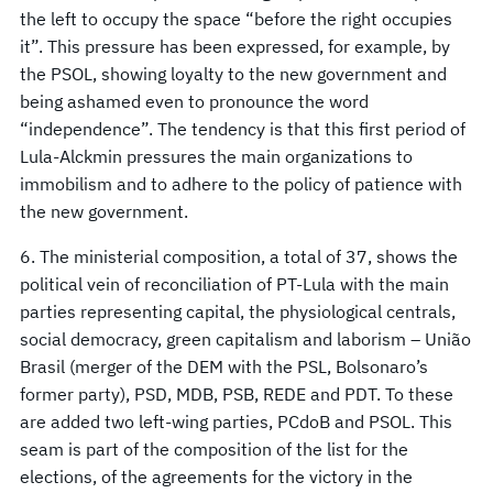
the left to occupy the space “before the right occupies
it”. This pressure has been expressed, for example, by
the PSOL, showing loyalty to the new government and
being ashamed even to pronounce the word
“independence”. The tendency is that this first period of
Lula-Alckmin pressures the main organizations to
immobilism and to adhere to the policy of patience with
the new government.
6. The ministerial composition, a total of 37, shows the
political vein of reconciliation of PT-Lula with the main
parties representing capital, the physiological centrals,
social democracy, green capitalism and laborism – União
Brasil (merger of the DEM with the PSL, Bolsonaro’s
former party), PSD, MDB, PSB, REDE and PDT. To these
are added two left-wing parties, PCdoB and PSOL. This
seam is part of the composition of the list for the
elections, of the agreements for the victory in the