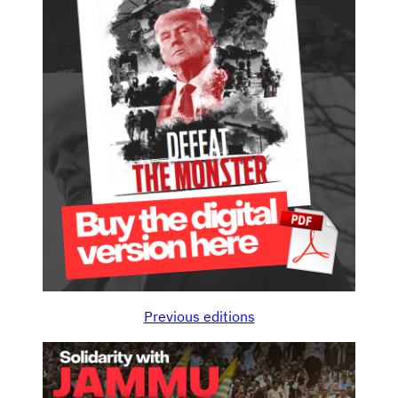
Previous editions