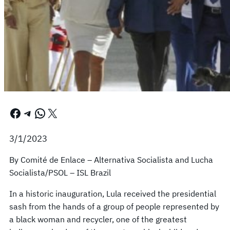
Facebook
Telegram
WhatsApp
X
3/1/2023
By Comité de Enlace – Alternativa Socialista and Lucha
Socialista/PSOL – ISL Brazil
In a historic inauguration, Lula received the presidential
sash from the hands of a group of people represented by
a black woman and recycler, one of the greatest