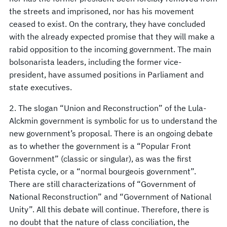
the streets and imprisoned, nor has his movement
ceased to exist. On the contrary, they have concluded
with the already expected promise that they will make a
rabid opposition to the incoming government. The main
bolsonarista leaders, including the former vice-
president, have assumed positions in Parliament and
state executives.
2. The slogan “Union and Reconstruction” of the Lula-
Alckmin government is symbolic for us to understand the
new government’s proposal. There is an ongoing debate
as to whether the government is a “Popular Front
Government” (classic or singular), as was the first
Petista cycle, or a “normal bourgeois government”.
There are still characterizations of “Government of
National Reconstruction” and “Government of National
Unity”. All this debate will continue. Therefore, there is
no doubt that the nature of class conciliation, the