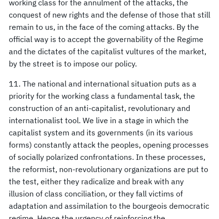
working class for the annulment of the attacks, the
conquest of new rights and the defense of those that still
remain to us, in the face of the coming attacks. By the
official way is to accept the governability of the Regime
and the dictates of the capitalist vultures of the market,
by the street is to impose our policy.
11. The national and international situation puts as a
priority for the working class a fundamental task, the
construction of an anti-capitalist, revolutionary and
internationalist tool. We live in a stage in which the
capitalist system and its governments (in its various
forms) constantly attack the peoples, opening processes
of socially polarized confrontations. In these processes,
the reformist, non-revolutionary organizations are put to
the test, either they radicalize and break with any
illusion of class conciliation, or they fall victims of
adaptation and assimilation to the bourgeois democratic
regime. Hence the urgency of reinforcing the