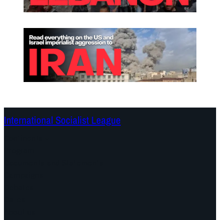
International Socialist League
Continents
Program
Documents and Statements
Campaigns
Debates
Dates
About us