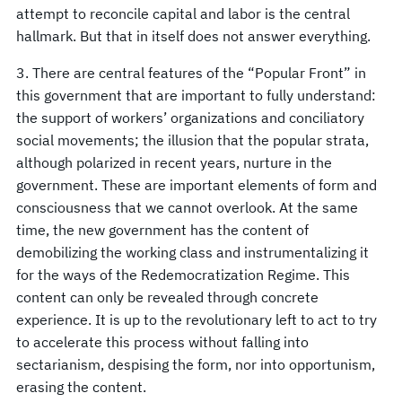
attempt to reconcile capital and labor is the central
hallmark. But that in itself does not answer everything.
3. There are central features of the “Popular Front” in
this government that are important to fully understand:
the support of workers’ organizations and conciliatory
social movements; the illusion that the popular strata,
although polarized in recent years, nurture in the
government. These are important elements of form and
consciousness that we cannot overlook. At the same
time, the new government has the content of
demobilizing the working class and instrumentalizing it
for the ways of the Redemocratization Regime. This
content can only be revealed through concrete
experience. It is up to the revolutionary left to act to try
to accelerate this process without falling into
sectarianism, despising the form, nor into opportunism,
erasing the content.