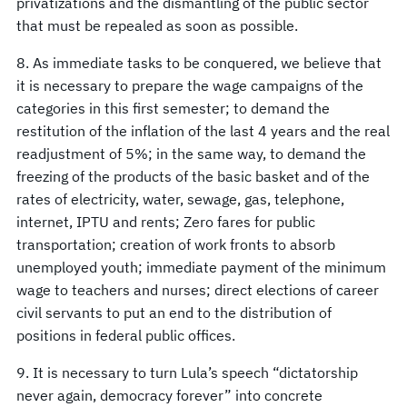
privatizations and the dismantling of the public sector
that must be repealed as soon as possible.
8. As immediate tasks to be conquered, we believe that
it is necessary to prepare the wage campaigns of the
categories in this first semester; to demand the
restitution of the inflation of the last 4 years and the real
readjustment of 5%; in the same way, to demand the
freezing of the products of the basic basket and of the
rates of electricity, water, sewage, gas, telephone,
internet, IPTU and rents; Zero fares for public
transportation; creation of work fronts to absorb
unemployed youth; immediate payment of the minimum
wage to teachers and nurses; direct elections of career
civil servants to put an end to the distribution of
positions in federal public offices.
9. It is necessary to turn Lula’s speech “dictatorship
never again, democracy forever” into concrete