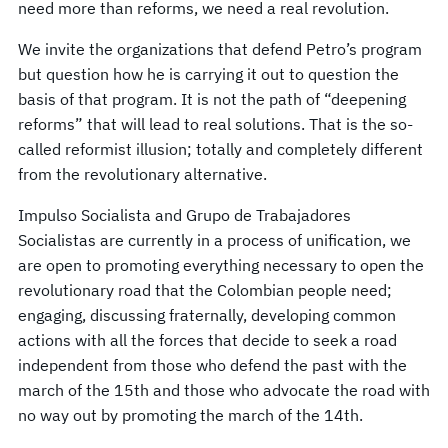
need more than reforms, we need a real revolution.
We invite the organizations that defend Petro’s program
but question how he is carrying it out to question the
basis of that program. It is not the path of “deepening
reforms” that will lead to real solutions. That is the so-
called reformist illusion; totally and completely different
from the revolutionary alternative.
Impulso Socialista and Grupo de Trabajadores
Socialistas are currently in a process of unification, we
are open to promoting everything necessary to open the
revolutionary road that the Colombian people need;
engaging, discussing fraternally, developing common
actions with all the forces that decide to seek a road
independent from those who defend the past with the
march of the 15th and those who advocate the road with
no way out by promoting the march of the 14th.