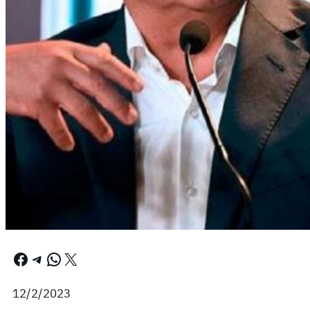
Facebook
Telegram
WhatsApp
X
12/2/2023