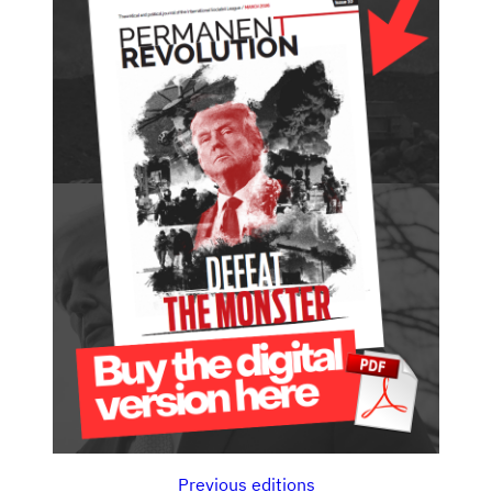
Previous editions