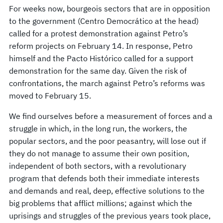
For weeks now, bourgeois sectors that are in opposition
to the government (Centro Democrático at the head)
called for a protest demonstration against Petro’s
reform projects on February 14. In response, Petro
himself and the Pacto Histórico called for a support
demonstration for the same day. Given the risk of
confrontations, the march against Petro’s reforms was
moved to February 15.
We find ourselves before a measurement of forces and a
struggle in which, in the long run, the workers, the
popular sectors, and the poor peasantry, will lose out if
they do not manage to assume their own position,
independent of both sectors, with a revolutionary
program that defends both their immediate interests
and demands and real, deep, effective solutions to the
big problems that afflict millions; against which the
uprisings and struggles of the previous years took place,