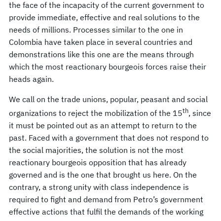
the face of the incapacity of the current government to
provide immediate, effective and real solutions to the
needs of millions. Processes similar to the one in
Colombia have taken place in several countries and
demonstrations like this one are the means through
which the most reactionary bourgeois forces raise their
heads again.
We call on the trade unions, popular, peasant and social
th
organizations to reject the mobilization of the 15
, since
it must be pointed out as an attempt to return to the
past. Faced with a government that does not respond to
the social majorities, the solution is not the most
reactionary bourgeois opposition that has already
governed and is the one that brought us here. On the
contrary, a strong unity with class independence is
required to fight and demand from Petro’s government
effective actions that fulfil the demands of the working