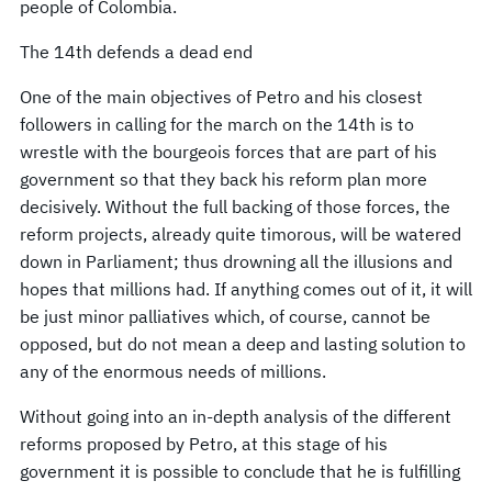
people of Colombia.
The 14th defends a dead end
One of the main objectives of Petro and his closest
followers in calling for the march on the 14th is to
wrestle with the bourgeois forces that are part of his
government so that they back his reform plan more
decisively. Without the full backing of those forces, the
reform projects, already quite timorous, will be watered
down in Parliament; thus drowning all the illusions and
hopes that millions had. If anything comes out of it, it will
be just minor palliatives which, of course, cannot be
opposed, but do not mean a deep and lasting solution to
any of the enormous needs of millions.
Without going into an in-depth analysis of the different
reforms proposed by Petro, at this stage of his
government it is possible to conclude that he is fulfilling