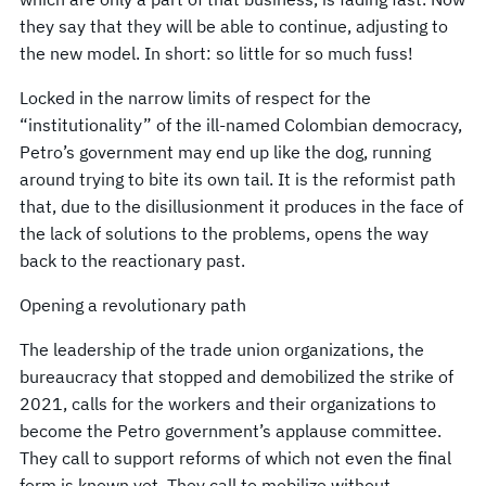
they say that they will be able to continue, adjusting to
the new model. In short: so little for so much fuss!
Locked in the narrow limits of respect for the
“institutionality” of the ill-named Colombian democracy,
Petro’s government may end up like the dog, running
around trying to bite its own tail. It is the reformist path
that, due to the disillusionment it produces in the face of
the lack of solutions to the problems, opens the way
back to the reactionary past.
Opening a revolutionary path
The leadership of the trade union organizations, the
bureaucracy that stopped and demobilized the strike of
2021, calls for the workers and their organizations to
become the Petro government’s applause committee.
They call to support reforms of which not even the final
form is known yet. They call to mobilize without