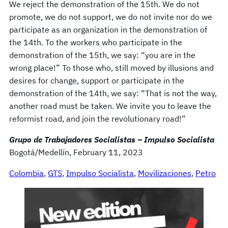
We reject the demonstration of the 15th. We do not
promote, we do not support, we do not invite nor do we
participate as an organization in the demonstration of
the 14th. To the workers who participate in the
demonstration of the 15th, we say: “you are in the
wrong place!” To those who, still moved by illusions and
desires for change, support or participate in the
demonstration of the 14th, we say: “That is not the way,
another road must be taken. We invite you to leave the
reformist road, and join the revolutionary road!”
Grupo de Trabajadores Socialistas – Impulso Socialista
Bogotá/Medellín, February 11, 2023
Colombia
, 
GTS
, 
Impulso Socialista
, 
Movilizaciones
, 
Petro