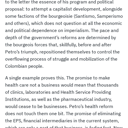
to the letter the essence of his program and political
proposal: to attempt a capitalist development, alongside
some factions of the bourgeoisie (Santismo, Samperismo
and others), which does not question at all the economic
and political dependence on imperialism. The pace and
depth of the government’s reforms are determined by
the bourgeois forces that, skillfully, before and after
Petro’s triumph, repositioned themselves to control the
overflowing process of struggle and mobilization of the
Colombian people.
A single example proves this. The promise to make
health care not a business would mean that thousands
of clinics, laboratories and Health Service Providing
Institutions, as well as the pharmaceutical industry,
would cease to be businesses. Petro’s health reform
does not touch them one bit. The promise of eliminating
the EPS, financial intermediaries in the current system,
which are only a part of that business, is fading fast. Now