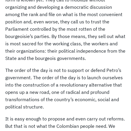
organizing and developing a democratic discussion
among the rank and file on what is the most convenient
position and, even worse, they call us to trust the
Parliament controlled by the most rotten of the
bourgeoisie’s parties. By those means, they sell out what
is most sacred for the working class, the workers and
their organizations: their political independence from the
State and the bourgeois governments.
The order of the day is not to support or defend Petro’s
government. The order of the day is to launch ourselves
into the construction of a revolutionary alternative that
opens up a new road, one of radical and profound
transformations of the country’s economic, social and
political structure.
It is easy enough to propose and even carry out reforms.
But that is not what the Colombian people need. We