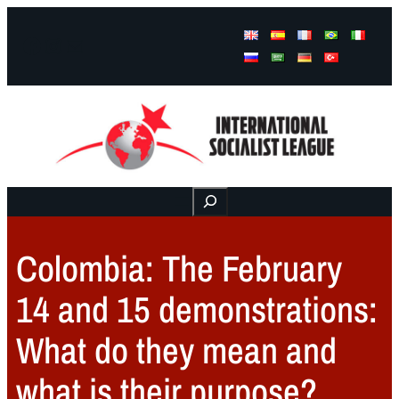
Facebook
Instagram
Mail
Buscar
Colombia: The February
14 and 15 demonstrations:
What do they mean and
what is their purpose?