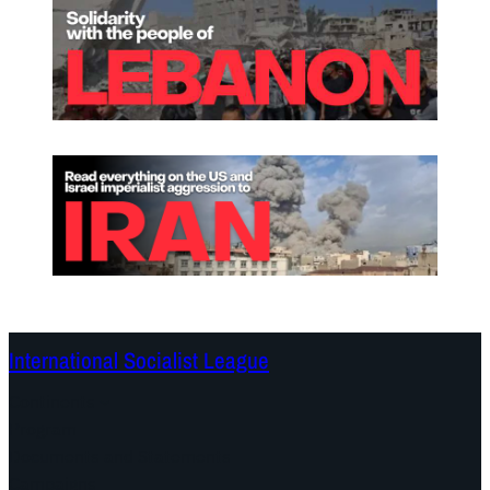
International Socialist League
Continents
Program
Documents and Statements
Campaigns