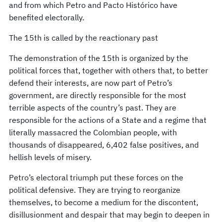
and from which Petro and Pacto Histórico have
benefited electorally.
The 15th is called by the reactionary past
The demonstration of the 15th is organized by the
political forces that, together with others that, to better
defend their interests, are now part of Petro’s
government, are directly responsible for the most
terrible aspects of the country’s past. They are
responsible for the actions of a State and a regime that
literally massacred the Colombian people, with
thousands of disappeared, 6,402 false positives, and
hellish levels of misery.
Petro’s electoral triumph put these forces on the
political defensive. They are trying to reorganize
themselves, to become a medium for the discontent,
disillusionment and despair that may begin to deepen in