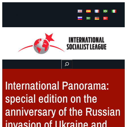
Facebook
Instagram
Mail
Buscar
International Panorama:
special edition on the
anniversary of the Russian
invasion of Ukraine and