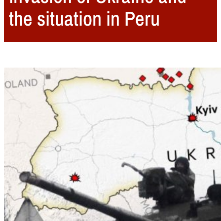
the situation in Peru