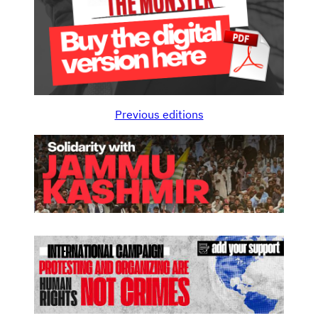
Previous editions