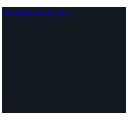
International Socialist League
Continents
Program
Documents and Statements
Campaigns
Debates
Dates
About us
Congress
Find us here
Videos
Facebook
Instagram
Mail