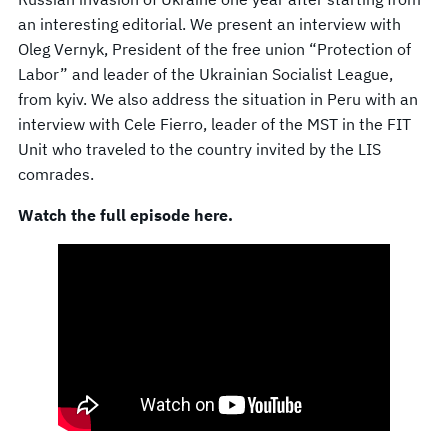
an interesting editorial. We present an interview with
Oleg Vernyk, President of the free union “Protection of
Labor” and leader of the Ukrainian Socialist League,
from kyiv. We also address the situation in Peru with an
interview with Cele Fierro, leader of the MST in the FIT
Unit who traveled to the country invited by the LIS
comrades.
Watch the full episode here.