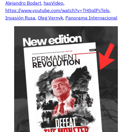
Alejandro Bodart
, 
hasVideo
, 
https://www.youtube.com/watch?v=TH0qIPcTels
, 
Invasión Rusa
, 
Oleg Vernyk
, 
Panorama Internacional