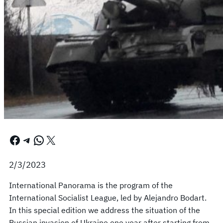
Facebook
Telegram
WhatsApp
X
2/3/2023
International Panorama is the program of the
International Socialist League, led by Alejandro Bodart.
In this special edition we address the situation of the
Russian invasion of Ukraine one year after starting from