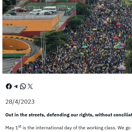
Facebook
Telegram
WhatsApp
X
28/4/2023
Out in the streets, defending our rights, without concilia
st
May 1
is the international day of the working class. We go o