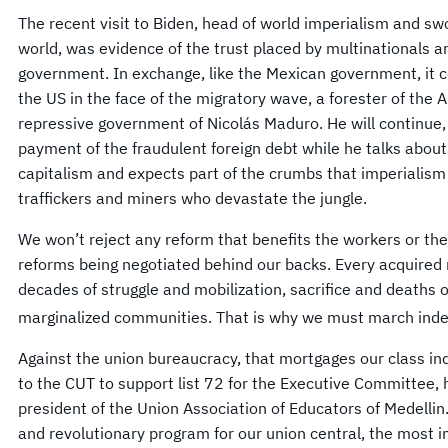
The recent visit to Biden, head of world imperialism and s
world, was evidence of the trust placed by multinationals an
government. In exchange, like the Mexican government, it co
the US in the face of the migratory wave, a forester of the
repressive government of Nicolás Maduro. He will continue,
payment of the fraudulent foreign debt while he talks about
capitalism and expects part of the crumbs that imperialism 
traffickers and miners who devastate the jungle.
We won’t reject any reform that benefits the workers or the
reforms being negotiated behind our backs. Every acquired 
decades of struggle and mobilization, sacrifice and deaths 
marginalized communities. That is why we must march inde
Against the union bureaucracy, that mortgages our class ind
to the CUT to support list 72 for the Executive Committee,
president of the Union Association of Educators of Medellin. 
and revolutionary program for our union central, the most i