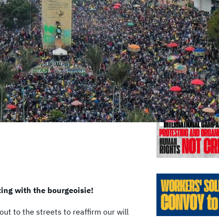
Previo
ting with the bourgeoisie!
ut to the streets to reaffirm our will