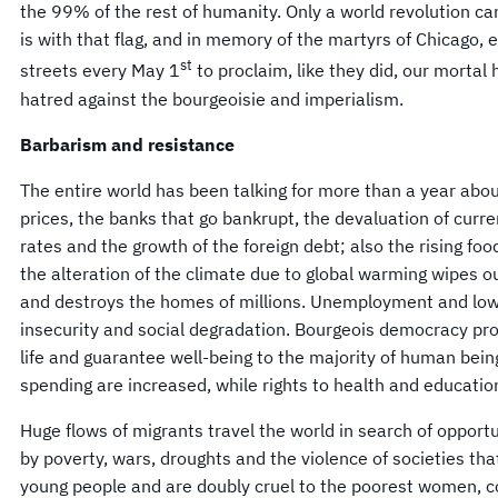
the 99% of the rest of humanity. Only a world revolution can
is with that flag, and in memory of the martyrs of Chicago, 
st
streets every May 1
to proclaim, like they did, our mortal 
hatred against the bourgeoisie and imperialism.
Barbarism and resistance
The entire world has been talking for more than a year about
prices, the banks that go bankrupt, the devaluation of curre
rates and the growth of the foreign debt; also the rising food
the alteration of the climate due to global warming wipes ou
and destroys the homes of millions. Unemployment and low 
insecurity and social degradation. Bourgeois democracy pro
life and guarantee well-being to the majority of human being
spending are increased, while rights to health and education
Huge flows of migrants travel the world in search of opportu
by poverty, wars, droughts and the violence of societies that
young people and are doubly cruel to the poorest women, 