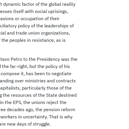
t dynamic factor of the global reality
esses itself with social uprisings,
vasions or occupation of their
liatory policy of the leaderships of
cial and trade union organizations,
the peoples in resistance, as is
ustavo Petro to the Presidency was the
he far-right, but the policy of his
t compose it, has been to negotiate
 handing over ministries and contracts
pitalists, particularly those of the
ng the resources of the State destined
in the EPS, the unions reject the
hree decades ago, the pension reform
workers in uncertainty. That is why
are new days of struggle.