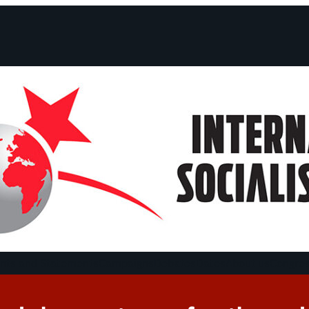
ts and Statements
Campaigns
Debates
Dates
About us
Congre