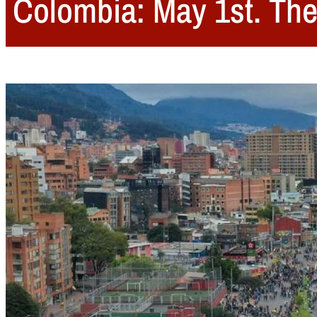
Colombia: May 1st. The 