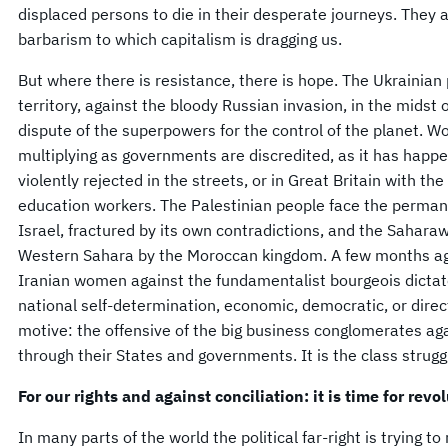
displaced persons to die in their desperate journeys. They
barbarism to which capitalism is dragging us.
But where there is resistance, there is hope. The Ukrainian 
territory, against the bloody Russian invasion, in the midst 
dispute of the superpowers for the control of the planet. Wo
multiplying as governments are discredited, as it has happe
violently rejected in the streets, or in Great Britain with th
education workers. The Palestinian people face the permane
Israel, fractured by its own contradictions, and the Saharaw
Western Sahara by the Moroccan kingdom. A few months ago
Iranian women against the fundamentalist bourgeois dictator
national self-determination, economic, democratic, or direc
motive: the offensive of the big business conglomerates ag
through their States and governments. It is the class struggl
For our rights and against conciliation: it is time for revo
In many parts of the world the political far-right is trying to 