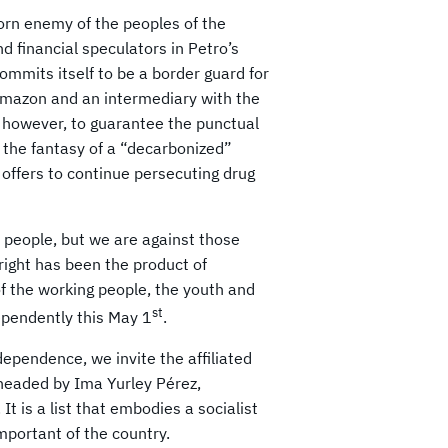
worn enemy of the peoples of the
d financial speculators in Petro’s
mmits itself to be a border guard for
 Amazon and an intermediary with the
 however, to guarantee the punctual
 the fantasy of a “decarbonized”
offers to continue persecuting drug
 people, but we are against those
right has been the product of
of the working people, the youth and
st
pendently this May 1
.
ependence, we invite the affiliated
 headed by Ima Yurley Pérez,
It is a list that embodies a socialist
mportant of the country.