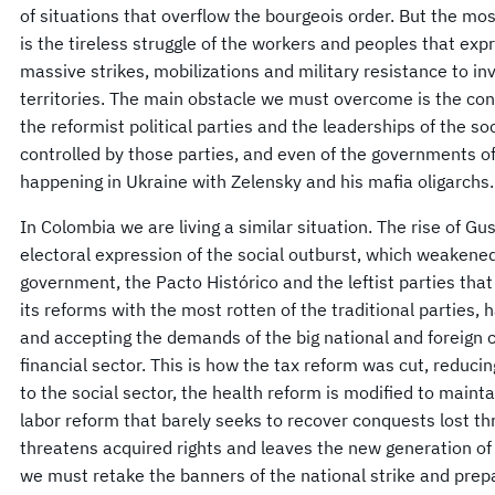
of situations that overflow the bourgeois order. But the mos
is the tireless struggle of the workers and peoples that expr
massive strikes, mobilizations and military resistance to in
territories. The main obstacle we must overcome is the conci
the reformist political parties and the leaderships of the so
controlled by those parties, and even of the governments of 
happening in Ukraine with Zelensky and his mafia oligarchs.
In Colombia we are living a similar situation. The rise of G
electoral expression of the social outburst, which weakened t
government, the Pacto Histórico and the leftist parties tha
its reforms with the most rotten of the traditional parties,
and accepting the demands of the big national and foreign ca
financial sector. This is how the tax reform was cut, reduci
to the social sector, the health reform is modified to mainta
labor reform that barely seeks to recover conquests lost t
threatens acquired rights and leaves the new generation of 
we must retake the banners of the national strike and prep