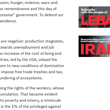
ssion, hunger, violence, wars and
our remembrance and this day of
ogressive” government. To defend our
dependence.
s are negative: production stagnates,
 towards unemployment and job
 increase of the cost of living and
ries, led by the USA, unload the
 them to new conditions of domination
 impose free trade treaties and tax,
lundering of ecosystems.
king the rights of the workers, whose
accumulation. That became evident
nto poverty and misery, a miniscule
 is the 1% of the privileged against