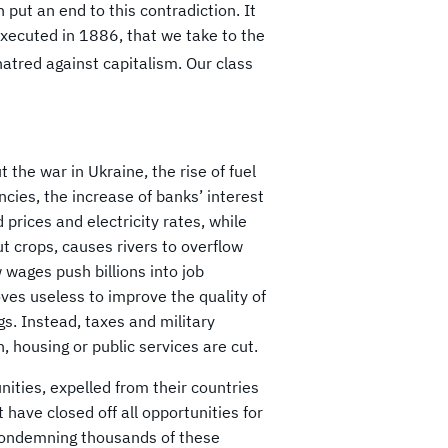
 put an end to this contradiction. It
executed in 1886, that we take to the
hatred against capitalism. Our class
 the war in Ukraine, the rise of fuel
ncies, the increase of banks’ interest
 prices and electricity rates, while
t crops, causes rivers to overflow
wages push billions into job
ves useless to improve the quality of
s. Instead, taxes and military
, housing or public services are cut.
nities, expelled from their countries
 have closed off all opportunities for
condemning thousands of these