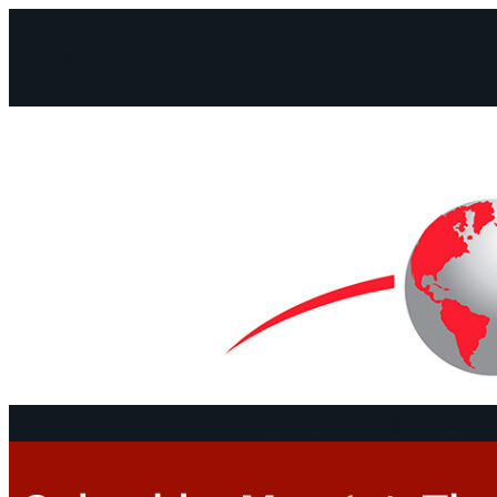
Facebook
Instagram
Mail
Continents
Program
Documen