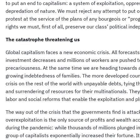
to put an end to capitalism: a system of exploitation, oppre
depredation of nature. We must reject any attempt to put 
protest at the service of the plans of any bourgeois or “pr
rights we must, first of all, preserve our class’ political in
The catastrophe threatening us
Global capitalism faces a new economic crisis. All forecast
investment decreases and millions of workers are pushed
precariousness. At the same time we are heading towards an
growing indebtedness of families. The more developed count
crisis on the rest of the world with unpayable debts, tying
and surrendering of resources for their multinationals. They
labor and social reforms that enable the exploitation and p
The way out of the crisis that the governments find is attac
overexploitation is the only source of profits and wealth 
during the pandemic: while thousands of millions plunged i
group of capitalists exponentially increased their fortune. It