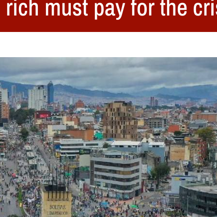
rich must pay for the cri