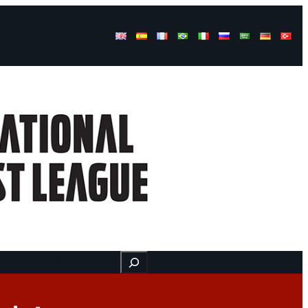
Buscar
ss
Find us here
Videos