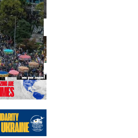
us editions