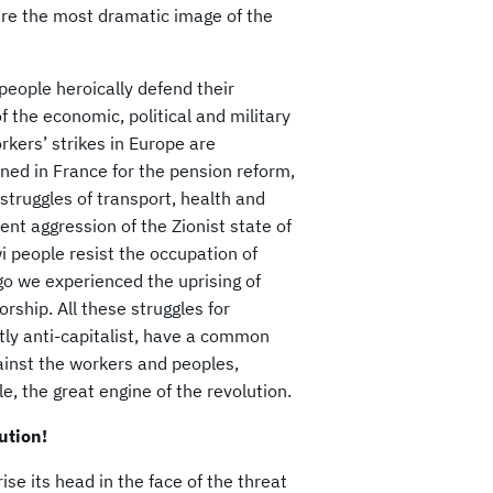
 are the most dramatic image of the
people heroically defend their
of the economic, political and military
rkers’ strikes in Europe are
ned in France for the pension reform,
e struggles of transport, health and
nt aggression of the Zionist state of
i people resist the occupation of
 we experienced the uprising of
ship. All these struggles for
tly anti-capitalist, have a common
ainst the workers and peoples,
e, the great engine of the revolution.
lution!
rise its head in the face of the threat