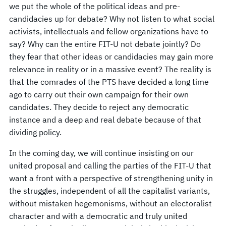
we put the whole of the political ideas and pre-
candidacies up for debate? Why not listen to what social
activists, intellectuals and fellow organizations have to
say? Why can the entire FIT-U not debate jointly? Do
they fear that other ideas or candidacies may gain more
relevance in reality or in a massive event? The reality is
that the comrades of the PTS have decided a long time
ago to carry out their own campaign for their own
candidates. They decide to reject any democratic
instance and a deep and real debate because of that
dividing policy.
In the coming day, we will continue insisting on our
united proposal and calling the parties of the FIT-U that
want a front with a perspective of strengthening unity in
the struggles, independent of all the capitalist variants,
without mistaken hegemonisms, without an electoralist
character and with a democratic and truly united