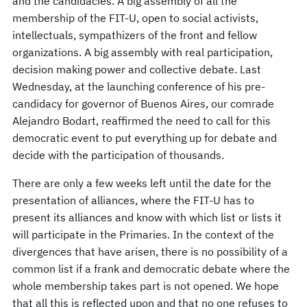
and the candidacies. A big assembly of all the
membership of the FIT-U, open to social activists,
intellectuals, sympathizers of the front and fellow
organizations. A big assembly with real participation,
decision making power and collective debate. Last
Wednesday, at the launching conference of his pre-
candidacy for governor of Buenos Aires, our comrade
Alejandro Bodart, reaffirmed the need to call for this
democratic event to put everything up for debate and
decide with the participation of thousands.
There are only a few weeks left until the date for the
presentation of alliances, where the FIT-U has to
present its alliances and know with which list or lists it
will participate in the Primaries. In the context of the
divergences that have arisen, there is no possibility of a
common list if a frank and democratic debate where the
whole membership takes part is not opened. We hope
that all this is reflected upon and that no one refuses to