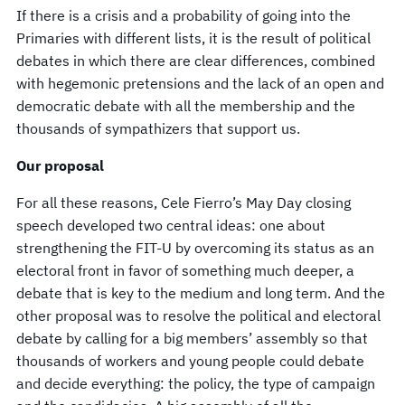
If there is a crisis and a probability of going into the
Primaries with different lists, it is the result of political
debates in which there are clear differences, combined
with hegemonic pretensions and the lack of an open and
democratic debate with all the membership and the
thousands of sympathizers that support us.
Our proposal
For all these reasons, Cele Fierro’s May Day closing
speech developed two central ideas: one about
strengthening the FIT-U by overcoming its status as an
electoral front in favor of something much deeper, a
debate that is key to the medium and long term. And the
other proposal was to resolve the political and electoral
debate by calling for a big members’ assembly so that
thousands of workers and young people could debate
and decide everything: the policy, the type of campaign