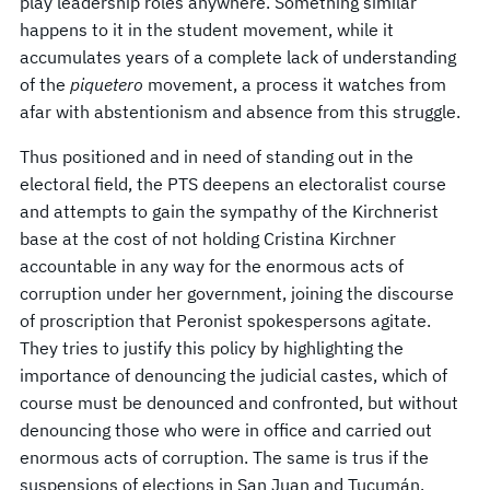
play leadership roles anywhere. Something similar
happens to it in the student movement, while it
accumulates years of a complete lack of understanding
of the
piquetero
movement, a process it watches from
afar with abstentionism and absence from this struggle.
Thus positioned and in need of standing out in the
electoral field, the PTS deepens an electoralist course
and attempts to gain the sympathy of the Kirchnerist
base at the cost of not holding Cristina Kirchner
accountable in any way for the enormous acts of
corruption under her government, joining the discourse
of proscription that Peronist spokespersons agitate.
They tries to justify this policy by highlighting the
importance of denouncing the judicial castes, which of
course must be denounced and confronted, but without
denouncing those who were in office and carried out
enormous acts of corruption. The same is trus if the
suspensions of elections in San Juan and Tucumán,