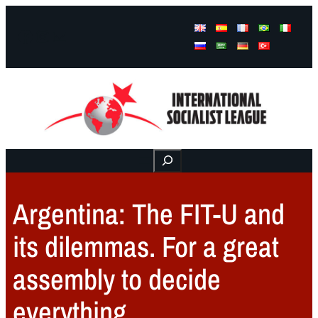
Facebook
Instagram
Mail
Buscar
Argentina: The FIT-U and
its dilemmas. For a great
assembly to decide
everything