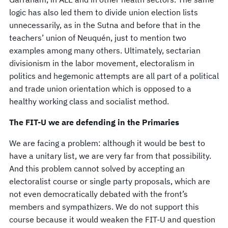
logic has also led them to divide union election lists
unnecessarily, as in the Sutna and before that in the
teachers’ union of Neuquén, just to mention two
examples among many others. Ultimately, sectarian
divisionism in the labor movement, electoralism in
politics and hegemonic attempts are all part of a political
and trade union orientation which is opposed to a
healthy working class and socialist method.
The FIT-U we are defending in the Primaries
We are facing a problem: although it would be best to
have a unitary list, we are very far from that possibility.
And this problem cannot solved by accepting an
electoralist course or single party proposals, which are
not even democratically debated with the front’s
members and sympathizers. We do not support this
course because it would weaken the FIT-U and question