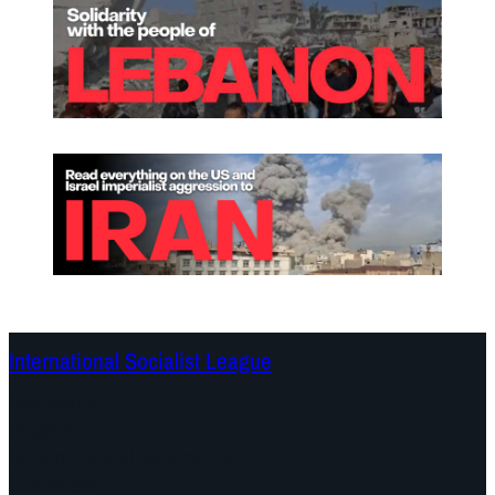
International Socialist League
Continents
Program
Documents and Statements
Campaigns