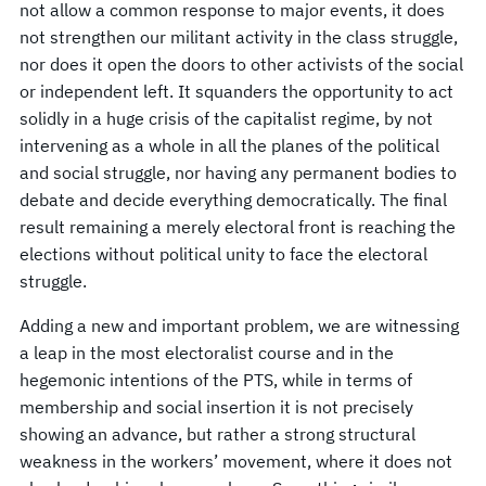
not allow a common response to major events, it does
not strengthen our militant activity in the class struggle,
nor does it open the doors to other activists of the social
or independent left. It squanders the opportunity to act
solidly in a huge crisis of the capitalist regime, by not
intervening as a whole in all the planes of the political
and social struggle, nor having any permanent bodies to
debate and decide everything democratically. The final
result remaining a merely electoral front is reaching the
elections without political unity to face the electoral
struggle.
Adding a new and important problem, we are witnessing
a leap in the most electoralist course and in the
hegemonic intentions of the PTS, while in terms of
membership and social insertion it is not precisely
showing an advance, but rather a strong structural
weakness in the workers’ movement, where it does not