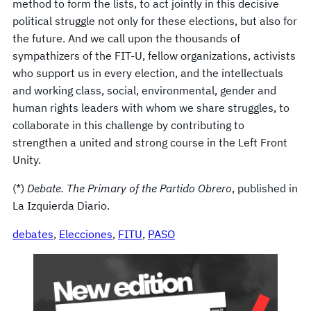
method to form the lists, to act jointly in this decisive
political struggle not only for these elections, but also for
the future. And we call upon the thousands of
sympathizers of the FIT-U, fellow organizations, activists
who support us in every election, and the intellectuals
and working class, social, environmental, gender and
human rights leaders with whom we share struggles, to
collaborate in this challenge by contributing to
strengthen a united and strong course in the Left Front
Unity.
(*)
Debate. The Primary of the Partido Obrero
, published in
La Izquierda Diario.
debates
, 
Elecciones
, 
FITU
, 
PASO