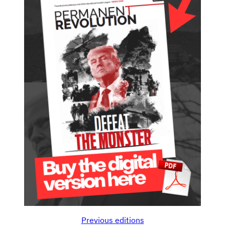
Previous editions