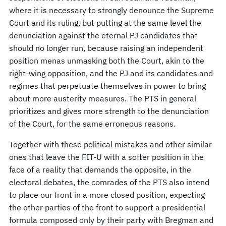
where it is necessary to strongly denounce the Supreme
Court and its ruling, but putting at the same level the
denunciation against the eternal PJ candidates that
should no longer run, because raising an independent
position menas unmasking both the Court, akin to the
right-wing opposition, and the PJ and its candidates and
regimes that perpetuate themselves in power to bring
about more austerity measures. The PTS in general
prioritizes and gives more strength to the denunciation
of the Court, for the same erroneous reasons.
Together with these political mistakes and other similar
ones that leave the FIT-U with a softer position in the
face of a reality that demands the opposite, in the
electoral debates, the comrades of the PTS also intend
to place our front in a more closed position, expecting
the other parties of the front to support a presidential
formula composed only by their party with Bregman and