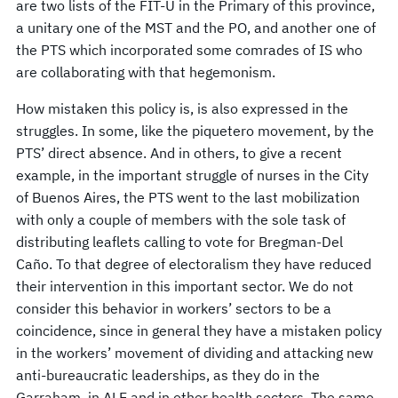
are two lists of the FIT-U in the Primary of this province,
a unitary one of the MST and the PO, and another one of
the PTS which incorporated some comrades of IS who
are collaborating with that hegemonism.
How mistaken this policy is, is also expressed in the
struggles. In some, like the piquetero movement, by the
PTS’ direct absence. And in others, to give a recent
example, in the important struggle of nurses in the City
of Buenos Aires, the PTS went to the last mobilization
with only a couple of members with the sole task of
distributing leaflets calling to vote for Bregman-Del
Caño. To that degree of electoralism they have reduced
their intervention in this important sector. We do not
consider this behavior in workers’ sectors to be a
coincidence, since in general they have a mistaken policy
in the workers’ movement of dividing and attacking new
anti-bureaucratic leaderships, as they do in the
Garraham, in ALE and in other health sectors. The same