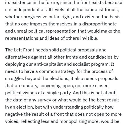
its existence in the future, since the front exists because
it is independent at all levels of all the capitalist forces,
whether progressive or far-right, and exists on the basis
that no one imposes themselves in a disproportionate
and unreal political representation that would make the
representations and ideas of others invisible.
The Left Front needs solid political proposals and
alternatives against all other fronts and candidacies by
deploying our anti-capitalist and socialist program. It
needs to have a common strategy for the process of
struggles beyond the elections, it also needs proposals
that are unitary, convening, open, not more closed
political visions of a single party. And this is not about
the data of any survey or what would be the best result
in an election, but with understanding politically how
negative the result of a front that does not open to more
voices, reflecting less and monopolizing more, would be.