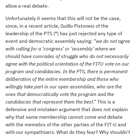
allow a real debate.
Unfortunately it seems that this will not be the case,
since, in a recent article, Guillo Pistonesi of the
leadership of the PTS (*) has just rejected any type of
event and democratic assembly saying:
“we do not agree
with calling for a ‘congress’ or ‘assembly’ where we
should have comrades of struggle who do not necessarily
agree with the political orientation of the FITU vote on our
program and candidacies. In the PTS, there is permanent
deliberation of the entire membership and those who
willingly take part in our open assemblies, who are the
ones that democratically vote the program and the
candidacies that represent them the best.”
This is a
defensive and mistaken argument that does not explain
why that same membership cannot come and debate
with the memebrs of the other parties of the FIT-U and
with our sympathizers. What do they fear? Why shouldn’t