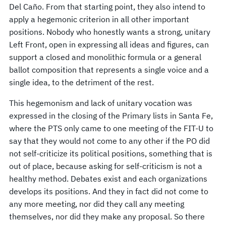
Del Caño. From that starting point, they also intend to
apply a hegemonic criterion in all other important
positions. Nobody who honestly wants a strong, unitary
Left Front, open in expressing all ideas and figures, can
support a closed and monolithic formula or a general
ballot composition that represents a single voice and a
single idea, to the detriment of the rest.
This hegemonism and lack of unitary vocation was
expressed in the closing of the Primary lists in Santa Fe,
where the PTS only came to one meeting of the FIT-U to
say that they would not come to any other if the PO did
not self-criticize its political positions, something that is
out of place, because asking for self-criticism is not a
healthy method. Debates exist and each organizations
develops its positions. And they in fact did not come to
any more meeting, nor did they call any meeting
themselves, nor did they make any proposal. So there