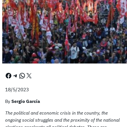
Facebook
Telegram
WhatsApp
X
18/5/2023
By
Sergio García
The political and economic crisis in the country, the
ongoing social struggles and the proximity of the national
elections accelerate all political debates. These are