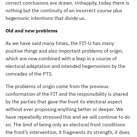
correct conclusions are drawn. Unhappily, today there is
nothing but the continuity of an incorrect course plus
hegemonic intentions that divide us.
Old and new problems
As we have said many times, the FIT-U has many
positive things and also important problems of origin,
which are now combined with a leap in a course of
electoral adaptation and intended hegemonism by the
comrades of the PTS.
The problems of origin come from the previous
conformation of the FIT and the responsibility is shared
by the parties that gave the front its electoral aspect
without ever proposing anything better or deeper. We
have repeatedly stressed this and we will continue to do
so. The limit of being only an electoral front conditions
the front’s intervention, it fragments its strength, it does