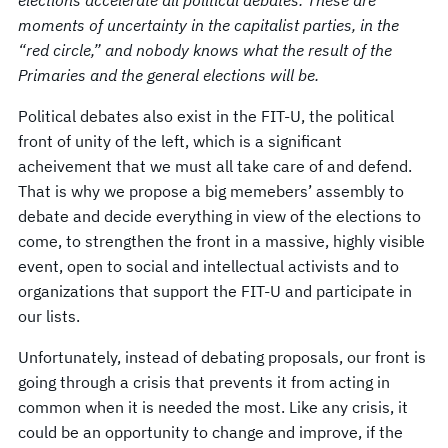
moments of uncertainty in the capitalist parties, in the
“red circle,” and nobody knows what the result of the
Primaries and the general elections will be.
Political debates also exist in the FIT-U, the political
front of unity of the left, which is a significant
acheivement that we must all take care of and defend.
That is why we propose a big memebers’ assembly to
debate and decide everything in view of the elections to
come, to strengthen the front in a massive, highly visible
event, open to social and intellectual activists and to
organizations that support the FIT-U and participate in
our lists.
Unfortunately, instead of debating proposals, our front is
going through a crisis that prevents it from acting in
common when it is needed the most. Like any crisis, it
could be an opportunity to change and improve, if the