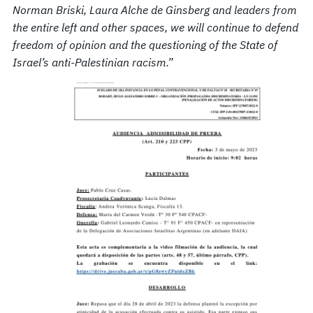
Norman Briski, Laura Alche de Ginsberg and leaders from
the entire left and other spaces, we will continue to defend
freedom of opinion and the questioning of the State of
Israel’s anti-Palestinian racism.”