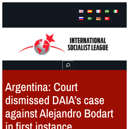
Facebook
Instagram
Mail
Buscar
Argentina: Court
dismissed DAIA’s case
against Alejandro Bodart
in first instance