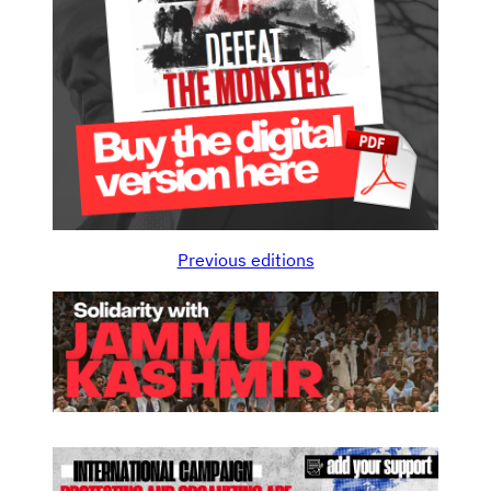
Previous editions