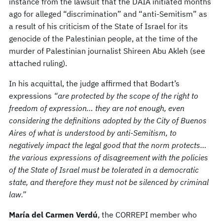
instance from the lawsuit that the DAIA initiated months
ago for alleged “discrimination” and “anti-Semitism” as
a result of his criticism of the State of Israel for its
genocide of the Palestinian people, at the time of the
murder of Palestinian journalist Shireen Abu Akleh (see
attached ruling).
In his acquittal, the judge affirmed that Bodart’s
expressions
“are protected by the scope of the right to
freedom of expression… they are not enough, even
considering the definitions adopted by the City of Buenos
Aires of what is understood by anti-Semitism, to
negatively impact the legal good that the norm protects…
the various expressions of disagreement with the policies
of the State of Israel must be tolerated in a democratic
state, and therefore they must not be silenced by criminal
law.”
María del Carmen Verdú
, the CORREPI member who