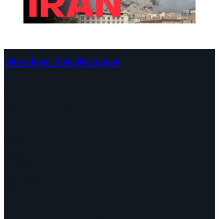
International Socialist League
Continents
Program
Documents and Statements
Campaigns
Debates
Dates
About us
Congress
Find us here
Videos
Facebook
Instagram
Mail