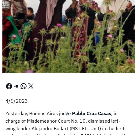
Facebook
Telegram
WhatsApp
X
4/5/2023
Yesterday, Buenos Aires judge
Pablo Cruz Casas
, in
charge of Misdemeanor Court No. 10, dismissed left-
wing leader Alejandro Bodart (MST-FIT Unit) in the first