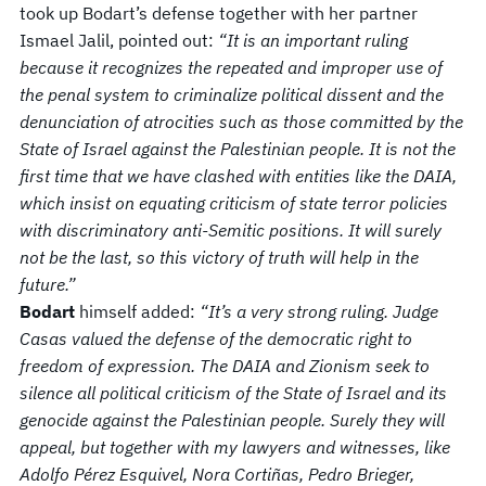
took up Bodart’s defense together with her partner
Ismael Jalil, pointed out:
“It is an important ruling
because it recognizes the repeated and improper use of
the penal system to criminalize political dissent and the
denunciation of atrocities such as those committed by the
State of Israel against the Palestinian people. It is not the
first time that we have clashed with entities like the DAIA,
which insist on equating criticism of state terror policies
with discriminatory anti-Semitic positions. It will surely
not be the last, so this victory of truth will help in the
future.”
Bodart
himself added:
“It’s a very strong ruling. Judge
Casas valued the defense of the democratic right to
freedom of expression. The DAIA and Zionism seek to
silence all political criticism of the State of Israel and its
genocide against the Palestinian people. Surely they will
appeal, but together with my lawyers and witnesses, like
Adolfo Pérez Esquivel, Nora Cortiñas, Pedro Brieger,