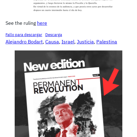
See the ruling
here
Fallo para descargar
Descarga
Alejandro Bodart
, 
Causa
, 
Israel
, 
Justicia
, 
Palestina