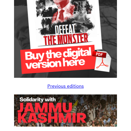
Previous editions