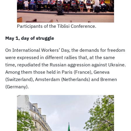
Participants of the Tiblisi Conference.
May 1, day of struggle
On International Workers’ Day, the demands for freedom
were expressed in different rallies that, at the same
time, repudiated the Russian aggression against Ukraine.
Among them those held in Paris (France), Geneva
(Switzerland), Amsterdam (Netherlands) and Bremen
(Germany).