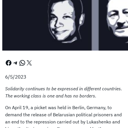
Facebook
Telegram
WhatsApp
X
6/5/2023
Solidarity continues to be expressed in different countries.
The working class is one and has no borders.
On April 19, a picket was held in Berlin, Germany, to
demand the release of Belarusian political prisoners and
an end to the repression carried out by Lukashenko and