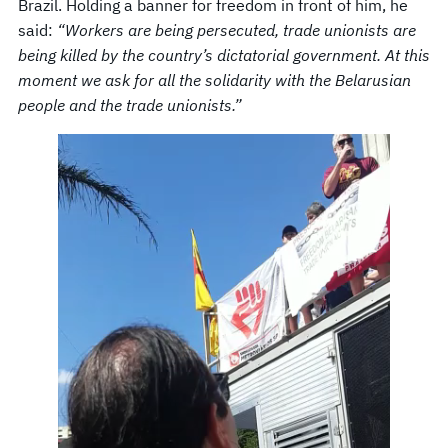
Brazil. Holding a banner for freedom in front of him, he
said:
“Workers are being persecuted, trade unionists are
being killed by the country’s dictatorial government. At this
moment we ask for all the solidarity with the Belarusian
people and the trade unionists.”