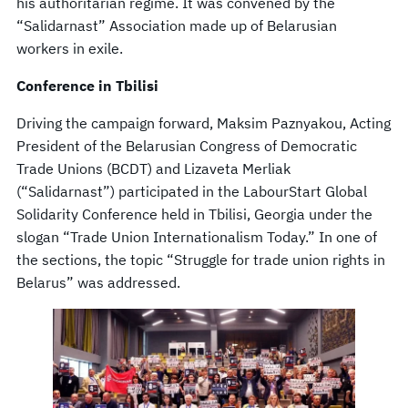
his authoritarian regime. It was convened by the
“Salidarnast” Association made up of Belarusian
workers in exile.
Conference in Tbilisi
Driving the campaign forward, Maksim Paznyakou, Acting
President of the Belarusian Congress of Democratic
Trade Unions (BCDT) and Lizaveta Merliak
(“Salidarnast”) participated in the LabourStart Global
Solidarity Conference held in Tbilisi, Georgia under the
slogan “Trade Union Internationalism Today.” In one of
the sections, the topic “Struggle for trade union rights in
Belarus” was addressed.