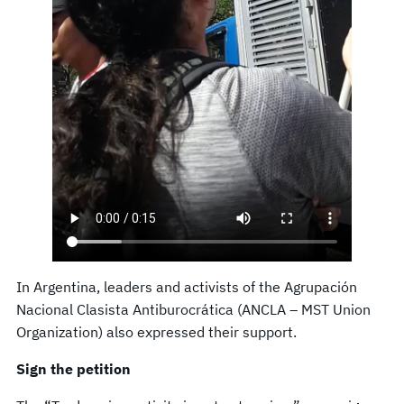
In Argentina, leaders and activists of the Agrupación
Nacional Clasista Antiburocrática (ANCLA – MST Union
Organization) also expressed their support.
Sign the petition