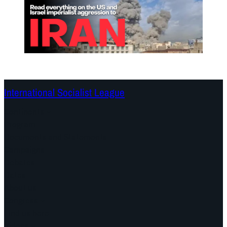
International Socialist League
Continents
Program
Documents and Statements
Campaigns
Debates
Dates
About us
Congress
Find us here
Videos