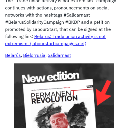
The “Trade union activity is not extremism” campaign
continues with actions, pronouncements on social
networks with the hashtags #Salidarnast
#BelarusSolidarityCampaign #BKDP and a petition
promoted by LabourStart, that can be signed at the
following link:
Belarus: Trade union activity is not
extremism! (labourstartcampaigns.net)
Belarús
, 
Bielorrusia
, 
Salidarnast