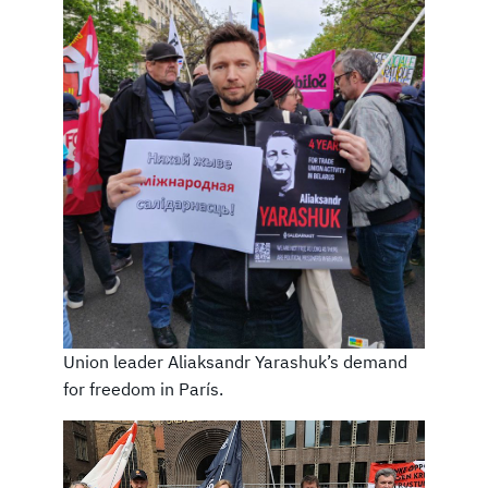
Union leader Aliaksandr Yarashuk’s demand
for freedom in París.