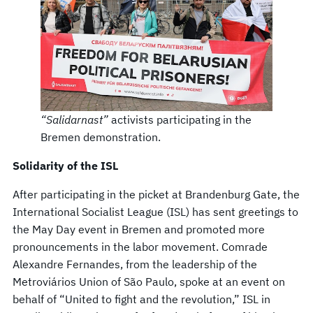
“Salidarnast”
activists participating in the
Bremen demonstration.
Solidarity of the ISL
After participating in the picket at Brandenburg Gate, the
International Socialist League (ISL) has sent greetings to
the May Day event in Bremen and promoted more
pronouncements in the labor movement. Comrade
Alexandre Fernandes, from the leadership of the
Metroviários Union of São Paulo, spoke at an event on
behalf of “United to fight and the revolution,” ISL in