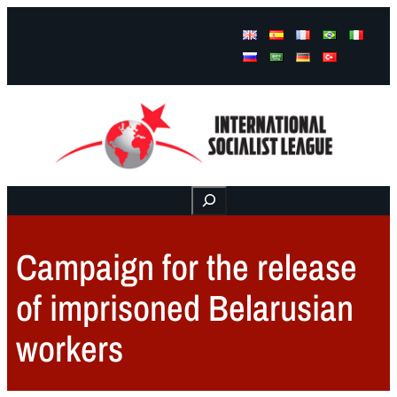
Facebook
Instagram
Mail
Buscar
Campaign for the release
of imprisoned Belarusian
workers