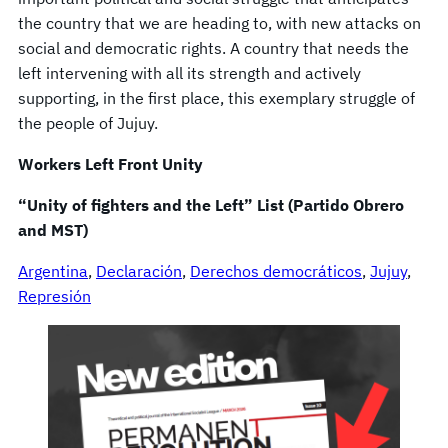
the country that we are heading to, with new attacks on
social and democratic rights. A country that needs the
left intervening with all its strength and actively
supporting, in the first place, this exemplary struggle of
the people of Jujuy.
Workers Left Front Unity
“Unity of fighters and the Left” List (Partido Obrero
and MST)
Argentina
, 
Declaración
, 
Derechos democráticos
, 
Jujuy
, 
Represión