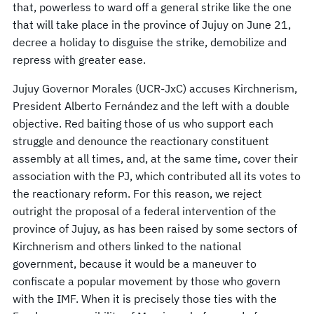
that, powerless to ward off a general strike like the one
that will take place in the province of Jujuy on June 21,
decree a holiday to disguise the strike, demobilize and
repress with greater ease.
Jujuy Governor Morales (UCR-JxC) accuses Kirchnerism,
President Alberto Fernández and the left with a double
objective. Red baiting those of us who support each
struggle and denounce the reactionary constituent
assembly at all times, and, at the same time, cover their
association with the PJ, which contributed all its votes to
the reactionary reform. For this reason, we reject
outright the proposal of a federal intervention of the
province of Jujuy, as has been raised by some sectors of
Kirchnerism and others linked to the national
government, because it would be a maneuver to
confiscate a popular movement by those who govern
with the IMF. When it is precisely those ties with the