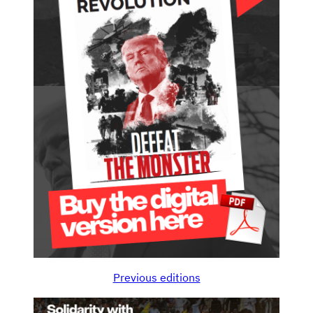
Previous editions