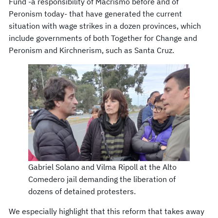
Fund -a responsibility of Macrismo before and of
Peronism today- that have generated the current
situation with wage strikes in a dozen provinces, which
include governments of both Together for Change and
Peronism and Kirchnerism, such as Santa Cruz.
Gabriel Solano and Vilma Ripoll at the Alto
Comedero jail demanding the liberation of
dozens of detained protesters.
We especially highlight that this reform that takes away