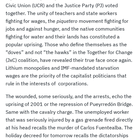
Civic Union (UCR) and the Justice Party (PJ) voted
together. The unity of teachers and state workers
fighting for wages, the
piquetero
movement fighting for
jobs and against hunger, and the native communities
fighting for water and their lands has constituted a
popular uprising. Those who define themselves as the
“doves” and not “the hawks” in the Together for Change
(JxC) coalition, have revealed their true face once again.
Lithium monopolies and IMF-mandated starvation
wages are the priority of the capitalist politicians that
rule in the interests of corporations.
The wounded, some seriously, and the arrests, echo the
uprising of 2001 or the repression of Pueyrredón Bridge.
Same with the cavalry charge. The unemployed worker
that was seriously injured by a gas grenade fired directly
at his head recalls the murder of Carlos Fuentealba. The
holiday decreed for tomorrow recalls the dictatorships