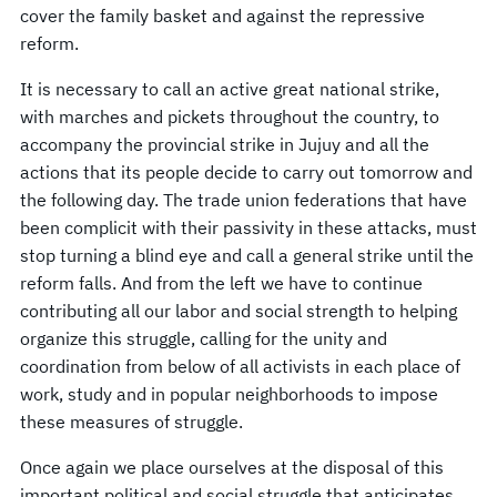
cover the family basket and against the repressive
reform.
It is necessary to call an active great national strike,
with marches and pickets throughout the country, to
accompany the provincial strike in Jujuy and all the
actions that its people decide to carry out tomorrow and
the following day. The trade union federations that have
been complicit with their passivity in these attacks, must
stop turning a blind eye and call a general strike until the
reform falls. And from the left we have to continue
contributing all our labor and social strength to helping
organize this struggle, calling for the unity and
coordination from below of all activists in each place of
work, study and in popular neighborhoods to impose
these measures of struggle.
Once again we place ourselves at the disposal of this
important political and social struggle that anticipates