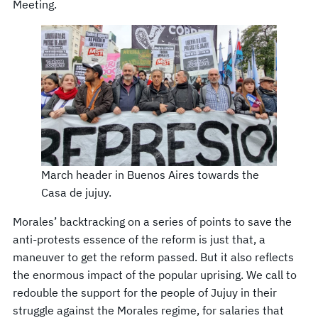
Meeting.
March header in Buenos Aires towards the
Casa de jujuy.
Morales’ backtracking on a series of points to save the
anti-protests essence of the reform is just that, a
maneuver to get the reform passed. But it also reflects
the enormous impact of the popular uprising. We call to
redouble the support for the people of Jujuy in their
struggle against the Morales regime, for salaries that