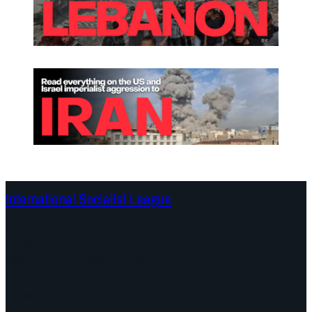
International Socialist League
Continents
Program
Documents and Statements
Campaigns
Debates
Dates