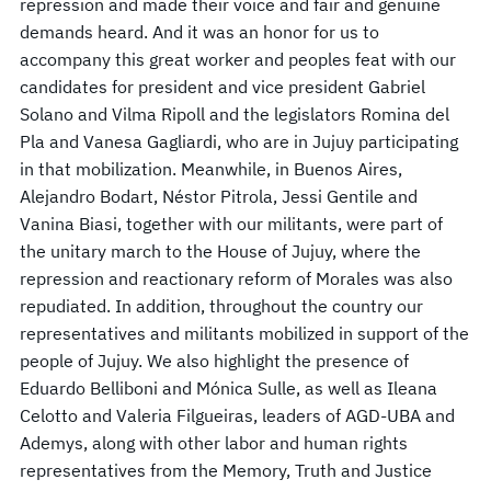
repression and made their voice and fair and genuine
demands heard. And it was an honor for us to
accompany this great worker and peoples feat with our
candidates for president and vice president Gabriel
Solano and Vilma Ripoll and the legislators Romina del
Pla and Vanesa Gagliardi, who are in Jujuy participating
in that mobilization. Meanwhile, in Buenos Aires,
Alejandro Bodart, Néstor Pitrola, Jessi Gentile and
Vanina Biasi, together with our militants, were part of
the unitary march to the House of Jujuy, where the
repression and reactionary reform of Morales was also
repudiated. In addition, throughout the country our
representatives and militants mobilized in support of the
people of Jujuy. We also highlight the presence of
Eduardo Belliboni and Mónica Sulle, as well as Ileana
Celotto and Valeria Filgueiras, leaders of AGD-UBA and
Ademys, along with other labor and human rights
representatives from the Memory, Truth and Justice