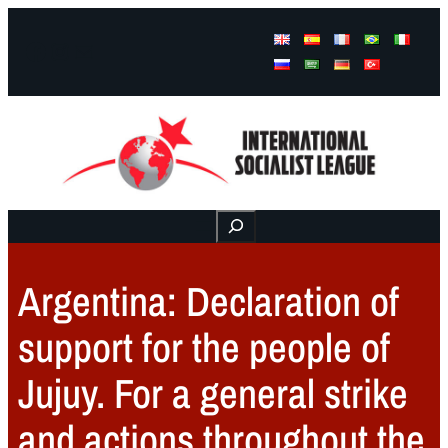
Facebook
Instagram
Mail
Buscar
Argentina: Declaration of
support for the people of
Jujuy. For a general strike
and actions throughout the