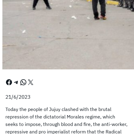
Facebook
Telegram
WhatsApp
X
21/6/2023
Today the people of Jujuy clashed with the brutal
repression of the dictatorial Morales regime, which
seeks to impose, through blood and fire, the anti-worker,
repressive and pro imperialist reform that the Radical