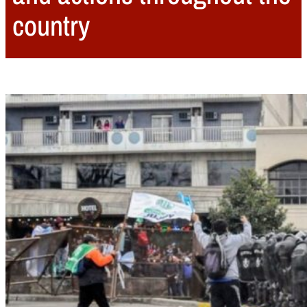
country