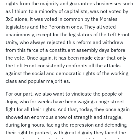
rights from the majority and guarantees businesses such
as lithium to a minority of capitalists, was not voted by
JxC alone, it was voted in common by the Morales
legislators and the Peronism ones. They all voted
unanimously, except for the legislators of the Left Front
Unity, who always rejected this reform and withdrew
from this farce of a constituent assembly days before
the vote. Once again, it has been made clear that only
the Left Front consistently confronts all the attacks
against the social and democratic rights of the working
class and popular majorities.
For our part, we also want to vindicate the people of
Jujuy, who for weeks have been waging a huge street
fight for all their rights. And that, today, they once again
showed an enormous show of strength and struggle,
during long hours, facing the repression and defending
their right to protest, with great dignity they faced the