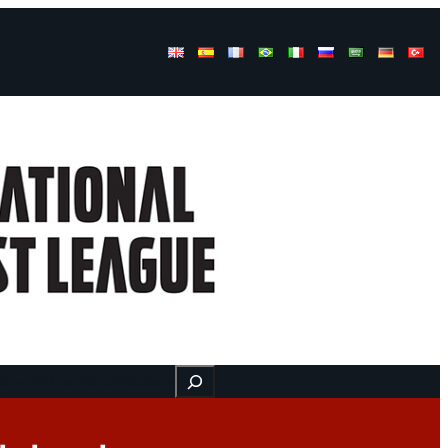
Buscar
ss
Find us here
Videos