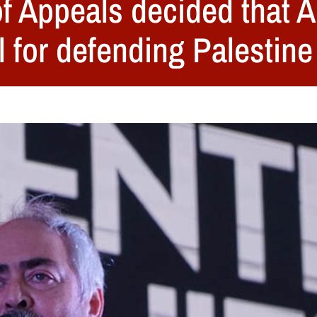
f Appeals decided that A
l for defending Palestine