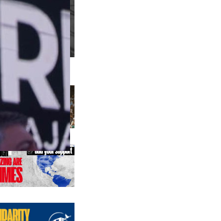
us editions