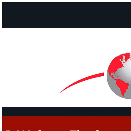
Facebook
Instagram
Mail
Continents
Program
Documen