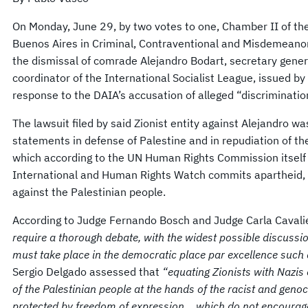
On Monday, June 29, by two votes to one, Chamber II of the 
Buenos Aires in Criminal, Contraventional and Misdemeanor 
the dismissal of comrade Alejandro Bodart, secretary gener
coordinator of the International Socialist League, issued b
response to the DAIA’s accusation of alleged “discriminatio
The lawsuit filed by said Zionist entity against Alejandro w
statements in defense of Palestine and in repudiation of the 
which according to the UN Human Rights Commission itself
International and Human Rights Watch commits apartheid, th
against the Palestinian people.
According to Judge Fernando Bosch and Judge Carla Cavali
require a thorough debate, with the widest possible discuss
must take place in the democratic place par excellence such a
Sergio Delgado assessed that
“equating Zionists with Nazis 
of the Palestinian people at the hands of the racist and genoc
protected by freedom of expression… which do not encourage