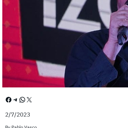
Facebook
Telegram
WhatsApp
X
2/7/2023
By Pablo Vasco