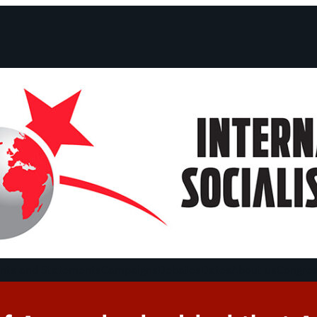
ts and Statements
Campaigns
Debates
Dates
About us
Congre