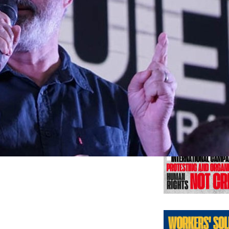
Previo