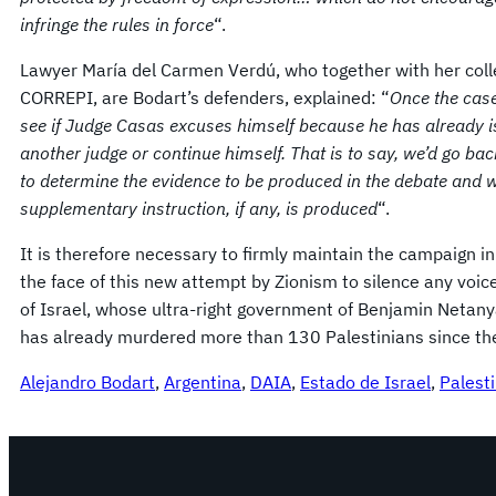
infringe the rules in force
“.
Lawyer María del Carmen Verdú, who together with her colle
CORREPI, are Bodart’s defenders, explained: “
Once the case 
see if Judge Casas excuses himself because he has already i
another judge or continue himself. That is to say, we’d go ba
to determine the evidence to be produced in the debate and wai
supplementary instruction, if any, is produced
“.
It is therefore necessary to firmly maintain the campaign in
the face of this new attempt by Zionism to silence any voic
of Israel, whose ultra-right government of Benjamin Netanya
has already murdered more than 130 Palestinians since the 
Alejandro Bodart
, 
Argentina
, 
DAIA
, 
Estado de Israel
, 
Palest