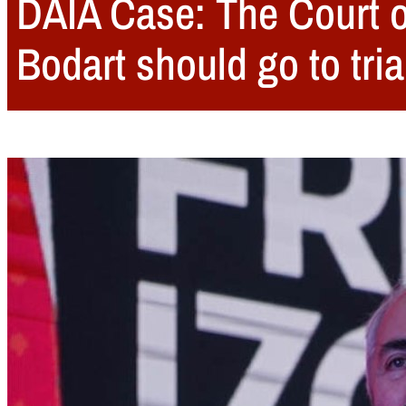
DAIA Case: The Court o
Bodart should go to tria