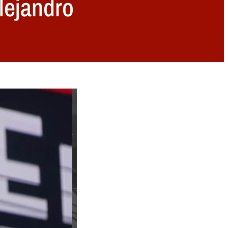
lejandro