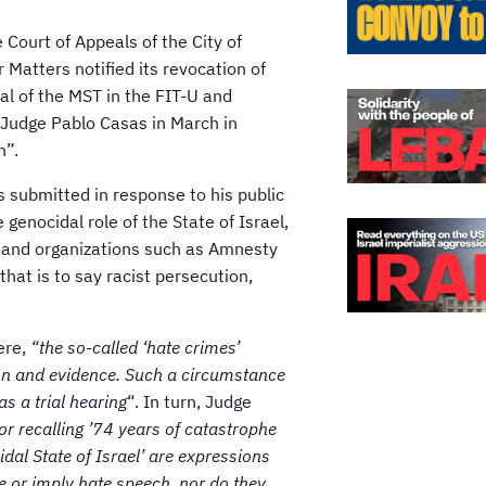
Court of Appeals of the City of
Matters notified its revocation of
al of the MST in the FIT-U and
y Judge Pablo Casas in March in
n”.
as submitted in response to his public
genocidal role of the State of Israel,
 and organizations such as Amnesty
at is to say racist persecution,
ere,
“the so-called ‘hate crimes’
ion and evidence. Such a circumstance
s a trial hearing
“. In turn, Judge
or recalling ’74 years of catastrophe
idal State of Israel’ are expressions
 or imply hate speech, nor do they