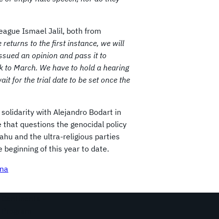
ague Ismael Jalil, both from
returns to the first instance, we will
ssued an opinion and pass it to
ck to March. We have to hold a hearing
t for the trial date to be set once the
 solidarity with Alejandro Bodart in
e that questions the genocidal policy
hu and the ultra-religious parties
beginning of this year to date.
ina
Continents
Program