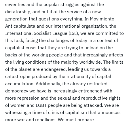
seventies and the popular struggles against the
dictatorship, and put it at the service of a new
generation that questions everything. In Movimiento
Anticapitalista and our international organization, the
International Socialist League (ISL), we are committed to
this task, facing the challenges of today in a context of
capitalist crisis that they are trying to unload on the
backs of the working people and that increasingly affects
the living conditions of the majority worldwide. The limits
of the planet are endangered, leading us towards a
catastrophe produced by the irrationality of capital
accumulation. Additionally, the already restricted
democracy we have is increasingly entrenched with
more repression and the sexual and reproductive rights
of women and LGBT people are being attacked. We are
witnessing a time of crisis of capitalism that announces
more war and rebellions. We must prepare.