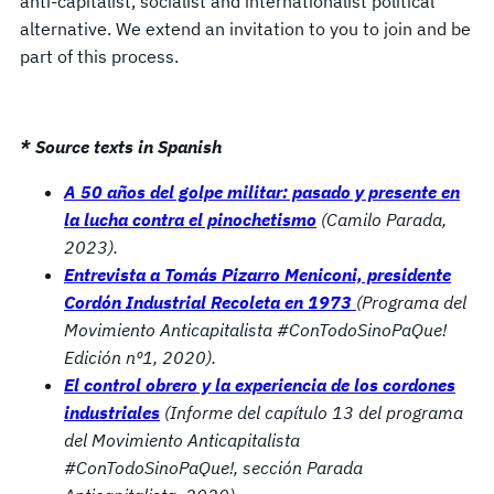
anti-capitalist, socialist and internationalist political
alternative. We extend an invitation to you to join and be
part of this process.
* Source texts in Spanish
A 50 años del golpe militar: pasado y presente en
la lucha contra el pinochetismo
(Camilo Parada,
2023).
Entrevista a Tomás Pizarro Meniconi, presidente
Cordón Industrial Recoleta en 1973
(Programa del
Movimiento Anticapitalista #ConTodoSinoPaQue!
Edición nº1, 2020).
El control obrero y la experiencia de los cordones
industriales
(Informe del capítulo 13 del programa
del Movimiento Anticapitalista
#ConTodoSinoPaQue!, sección Parada