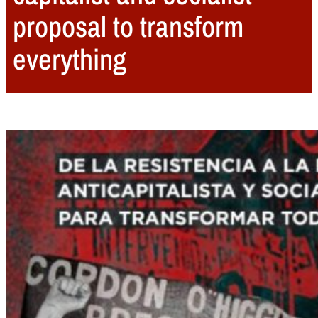
proposal to transform
everything