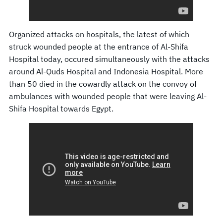
Organized attacks on hospitals, the latest of which
struck wounded people at the entrance of Al-Shifa
Hospital today, occured simultaneously with the attacks
around Al-Quds Hospital and Indonesia Hospital. More
than 50 died in the cowardly attack on the convoy of
ambulances with wounded people that were leaving Al-
Shifa Hospital towards Egypt.