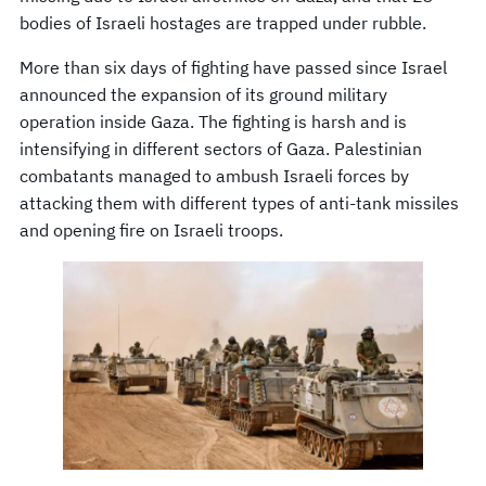
bodies of Israeli hostages are trapped under rubble.
More than six days of fighting have passed since Israel
announced the expansion of its ground military
operation inside Gaza. The fighting is harsh and is
intensifying in different sectors of Gaza. Palestinian
combatants managed to ambush Israeli forces by
attacking them with different types of anti-tank missiles
and opening fire on Israeli troops.