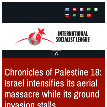
Facebook
Instagram
Mail
Buscar
Chronicles of Palestine 18:
Israel intensifies its aerial
massacre while its ground
invasion stalls