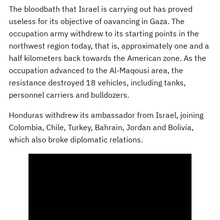
The bloodbath that Israel is carrying out has proved
useless for its objective of oavancing in Gaza. The
occupation army withdrew to its starting points in the
northwest region today, that is, approximately one and a
half kilometers back towards the American zone. As the
occupation advanced to the Al-Maqousi area, the
resistance destroyed 18 vehicles, including tanks,
personnel carriers and bulldozers.
Honduras withdrew its ambassador from Israel, joining
Colombia, Chile, Turkey, Bahrain, Jordan and Bolivia,
which also broke diplomatic relations.