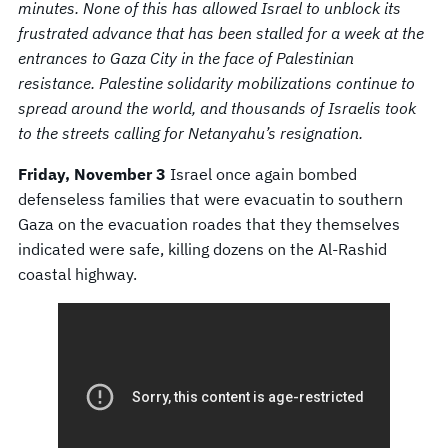
minutes. None of this has allowed Israel to unblock its
frustrated advance that has been stalled for a week at the
entrances to Gaza City in the face of Palestinian
resistance. Palestine solidarity mobilizations continue to
spread around the world, and thousands of Israelis took
to the streets calling for Netanyahu’s resignation.
Friday, November 3
Israel once again bombed
defenseless families that were evacuatin to southern
Gaza on the evacuation roades that they themselves
indicated were safe, killing dozens on the Al-Rashid
coastal highway.