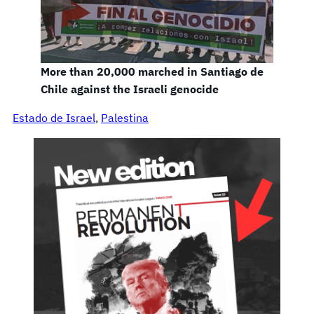
More than 20,000 marched in Santiago de
Chile against the Israeli genocide
Estado de Israel
, 
Palestina