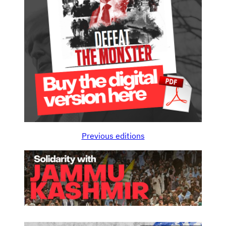
Previous editions