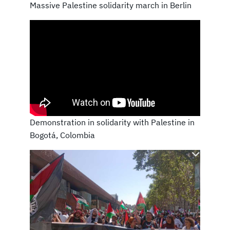
Massive Palestine solidarity march in Berlin
Demonstration in solidarity with Palestine in
Bogotá, Colombia