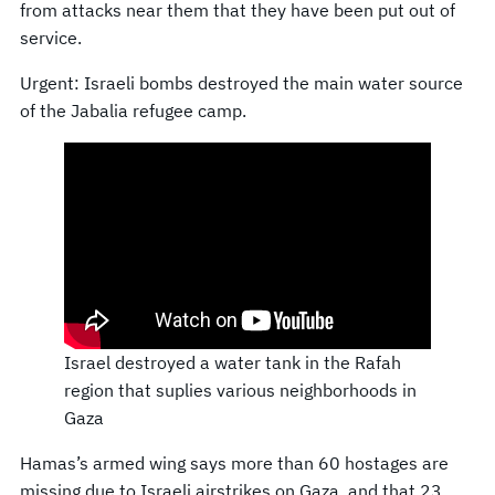
from attacks near them that they have been put out of
service.
Urgent: Israeli bombs destroyed the main water source
of the Jabalia refugee camp.
Israel destroyed a water tank in the Rafah
region that suplies various neighborhoods in
Gaza
Hamas’s armed wing says more than 60 hostages are
missing due to Israeli airstrikes on Gaza, and that 23