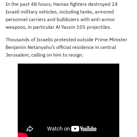
In the past 48 hours, Hamas fighters destroyed 24
Israeli military vehicles, including tanks, armored
personnel carriers and bulldozers with anti-armor
weapons, in particular Al Yassin 105 projectiles.
Thousands of Israelis protested outside Prime Minister
Benjamin Netanyahu’s official residence in central
Jerusalem, calling on him to resign.