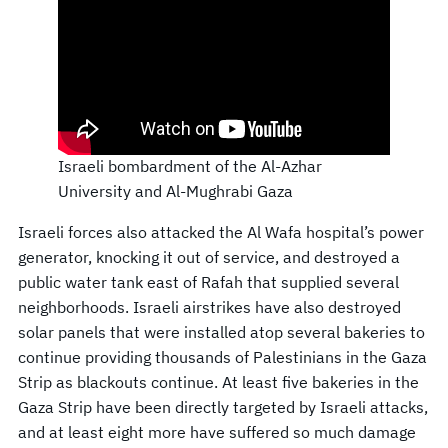
Israeli bombardment of the Al-Azhar
University and Al-Mughrabi Gaza
Israeli forces also attacked the Al Wafa hospital’s power
generator, knocking it out of service, and destroyed a
public water tank east of Rafah that supplied several
neighborhoods. Israeli airstrikes have also destroyed
solar panels that were installed atop several bakeries to
continue providing thousands of Palestinians in the Gaza
Strip as blackouts continue. At least five bakeries in the
Gaza Strip have been directly targeted by Israeli attacks,
and at least eight more have suffered so much damage