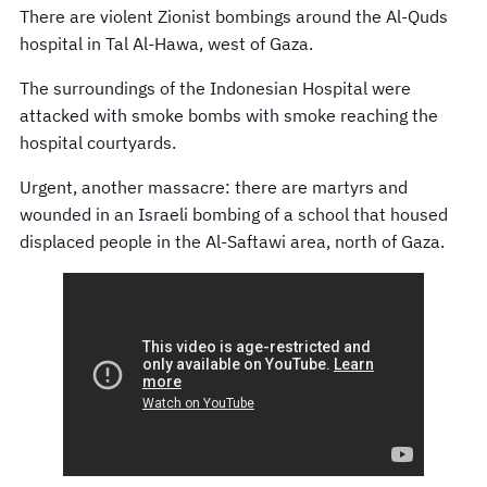
There are violent Zionist bombings around the Al-Quds
hospital in Tal Al-Hawa, west of Gaza.
The surroundings of the Indonesian Hospital were
attacked with smoke bombs with smoke reaching the
hospital courtyards.
Urgent, another massacre: there are martyrs and
wounded in an Israeli bombing of a school that housed
displaced people in the Al-Saftawi area, north of Gaza.