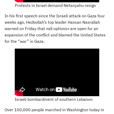
Protests in Israel demand Netanyahu resign
In his first speech since the Israeli attack on Gaza four
weeks ago, Hezbollah’s top leader Hassan Nasrallah
warned on Friday that «all options» are open for an
expansion of the conflict and blamed the United States
for the “war” in Gaza.
Israeli bombardment of southern Lebanon
Over 100,000 people marched in Washington today in