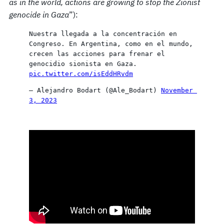
as in the world, actions are growing to stop the Zionist
genocide in Gaza
”):
Nuestra llegada a la concentración en 
Congreso. En Argentina, como en el mundo, 
crecen las acciones para frenar el 
genocidio sionista en Gaza. 
pic.twitter.com/isEddHRvdm
— Alejandro Bodart (@Ale_Bodart) 
November 
3, 2023