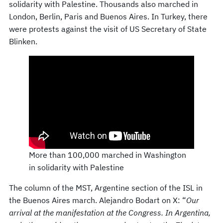
solidarity with Palestine. Thousands also marched in
London, Berlin, Paris and Buenos Aires. In Turkey, there
were protests against the visit of US Secretary of State
Blinken.
More than 100,000 marched in Washington
in solidarity with Palestine
The column of the MST, Argentine section of the ISL in
the Buenos Aires march. Alejandro Bodart on X: “
Our
arrival at the manifestation at the Congress. In Argentina,