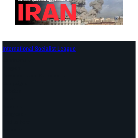
International Socialist League
Continents
Program
Documents and Statements
Campaigns
Debates
Dates
About us
Congress
Find us here
Videos