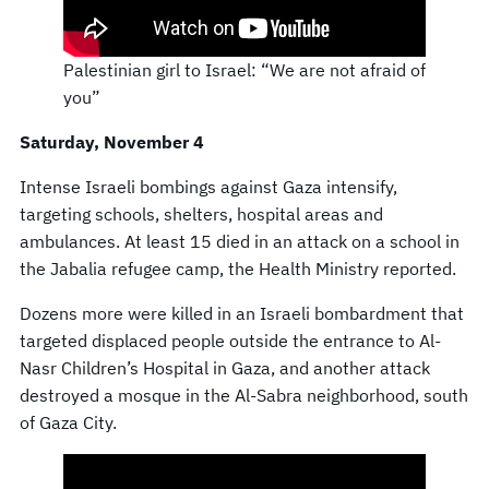
Palestinian girl to Israel: “We are not afraid of
you”
Saturday, November 4
Intense Israeli bombings against Gaza intensify,
targeting schools, shelters, hospital areas and
ambulances. At least 15 died in an attack on a school in
the Jabalia refugee camp, the Health Ministry reported.
Dozens more were killed in an Israeli bombardment that
targeted displaced people outside the entrance to Al-
Nasr Children’s Hospital in Gaza, and another attack
destroyed a mosque in the Al-Sabra neighborhood, south
of Gaza City.