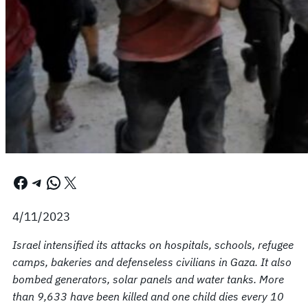
Facebook
Telegram
WhatsApp
X
4/11/2023
Israel intensified its attacks on hospitals, schools, refugee
camps, bakeries and defenseless civilians in Gaza. It also
bombed generators, solar panels and water tanks. More
than 9,633 have been killed and one child dies every 10