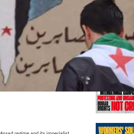
Previo
 Assad regime and its imperialist