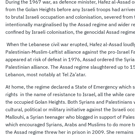
During the 1967 war, as defence minister, Hafez al-Assad o
from the Golan Heights before any Israeli troops had arrive
to brutal Israeli occupation and colonisation, severed fro
intentionally marginalised by the Assad regime and wider r
confined by Israeli colonisation, the genocidal Assad regim
When the Lebanese civil war erupted, Hafez al-Assad loudly
Palestinian-Muslim-Leftist alliance against the pro-Israel F
appeared at risk of defeat in 1976, Assad ordered the Syria
Palestinian alliance. The Assad regime slaughtered up to 15
Lebanon, most notably at Tel Za’atar.
At home, the regime declared a State of Emergency which su
rights in the name of resistance to Israel, all the while care
the occupied Golan Heights. Both Syrians and Palestinians 
cultural, political or military initiative against the Israeli o
Mallouhi, a Syrian teenager who blogged in support of Pale
which encouraged Syrians, Arabs and Muslims to do more to h
the Assad regime threw her in prison in 2009. She remains i