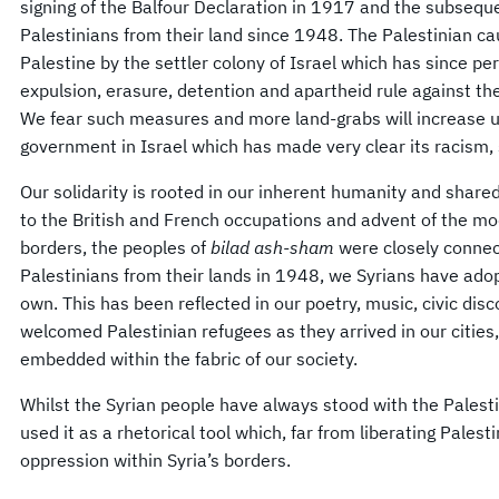
signing of the Balfour Declaration in 1917 and the subsequ
Palestinians from their land since 1948. The Palestinian ca
Palestine by the settler colony of Israel which has since 
expulsion, erasure, detention and apartheid rule against th
We fear such measures and more land-grabs will increase un
government in Israel which has made very clear its racism,
Our solidarity is rooted in our inherent humanity and shared 
to the British and French occupations and advent of the mo
borders, the peoples of
bilad ash-sham
were closely connect
Palestinians from their lands in 1948, we Syrians have ado
own. This has been reflected in our poetry, music, civic di
welcomed Palestinian refugees as they arrived in our cities
embedded within the fabric of our society.
Whilst the Syrian people have always stood with the Palest
used it as a rhetorical tool which, far from liberating Palest
oppression within Syria’s borders.