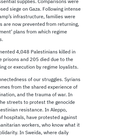
essential supplies. Comparisons were
osed siege on Gaza. Following intense
p’s infrastructure, families were
es are now prevented from returning,
ment’ plans from which regime
s.
mented 4,048 Palestinians killed in
me prisons and 205 died due to the
g or execution by regime loyalists.
nnectedness of our struggles. Syrians
 comes from the shared experience of
ination, and the trauma of war. In
the streets to protest the genocide
estinian resistance. In Aleppo,
f hospitals, have protested against
humanitarian workers, who know what it
solidarity. In Sweida, where daily