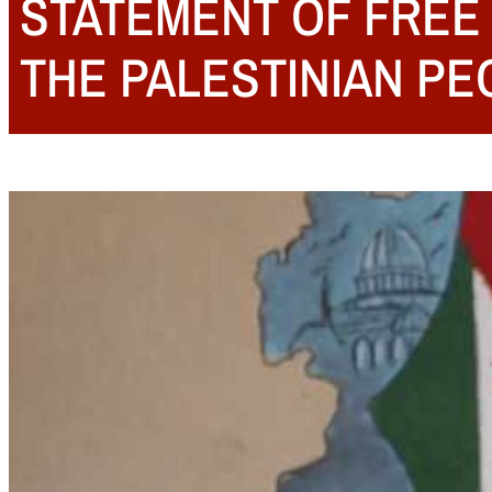
STATEMENT OF FREE 
THE PALESTINIAN PE