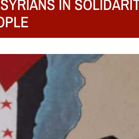
SYRIANS IN SOLIDARI
OPLE