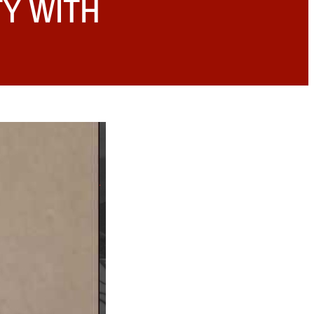
TY WITH