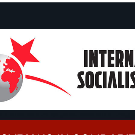
ts and Statements
Campaigns
Debates
Dates
About us
Congre