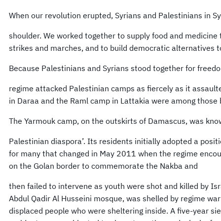
When our revolution erupted, Syrians and Palestinians in Sy
shoulder. We worked together to supply food and medicine 
strikes and marches, and to build democratic alternatives 
Because Palestinians and Syrians stood together for freedo
regime attacked Palestinian camps as fiercely as it assault
in Daraa and the Raml camp in Lattakia were among those
The Yarmouk camp, on the outskirts of Damascus, was known
Palestinian diaspora’. Its residents initially adopted a positi
for many that changed in May 2011 when the regime encou
on the Golan border to commemorate the Nakba and
then failed to intervene as youth were shot and killed by Is
Abdul Qadir Al Husseini mosque, was shelled by regime warpl
displaced people who were sheltering inside. A five-year 