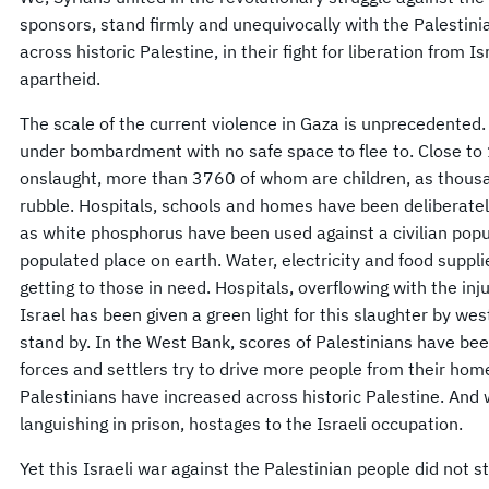
sponsors, stand firmly and unequivocally with the Palestin
across historic Palestine, in their fight for liberation from 
apartheid.
The scale of the current violence in Gaza is unprecedented.
under bombardment with no safe space to flee to. Close to 1
onslaught, more than 3760 of whom are children, as thou
rubble. Hospitals, schools and homes have been deliberate
as white phosphorus have been used against a civilian popu
populated place on earth. Water, electricity and food suppli
getting to those in need. Hospitals, overflowing with the inju
Israel has been given a green light for this slaughter by we
stand by. In the West Bank, scores of Palestinians have bee
forces and settlers try to drive more people from their hom
Palestinians have increased across historic Palestine. An
languishing in prison, hostages to the Israeli occupation.
Yet this Israeli war against the Palestinian people did not s