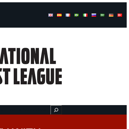
Buscar
ss
Find us here
Videos