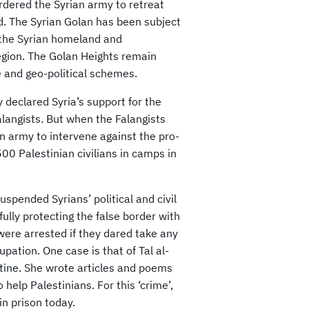
rdered the Syrian army to retreat
d. The Syrian Golan has been subject
m the Syrian homeland and
egion. The Golan Heights remain
e and geo-political schemes.
 declared Syria’s support for the
alangists. But when the Falangists
n army to intervene against the pro-
00 Palestinian civilians in camps in
spended Syrians’ political and civil
fully protecting the false border with
were arrested if they dared take any
ccupation. One case is that of Tal al-
stine. She wrote articles and poems
elp Palestinians. For this ‘crime’,
n prison today.