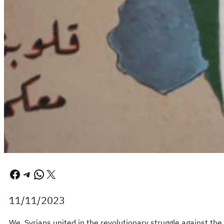
Facebook
Telegram
WhatsApp
X
11/11/2023
We, Syrians united in the revolutionary struggle against the