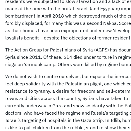
residents were subjected to slow starvation and a lack of 
made at the time with the brutal Israeli (and Egyptian) imp
bombardment in April 2018 which destroyed much of the cam
forcibly displaced, for many this was a second Nakba. Scor
as their homes have been expropriated under new ‘develop
loyalists benefit – despite the objections of former resident
The Action Group for Palestinians of Syria (AGPS) has docu
Syria since 2011. Of these, 614 died under torture in regi
siege on Yarmouk camp. Others were killed by regime bombin
We do not wish to centre ourselves, but expose the interco
feel deep solidarity with the Palestinian plight, one which
resistance to tyranny, a desire for freedom and self-determ
towns and cities across the country, Syrians have taken to 
currently underway in Gaza and show solidarity with the Pal
doctors, who have faced the regime and Russia’s targeting o
Israel’s targeting of hospitals in the Gaza Strip. In Idlib, 
is like to pull children from the rubble, stood to show their 