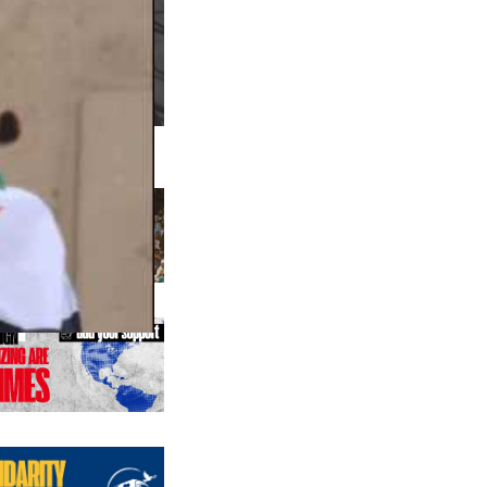
us editions