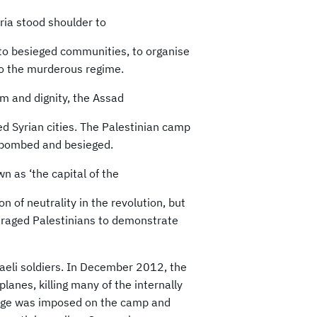
ria stood shoulder to
to besieged communities, to organise
to the murderous regime.
m and dignity, the Assad
ed Syrian cities. The Palestinian camp
 bombed and besieged.
 as ‘the capital of the
on of neutrality in the revolution, but
raged Palestinians to demonstrate
raeli soldiers. In December 2012, the
anes, killing many of the internally
siege was imposed on the camp and