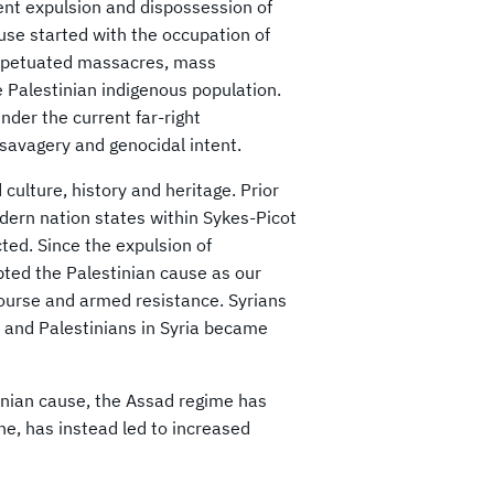
ent expulsion and dispossession of
use started with the occupation of
perpetuated massacres, mass
e Palestinian indigenous population.
der the current far-right
 savagery and genocidal intent.
culture, history and heritage. Prior
dern nation states within Sykes-Picot
ed. Since the expulsion of
pted the Palestinian cause as our
scourse and armed resistance. Syrians
, and Palestinians in Syria became
inian cause, the Assad regime has
ine, has instead led to increased