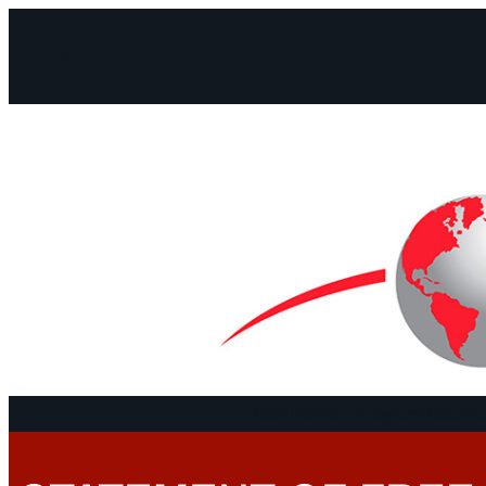
Facebook
Instagram
Mail
Continents
Program
Documen