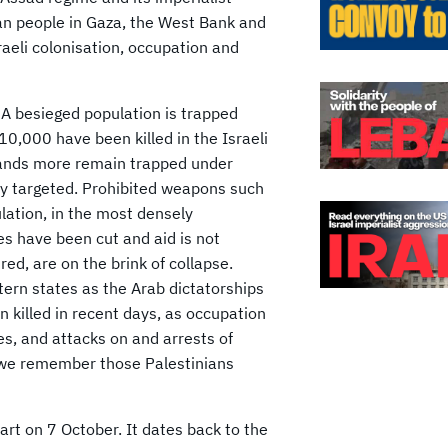
ian people in Gaza, the West Bank and
Israeli colonisation, occupation and
 A besieged population is trapped
0,000 have been killed in the Israeli
sands more remain trapped under
ly targeted. Prohibited weapons such
lation, in the most densely
es have been cut and aid is not
red, are on the brink of collapse.
stern states as the Arab dictatorships
n killed in recent days, as occupation
es, and attacks on and arrests of
d we remember those Palestinians
tart on 7 October. It dates back to the