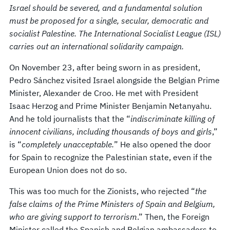
Israel should be severed, and a fundamental solution
must be proposed for a single, secular, democratic and
socialist Palestine. The International Socialist League (ISL)
carries out an international solidarity campaign.
On November 23, after being sworn in as president,
Pedro Sánchez visited Israel alongside the Belgian Prime
Minister, Alexander de Croo. He met with President
Isaac Herzog and Prime Minister Benjamin Netanyahu.
And he told journalists that the “
indiscriminate killing of
innocent civilians, including thousands of boys and girls
,”
is “
completely unacceptable.
” He also opened the door
for Spain to recognize the Palestinian state, even if the
European Union does not do so.
This was too much for the Zionists, who rejected “
the
false claims of the Prime Ministers of Spain and Belgium,
who are giving support to terrorism
.” Then, the Foreign
Minister called the Spanish and Belgian ambassadors to