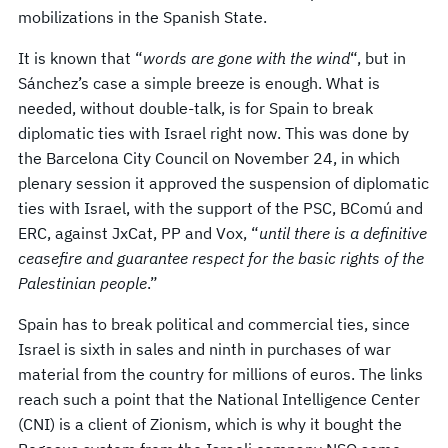
mobilizations in the Spanish State.
It is known that “
words are gone with the wind
“, but in
Sánchez’s case a simple breeze is enough. What is
needed, without double-talk, is for Spain to break
diplomatic ties with Israel right now. This was done by
the Barcelona City Council on November 24, in which
plenary session it approved the suspension of diplomatic
ties with Israel, with the support of the PSC, BComú and
ERC, against JxCat, PP and Vox, “
until there is a definitive
ceasefire and guarantee respect for the basic rights of the
Palestinian people
.”
Spain has to break political and commercial ties, since
Israel is sixth in sales and ninth in purchases of war
material from the country for millions of euros. The links
reach such a point that the National Intelligence Center
(CNI) is a client of Zionism, which is why it bought the