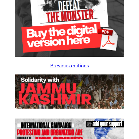
Previous editions