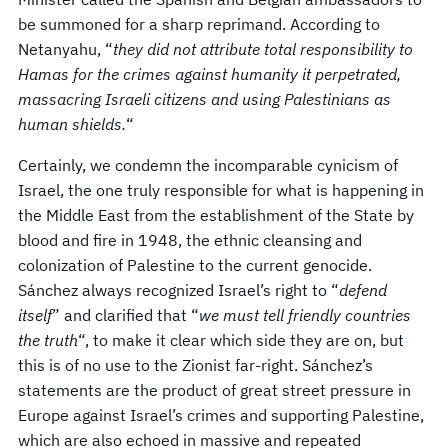
be summoned for a sharp reprimand. According to
Netanyahu, “
they did not attribute total responsibility to
Hamas for the crimes against humanity it perpetrated,
massacring Israeli citizens and using Palestinians as
human shields.
“
Certainly, we condemn the incomparable cynicism of
Israel, the one truly responsible for what is happening in
the Middle East from the establishment of the State by
blood and fire in 1948, the ethnic cleansing and
colonization of Palestine to the current genocide.
Sánchez always recognized Israel’s right to “
defend
itself
” and clarified that “
we must tell friendly countries
the truth
“, to make it clear which side they are on, but
this is of no use to the Zionist far-right. Sánchez’s
statements are the product of great street pressure in
Europe against Israel’s crimes and supporting Palestine,
which are also echoed in massive and repeated