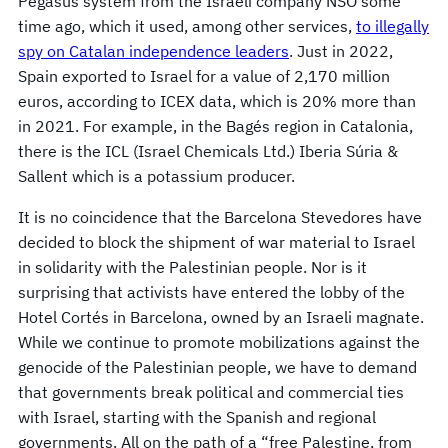
Pegasus system from the Israeli company NSO some
time ago, which it used, among other services,
to illegally
spy on Catalan independence leaders
. Just in 2022,
Spain exported to Israel for a value of 2,170 million
euros, according to ICEX data, which is 20% more than
in 2021. For example, in the Bagés region in Catalonia,
there is the ICL (Israel Chemicals Ltd.) Iberia Súria &
Sallent which is a potassium producer.
It is no coincidence that the Barcelona Stevedores have
decided to block the shipment of war material to Israel
in solidarity with the Palestinian people. Nor is it
surprising that activists have entered the lobby of the
Hotel Cortés in Barcelona, owned by an Israeli magnate.
While we continue to promote mobilizations against the
genocide of the Palestinian people, we have to demand
that governments break political and commercial ties
with Israel, starting with the Spanish and regional
governments. All on the path of a “free Palestine, from