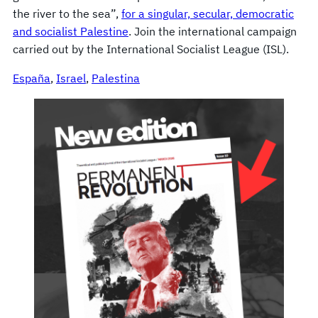
the river to the sea”,
for a singular, secular, democratic
and socialist Palestine
. Join the international campaign
carried out by the International Socialist League (ISL).
España
, 
Israel
, 
Palestina