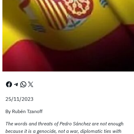
Facebook
Telegram
WhatsApp
X
25/11/2023
By Rubén Tzanoff
The words and threats of Pedro Sánchez are not enough
because it is a genocide, not a war, diplomatic ties with