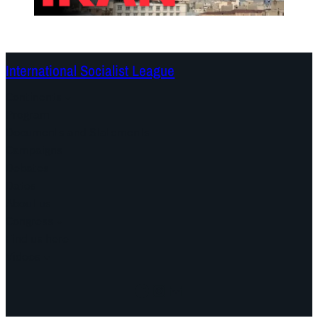
International Socialist League
Continents
Program
Documents and Statements
Campaigns
Debates
Dates
About us
Congress
Find us here
Videos
Facebook
Instagram
Mail