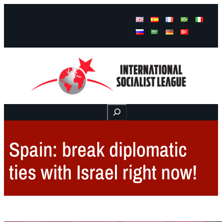
Facebook
Instagram
Mail
Buscar
Spain: break diplomatic
ties with Israel right now!