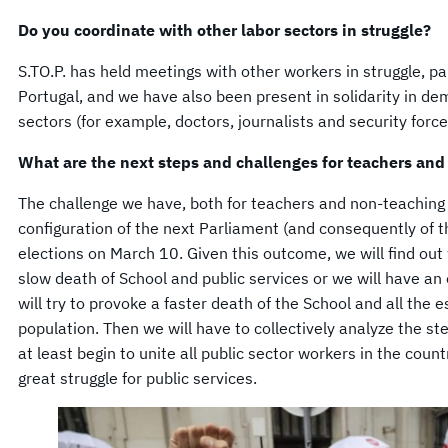
Do you coordinate with other labor sectors in struggle?
S.TO.P. has held meetings with other workers in struggle, par
Portugal, and we have also been present in solidarity in de
sectors (for example, doctors, journalists and security force
What are the next steps and challenges for teachers and
The challenge we have, both for teachers and non-teaching 
configuration of the next Parliament (and consequently of 
elections on March 10. Given this outcome, we will find out
slow death of School and public services or we will have a
will try to provoke a faster death of the School and all the e
population. Then we will have to collectively analyze the st
at least begin to unite all public sector workers in the coun
great struggle for public services.