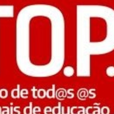
Previo