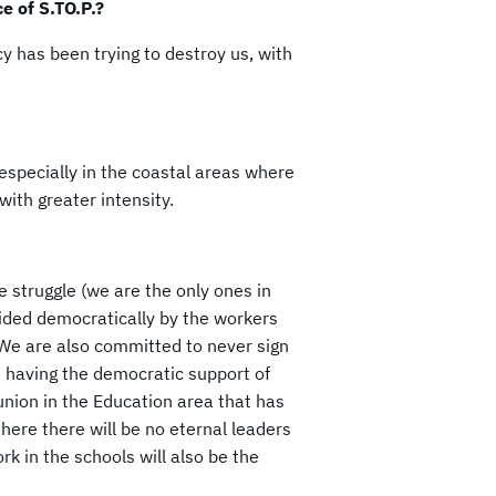
e of S.TO.P.?
y has been trying to destroy us, with
 especially in the coastal areas where
ith greater intensity.
he struggle (we are the only ones in
ecided democratically by the workers
 We are also committed to never sign
 having the democratic support of
union in the Education area that has
 here there will be no eternal leaders
k in the schools will also be the