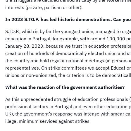
the struggles are decided democratically by the workers th
interests (private, partisan or other).
In 2023 S.TO.P. has led historic demonstrations. Can you
S.TO.P., which is by far the youngest union, managed to orga
education in Portugal, for example, with around 100,000 p
January 28, 2023, because we trust in education professio
creation of hundreds of democratically elected union and s
the country and hold regular national meetings (in person a
representatives. On strike committees we accept Education
unions or non-unionized, the criterion is to be democratical
What was the reaction of the government authorities?
As this unprecedented struggle of education professionals (
professional sectors in Portugal and even other education pr
UK), the government’s response was intense with smear ca
illegal minimum services against strikes.