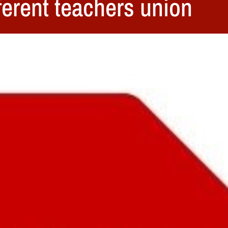
fferent teachers union