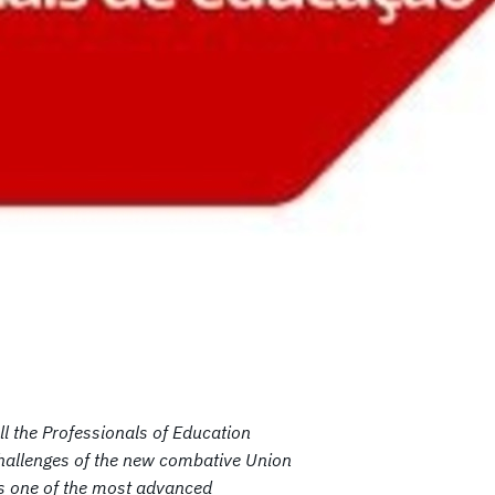
All the Professionals of Education
e challenges of the new combative Union
 is one of the most advanced