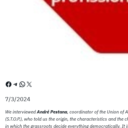
Facebook
Telegram
WhatsApp
X
7/3/2024
We interviewed
André Pestana
, coordinator of the Union of 
(S.T.O.P.), who told us the origin, the characteristics and th
in which the grassroots decide everything democratically. It