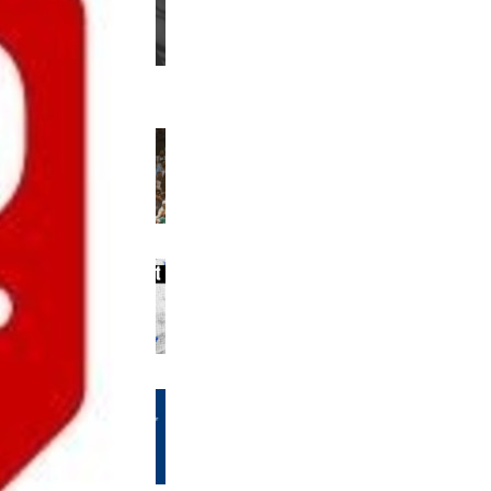
us editions