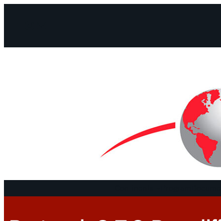
Facebook
Instagram
Mail
Continents
Program
Documen