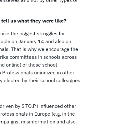
emselves and not by other types of
 tell us what they were like?
nize the biggest struggles for
eople on January 14 and also on
nals. That is why we encourage the
trike committees in schools across
nd online) of these school
 Professionals unionized in other
ly elected by their school colleagues.
driven by S.TO.P.) influenced other
ofessionals in Europe (e.g. in the
mpaigns, misinformation and also