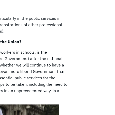
ticularly in the public services in
monstrations of other professional
s).
 the Union?
workers in schools, is the
the Government) after the national
 whether we will continue to have a
n even more liberal Government that
ssential public services for the
eps to be taken, including the need to
try in an unprecedented way, in a