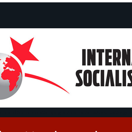
ts and Statements
Campaigns
Debates
Dates
About us
Congre