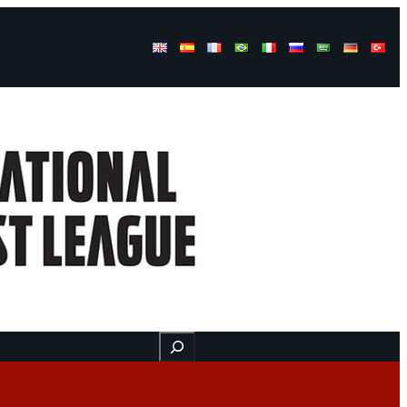
Buscar
ss
Find us here
Videos