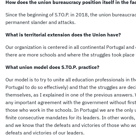
How does the union bureaucracy position itself in the fac
Since the beginning of S.TO.P. in 2018, the union bureaucrac
permanent slander and attacks.
What is territorial extension does the Union have?
Our organization is centered in all continental Portugal and
there are more schools and where the struggles took place w
What union model does S.TO.P. practice?
Our model is to try to unite all education professionals in t
Portugal to do so effectively) and that the struggles are d
themselves, as I explained in one of the previous answers.
any important agreement with the government without first
those who work in the schools. In Portugal we are the only 
finite consecutive mandates for its leaders. In other words,
and we know that the defeats and victories of those who wor
defeats and victories of our leaders.