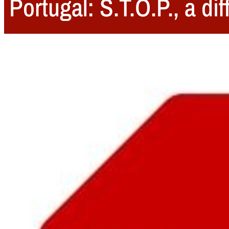
Portugal: S.T.O.P., a di