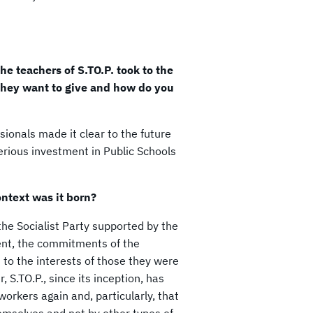
he teachers of S.TO.P. took to the
they want to give and how do you
sionals made it clear to the future
serious investment in Public Schools
ontext was it born?
the Socialist Party supported by the
ent, the commitments of the
t to the interests of those they were
.TO.P., since its inception, has
workers again and, particularly, that