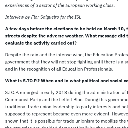
experiences of a sector of the European working class.
Interview by Flor Salgueiro for the ISL
A few days before the elections to be held on March 10, t
streets despite the adverse weather. What message did 
evaluate the activity carried out?
Despite the rain and the intense wind, the Education Profes
government that they will not stop fighting until there is a 
and in the recognition of all Education Professionals.
What is S.TO.P.? When and in what political and social c
S.TO.P. emerged in early 2018 during the administration of 
Communist Party and the Leftist Bloc. During this governm
traditional trade union leadership to party interests and no
supposed to represent became even more evident. However, S
shown that it is possible for trade unionism to mobilize the 