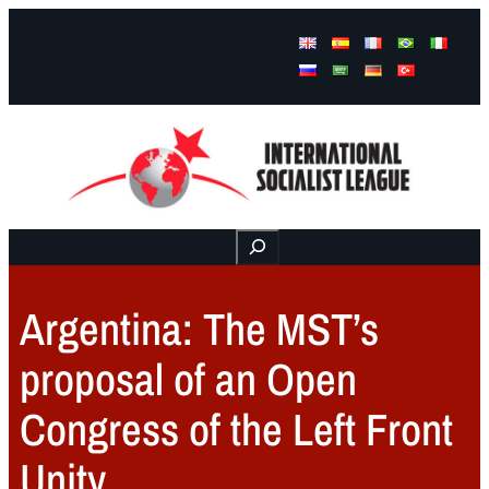
Facebook
Instagram
Mail
Buscar
Argentina: The MST’s
proposal of an Open
Congress of the Left Front
Unity