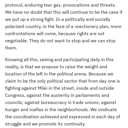
protocol, enduring tear gas, provocations and threats.
We have no doubt that this will continue to be the case if
we put up a strong fight. In a politically and socially
polarized country, in the face of a reactionary plan, more
confrontations will come, because rights are not
negotiable. They do not want to stop and we can stop
them.
Knowing all this, seeing and participating daily in this
reality, is that we propose to raise the weight and
location of the left in the political arena. Because we
claim to be the only political sector that from day one is
fighting against Milei in the street, inside and outside
Congress, against the austerity in parliaments and
councils; against bureaucracy in trade unions; against
hunger and mafias in the neighborhoods. We vindicate
the coordination achieved and expressed in each day of
struggle and we promote its continuity.