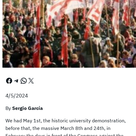
Facebook
Telegram
WhatsApp
X
4/5/2024
By
Sergio García
We had May 1st, the historic university demonstration,
before that, the massive March 8th and 24th, in
February the days in front of the Congress against the