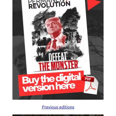
Previous editions