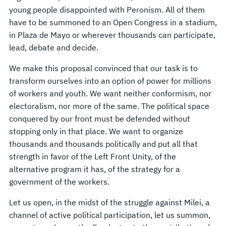
young people disappointed with Peronism. All of them
have to be summoned to an Open Congress in a stadium,
in Plaza de Mayo or wherever thousands can participate,
lead, debate and decide.
We make this proposal convinced that our task is to
transform ourselves into an option of power for millions
of workers and youth. We want neither conformism, nor
electoralism, nor more of the same. The political space
conquered by our front must be defended without
stopping only in that place. We want to organize
thousands and thousands politically and put all that
strength in favor of the Left Front Unity, of the
alternative program it has, of the strategy for a
government of the workers.
Let us open, in the midst of the struggle against Milei, a
channel of active political participation, let us summon,