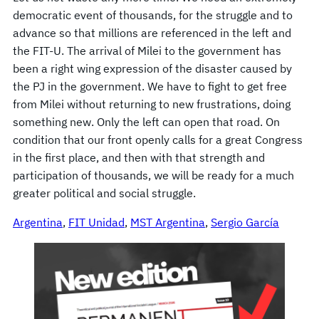
democratic event of thousands, for the struggle and to
advance so that millions are referenced in the left and
the FIT-U. The arrival of Milei to the government has
been a right wing expression of the disaster caused by
the PJ in the government. We have to fight to get free
from Milei without returning to new frustrations, doing
something new. Only the left can open that road. On
condition that our front openly calls for a great Congress
in the first place, and then with that strength and
participation of thousands, we will be ready for a much
greater political and social struggle.
Argentina
, 
FIT Unidad
, 
MST Argentina
, 
Sergio García