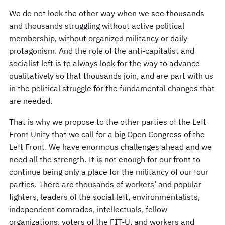
We do not look the other way when we see thousands
and thousands struggling without active political
membership, without organized militancy or daily
protagonism. And the role of the anti-capitalist and
socialist left is to always look for the way to advance
qualitatively so that thousands join, and are part with us
in the political struggle for the fundamental changes that
are needed.
That is why we propose to the other parties of the Left
Front Unity that we call for a big Open Congress of the
Left Front. We have enormous challenges ahead and we
need all the strength. It is not enough for our front to
continue being only a place for the militancy of our four
parties. There are thousands of workers’ and popular
fighters, leaders of the social left, environmentalists,
independent comrades, intellectuals, fellow
organizations, voters of the FIT-U, and workers and