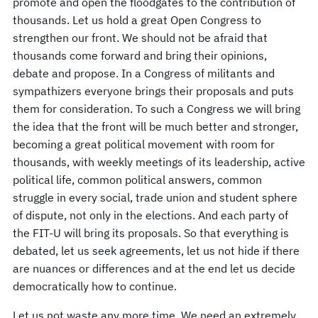
promote and open the floodgates to the contribution of
thousands. Let us hold a great Open Congress to
strengthen our front. We should not be afraid that
thousands come forward and bring their opinions,
debate and propose. In a Congress of militants and
sympathizers everyone brings their proposals and puts
them for consideration. To such a Congress we will bring
the idea that the front will be much better and stronger,
becoming a great political movement with room for
thousands, with weekly meetings of its leadership, active
political life, common political answers, common
struggle in every social, trade union and student sphere
of dispute, not only in the elections. And each party of
the FIT-U will bring its proposals. So that everything is
debated, let us seek agreements, let us not hide if there
are nuances or differences and at the end let us decide
democratically how to continue.
Let us not waste any more time. We need an extremely