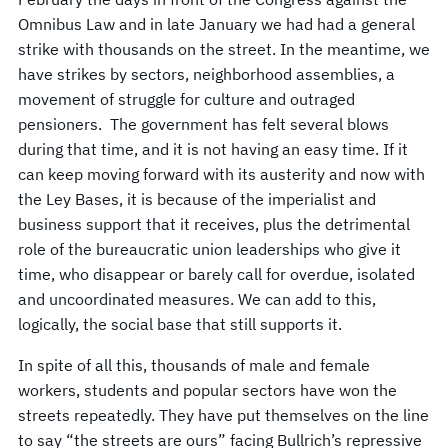
Omnibus Law and in late January we had had a general
strike with thousands on the street. In the meantime, we
have strikes by sectors, neighborhood assemblies, a
movement of struggle for culture and outraged
pensioners. The government has felt several blows
during that time, and it is not having an easy time. If it
can keep moving forward with its austerity and now with
the Ley Bases, it is because of the imperialist and
business support that it receives, plus the detrimental
role of the bureaucratic union leaderships who give it
time, who disappear or barely call for overdue, isolated
and uncoordinated measures. We can add to this,
logically, the social base that still supports it.
In spite of all this, thousands of male and female
workers, students and popular sectors have won the
streets repeatedly. They have put themselves on the line
to say “the streets are ours” facing Bullrich’s repressive