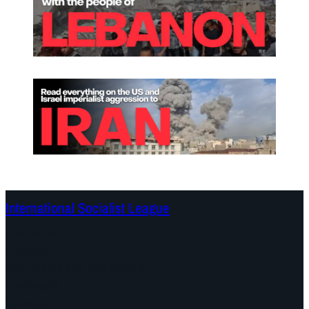
International Socialist League
Continents
Program
Documents and Statements
Campaigns
Debates