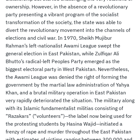
ownership. However, in the absence of a revolutionary
party presenting a vibrant program of the socialist
transformation of the society, the state was able to
divert the revolutionary movement into the channels of
elections and civil war. In 1970, Sheikh Mujibur
Rahman’s left-nationalist Awami League swept the
general election in East Pakistan, while Zulfiqar Ali
Bhutto’s radical-left Peoples Party emerged as the
biggest electoral party in West Pakistan. Nevertheless,
the Awami League was denied the right of forming the
government by the martial law administration of Yahya
Khan, and a brutal military operation in East Pakistan
very rapidly deteriorated the situation. The military along
with its Islamic fundamentalist militias consisting of
“Razakars” (“volunteers”)—the label now being used for
the protesting students by Hasina Wajid—initiated a
frenzy of rape and murder throughout the East Pakistan
with estimates of victims ranging between 300,000 and