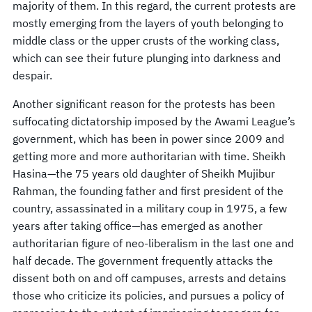
majority of them. In this regard, the current protests are
mostly emerging from the layers of youth belonging to
middle class or the upper crusts of the working class,
which can see their future plunging into darkness and
despair.
Another significant reason for the protests has been
suffocating dictatorship imposed by the Awami League’s
government, which has been in power since 2009 and
getting more and more authoritarian with time. Sheikh
Hasina—the 75 years old daughter of Sheikh Mujibur
Rahman, the founding father and first president of the
country, assassinated in a military coup in 1975, a few
years after taking office—has emerged as another
authoritarian figure of neo-liberalism in the last one and
half decade. The government frequently attacks the
dissent both on and off campuses, arrests and detains
those who criticize its policies, and pursues a policy of