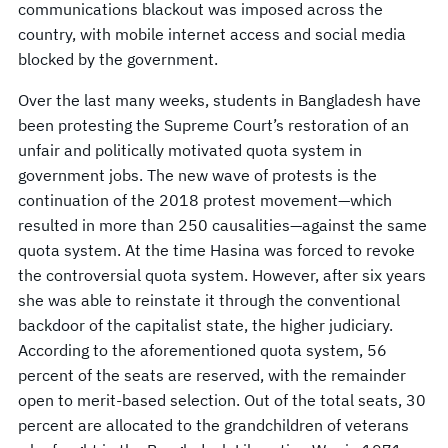
communications blackout was imposed across the
country, with mobile internet access and social media
blocked by the government.
Over the last many weeks, students in Bangladesh have
been protesting the Supreme Court’s restoration of an
unfair and politically motivated quota system in
government jobs. The new wave of protests is the
continuation of the 2018 protest movement—which
resulted in more than 250 causalities—against the same
quota system. At the time Hasina was forced to revoke
the controversial quota system. However, after six years
she was able to reinstate it through the conventional
backdoor of the capitalist state, the higher judiciary.
According to the aforementioned quota system, 56
percent of the seats are reserved, with the remainder
open to merit-based selection. Out of the total seats, 30
percent are allocated to the grandchildren of veterans