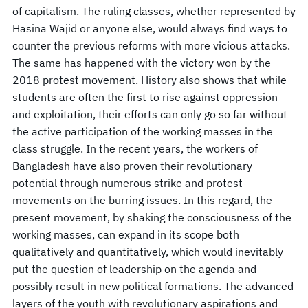
of capitalism. The ruling classes, whether represented by
Hasina Wajid or anyone else, would always find ways to
counter the previous reforms with more vicious attacks.
The same has happened with the victory won by the
2018 protest movement. History also shows that while
students are often the first to rise against oppression
and exploitation, their efforts can only go so far without
the active participation of the working masses in the
class struggle. In the recent years, the workers of
Bangladesh have also proven their revolutionary
potential through numerous strike and protest
movements on the burring issues. In this regard, the
present movement, by shaking the consciousness of the
working masses, can expand in its scope both
qualitatively and quantitatively, which would inevitably
put the question of leadership on the agenda and
possibly result in new political formations. The advanced
layers of the youth with revolutionary aspirations and