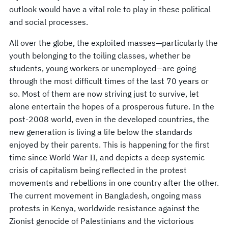
outlook would have a vital role to play in these political
and social processes.
All over the globe, the exploited masses—particularly the
youth belonging to the toiling classes, whether be
students, young workers or unemployed—are going
through the most difficult times of the last 70 years or
so. Most of them are now striving just to survive, let
alone entertain the hopes of a prosperous future. In the
post-2008 world, even in the developed countries, the
new generation is living a life below the standards
enjoyed by their parents. This is happening for the first
time since World War II, and depicts a deep systemic
crisis of capitalism being reflected in the protest
movements and rebellions in one country after the other.
The current movement in Bangladesh, ongoing mass
protests in Kenya, worldwide resistance against the
Zionist genocide of Palestinians and the victorious