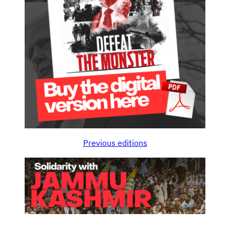
Previous editions