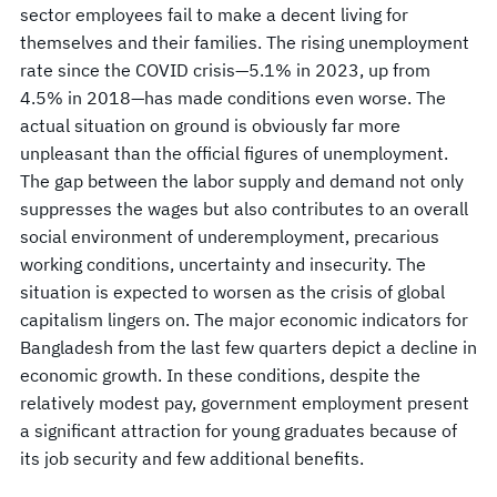
sector employees fail to make a decent living for
themselves and their families. The rising unemployment
rate since the COVID crisis—5.1% in 2023, up from
4.5% in 2018—has made conditions even worse. The
actual situation on ground is obviously far more
unpleasant than the official figures of unemployment.
The gap between the labor supply and demand not only
suppresses the wages but also contributes to an overall
social environment of underemployment, precarious
working conditions, uncertainty and insecurity. The
situation is expected to worsen as the crisis of global
capitalism lingers on. The major economic indicators for
Bangladesh from the last few quarters depict a decline in
economic growth. In these conditions, despite the
relatively modest pay, government employment present
a significant attraction for young graduates because of
its job security and few additional benefits.