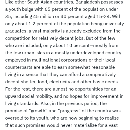
Like other South Asian countries, Bangladesh possesses
a youth bulge with 65 percent of the population under
35, including 45 million or 30 percent aged 15-24. With
only about 1.2 percent of the population being university
graduates, a vast majority is already excluded from the
competition for relatively decent jobs. But of the few
who are included, only about 10 percent—mostly from
the few urban isles in a mostly underdeveloped country—
employed in multinational corporations or their local
counterparts are able to earn somewhat reasonable
living in a sense that they can afford a comparatively
decent shelter, food, electricity and other basic needs.
For the rest, there are almost no opportunities for an
upward social mobility, and no hopes for improvement in
living standards. Also, in the previous period, the
promise of “growth” and “progress” of the country was
oversold to its youth, who are now beginning to realize
that such promises would never materialize for a vast