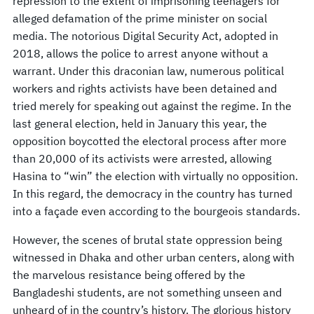
repression to the extent of imprisoning teenagers for
alleged defamation of the prime minister on social
media. The notorious Digital Security Act, adopted in
2018, allows the police to arrest anyone without a
warrant. Under this draconian law, numerous political
workers and rights activists have been detained and
tried merely for speaking out against the regime. In the
last general election, held in January this year, the
opposition boycotted the electoral process after more
than 20,000 of its activists were arrested, allowing
Hasina to “win” the election with virtually no opposition.
In this regard, the democracy in the country has turned
into a façade even according to the bourgeois standards.
However, the scenes of brutal state oppression being
witnessed in Dhaka and other urban centers, along with
the marvelous resistance being offered by the
Bangladeshi students, are not something unseen and
unheard of in the country’s history. The glorious history