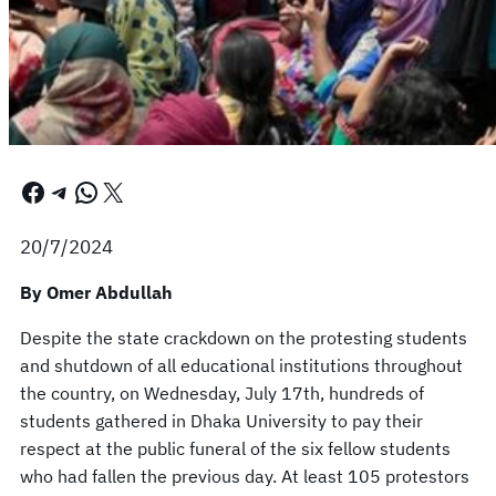
Facebook
Telegram
WhatsApp
X
20/7/2024
By Omer Abdullah
Despite the state crackdown on the protesting students
and shutdown of all educational institutions throughout
the country, on Wednesday, July 17th, hundreds of
students gathered in Dhaka University to pay their
respect at the public funeral of the six fellow students
who had fallen the previous day. At least 105 protestors