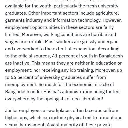
available for the youth, particularly the fresh university
graduates. Other important sectors include agriculture,
garments industry and information technology. However,
employment opportunities in these sectors are fairly
limited. Moreover, working conditions are horrible and
wages are terrible. Most workers are grossly underpaid
and overworked to the extent of exhaustion. According
to the official sources, 41 percent of youth in Bangladesh
are inactive. This means they are neither in education or
employment, nor receiving any job training. Moreover, up
to 66 percent of university graduates suffer from
unemployment. So much for the economic miracle of
Bangladesh under Hasina’s administration being touted
everywhere by the apologists of neo-liberalism!
Junior employees at workplaces often face abuse from
higher-ups, which can include physical mistreatment and
sexual harassment. A vast majority of these private