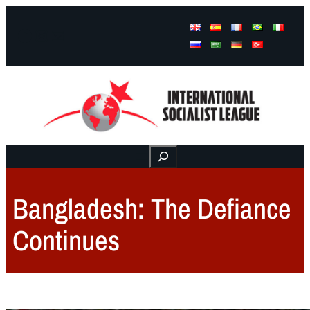
Facebook
Instagram
Mail
Buscar
Bangladesh: The Defiance
Continues