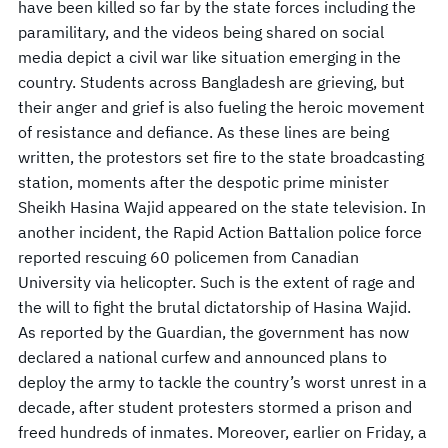
have been killed so far by the state forces including the
paramilitary, and the videos being shared on social
media depict a civil war like situation emerging in the
country. Students across Bangladesh are grieving, but
their anger and grief is also fueling the heroic movement
of resistance and defiance. As these lines are being
written, the protestors set fire to the state broadcasting
station, moments after the despotic prime minister
Sheikh Hasina Wajid appeared on the state television. In
another incident, the Rapid Action Battalion police force
reported rescuing 60 policemen from Canadian
University via helicopter. Such is the extent of rage and
the will to fight the brutal dictatorship of Hasina Wajid.
As reported by the Guardian, the government has now
declared a national curfew and announced plans to
deploy the army to tackle the country’s worst unrest in a
decade, after student protesters stormed a prison and
freed hundreds of inmates. Moreover, earlier on Friday, a