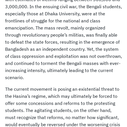
3,000,000. In the ensuing civil war, the Bengali students,
especially those at Dhaka University, were at the
frontlines of struggle for the national and class
emancipation. The mass revolt, mainly organized
through revolutionary people’s militias, was finally able
to defeat the state forces, resulting in the emergence of
Bangladesh as an independent country. Yet, the system
of class oppression and exploitation was not overthrown,
and continued to torment the Bengali masses with ever-
increasing intensity, ultimately leading to the current
scenario.
The current movement is posing an existential threat to
the Hasina’s regime, which may ultimately be forced to
offer some concessions and reforms to the protesting
students. The agitating students, on the other hand,
must recognize that reforms, no matter how significant,
would eventually be reversed under the worsening crisis