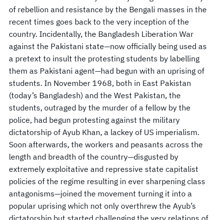
of rebellion and resistance by the Bengali masses in the
recent times goes back to the very inception of the
country. Incidentally, the Bangladesh Liberation War
against the Pakistani state—now officially being used as
a pretext to insult the protesting students by labelling
them as Pakistani agent—had begun with an uprising of
students. In November 1968, both in East Pakistan
(today’s Bangladesh) and the West Pakistan, the
students, outraged by the murder of a fellow by the
police, had begun protesting against the military
dictatorship of Ayub Khan, a lackey of US imperialism.
Soon afterwards, the workers and peasants across the
length and breadth of the country—disgusted by
extremely exploitative and repressive state capitalist
policies of the regime resulting in ever sharpening class
antagonisms—joined the movement turning it into a
popular uprising which not only overthrew the Ayub’s
dictatorship but started challenging the very relations of