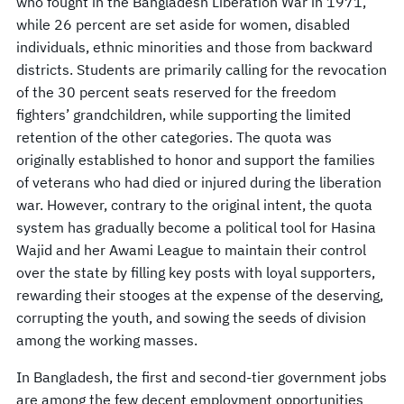
who fought in the Bangladesh Liberation War in 1971,
while 26 percent are set aside for women, disabled
individuals, ethnic minorities and those from backward
districts. Students are primarily calling for the revocation
of the 30 percent seats reserved for the freedom
fighters’ grandchildren, while supporting the limited
retention of the other categories. The quota was
originally established to honor and support the families
of veterans who had died or injured during the liberation
war. However, contrary to the original intent, the quota
system has gradually become a political tool for Hasina
Wajid and her Awami League to maintain their control
over the state by filling key posts with loyal supporters,
rewarding their stooges at the expense of the deserving,
corrupting the youth, and sowing the seeds of division
among the working masses.
In Bangladesh, the first and second-tier government jobs
are among the few decent employment opportunities