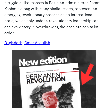
struggle of the masses in Pakistan-administered Jammu
Kashmir, along with many similar cases, represent an
emerging revolutionary process on an international
scale, which only under a revolutionary leadership can
achieve victory in overthrowing the obsolete capitalist
order.
Bagladesh
, 
Omer Abdullah