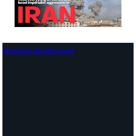
International Socialist League
Continents
Program
Documents and Statements
Campaigns
Debates
Dates
About us
Congress
Find us here
Videos