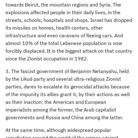
towards Beirut, the mountain regions and Syria. The
explosions affected people in their daily lives, in the
streets, schools, hospitals and shops. Israel has dropped
its missiles on homes, health centers, other
infrastructure and even caravans of fleeing cars. And
almost 10% of the total Lebanese population is now
forcibly displaced. It is the biggest attack on that country
since the Zionist occupation in 1982.
3. The fascist government of Benjamin Netanyahu, held
by the Likud party and several ultra-religious Zionist
parties, dares to escalate its genocidal attacks because
of the impunity its allies grant it, by their actions as well
as their inaction: the American and European
imperialists among the former, the Arab capitalist
governments and Russia and China among the latter.
At the same time, although widespread popular
repudiation around the world of the crimes against