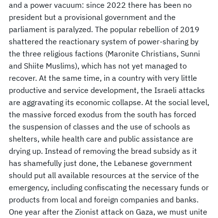
and a power vacuum: since 2022 there has been no
president but a provisional government and the
parliament is paralyzed. The popular rebellion of 2019
shattered the reactionary system of power-sharing by
the three religious factions (Maronite Christians, Sunni
and Shiite Muslims), which has not yet managed to
recover. At the same time, in a country with very little
productive and service development, the Israeli attacks
are aggravating its economic collapse. At the social level,
the massive forced exodus from the south has forced
the suspension of classes and the use of schools as
shelters, while health care and public assistance are
drying up. Instead of removing the bread subsidy as it
has shamefully just done, the Lebanese government
should put all available resources at the service of the
emergency, including confiscating the necessary funds or
products from local and foreign companies and banks.
One year after the Zionist attack on Gaza, we must unite