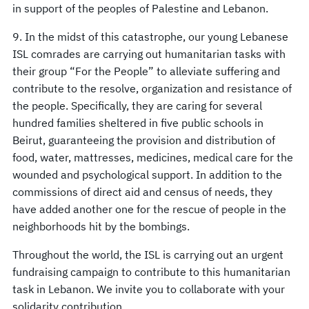
in support of the peoples of Palestine and Lebanon.
9. In the midst of this catastrophe, our young Lebanese
ISL comrades are carrying out humanitarian tasks with
their group “For the People” to alleviate suffering and
contribute to the resolve, organization and resistance of
the people. Specifically, they are caring for several
hundred families sheltered in five public schools in
Beirut, guaranteeing the provision and distribution of
food, water, mattresses, medicines, medical care for the
wounded and psychological support. In addition to the
commissions of direct aid and census of needs, they
have added another one for the rescue of people in the
neighborhoods hit by the bombings.
Throughout the world, the ISL is carrying out an urgent
fundraising campaign to contribute to this humanitarian
task in Lebanon. We invite you to collaborate with your
solidarity contribution.