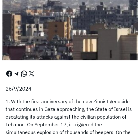
Facebook
Telegram
WhatsApp
X
26/9/2024
1. With the first anniversary of the new Zionist genocide
that continues in Gaza approaching, the State of Israel is
escalating its attacks against the civilian population of
Lebanon. On September 17, it triggered the
simultaneous explosion of thousands of beepers. On the