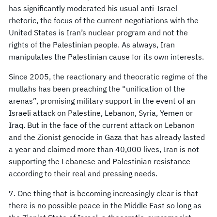
has significantly moderated his usual anti-Israel
rhetoric, the focus of the current negotiations with the
United States is Iran’s nuclear program and not the
rights of the Palestinian people. As always, Iran
manipulates the Palestinian cause for its own interests.
Since 2005, the reactionary and theocratic regime of the
mullahs has been preaching the “unification of the
arenas”, promising military support in the event of an
Israeli attack on Palestine, Lebanon, Syria, Yemen or
Iraq. But in the face of the current attack on Lebanon
and the Zionist genocide in Gaza that has already lasted
a year and claimed more than 40,000 lives, Iran is not
supporting the Lebanese and Palestinian resistance
according to their real and pressing needs.
7. One thing that is becoming increasingly clear is that
there is no possible peace in the Middle East so long as