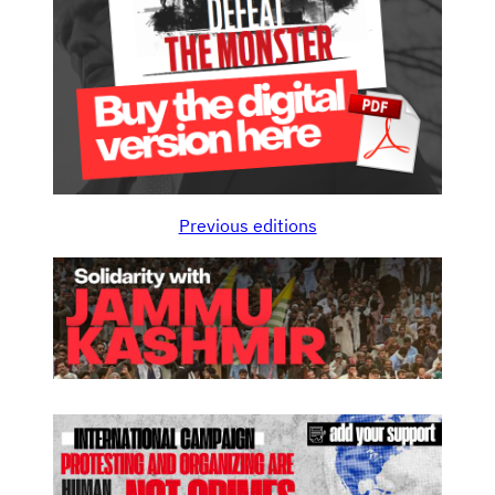
Previous editions