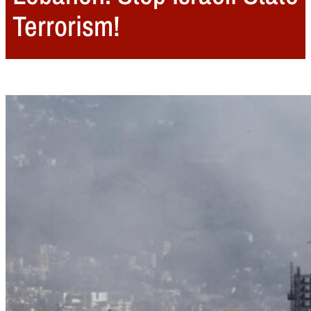
Terrorism!