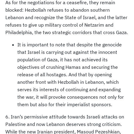
As for the negotiations for a ceasefire, they remain
blocked: Hezbollah refuses to abandon southern
Lebanon and recognize the State of Israel, and the latter
refuses to give up military control of Netzarim and
Philadelphia, the two strategic corridors that cross Gaza.
It is important to note that despite the genocide
that Israel is carrying out against the innocent
population of Gaza, it has not achieved its
objectives of crushing Hamas and securing the
release of all hostages. And that by opening
another front with Hezbollah in Lebanon, which
serves its interests of continuing and expanding
the war, it will provoke consequences not only for
them but also for their imperialist sponsors.
6. Iran’s permissive attitude towards Israeli attacks on
Palestine and now Lebanon deserves strong criticism.
While the new Iranian president, Masoud Pezeshkian,