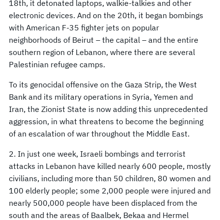
18th, it detonated laptops, walkie-talkies and other
electronic devices. And on the 20th, it began bombings
with American F-35 fighter jets on popular
neighborhoods of Beirut – the capital – and the entire
southern region of Lebanon, where there are several
Palestinian refugee camps.
To its genocidal offensive on the Gaza Strip, the West
Bank and its military operations in Syria, Yemen and
Iran, the Zionist State is now adding this unprecedented
aggression, in what threatens to become the beginning
of an escalation of war throughout the Middle East.
2. In just one week, Israeli bombings and terrorist
attacks in Lebanon have killed nearly 600 people, mostly
civilians, including more than 50 children, 80 women and
100 elderly people; some 2,000 people were injured and
nearly 500,000 people have been displaced from the
south and the areas of Baalbek, Bekaa and Hermel