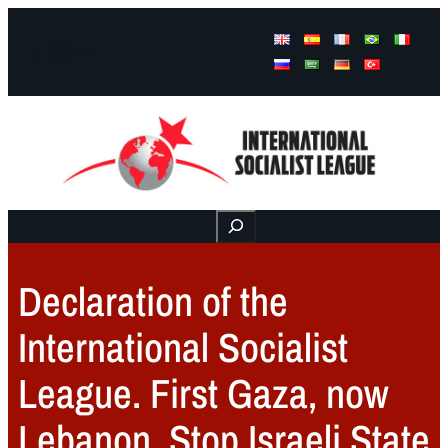
Facebook
Instagram
Mail
Buscar
Declaration of the
International Socialist
League. First Gaza, now
Lebanon. Stop Israeli State