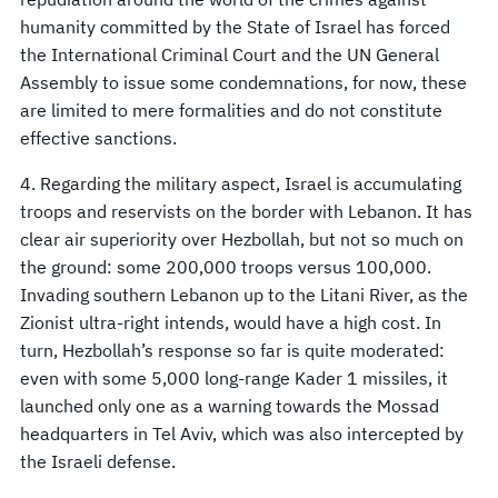
humanity committed by the State of Israel has forced
the International Criminal Court and the UN General
Assembly to issue some condemnations, for now, these
are limited to mere formalities and do not constitute
effective sanctions.
4. Regarding the military aspect, Israel is accumulating
troops and reservists on the border with Lebanon. It has
clear air superiority over Hezbollah, but not so much on
the ground: some 200,000 troops versus 100,000.
Invading southern Lebanon up to the Litani River, as the
Zionist ultra-right intends, would have a high cost. In
turn, Hezbollah’s response so far is quite moderated:
even with some 5,000 long-range Kader 1 missiles, it
launched only one as a warning towards the Mossad
headquarters in Tel Aviv, which was also intercepted by
the Israeli defense.