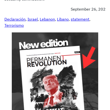
September 26, 202
Declaración
, 
Israel
, 
Lebanon
, 
Líbano
, 
statement
, 
Terrorismo