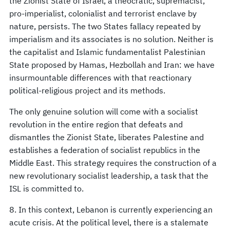
the Zionist State of Israel, a theocratic, supremacist,
pro-imperialist, colonialist and terrorist enclave by
nature, persists. The two States fallacy repeated by
imperialism and its associates is no solution. Neither is
the capitalist and Islamic fundamentalist Palestinian
State proposed by Hamas, Hezbollah and Iran: we have
insurmountable differences with that reactionary
political-religious project and its methods.
The only genuine solution will come with a socialist
revolution in the entire region that defeats and
dismantles the Zionist State, liberates Palestine and
establishes a federation of socialist republics in the
Middle East. This strategy requires the construction of a
new revolutionary socialist leadership, a task that the
ISL is committed to.
8. In this context, Lebanon is currently experiencing an
acute crisis. At the political level, there is a stalemate