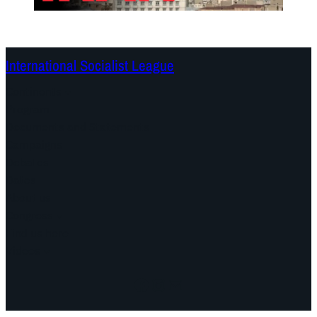
International Socialist League
Continents
Program
Documents and Statements
Campaigns
Debates
Dates
About us
Congress
Find us here
Videos
Facebook
Instagram
Mail