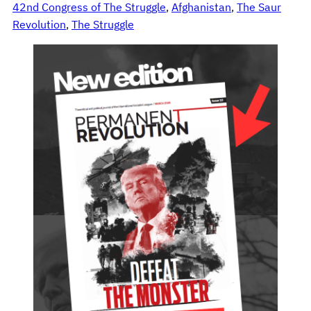
42nd Congress of The Struggle
, 
Afghanistan
, 
The Saur
Revolution
, 
The Struggle