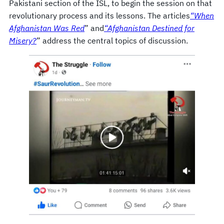
Pakistani section of the ISL, to begin the session on that
revolutionary process and its lessons. The articles
“When
Afghanistan Was Red
” and
“Afghanistan Destined for
Misery?
” address the central topics of discussion.