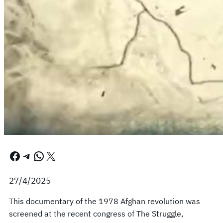
Facebook
Telegram
WhatsApp
X
27/4/2025
This documentary of the 1978 Afghan revolution was
screened at the recent congress of The Struggle,