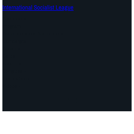
International Socialist League
Continents
Program
Documents and Statements
Campaigns
Debates
Dates
About us
Congress
Find us here
Videos
Facebook
Instagram
Mail