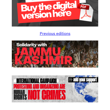
Previous editions