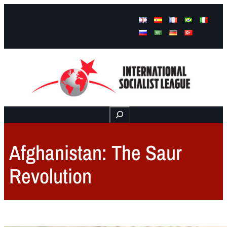
Facebook
Instagram
Mail
Buscar
Afghanistan: The Saur
Revolution