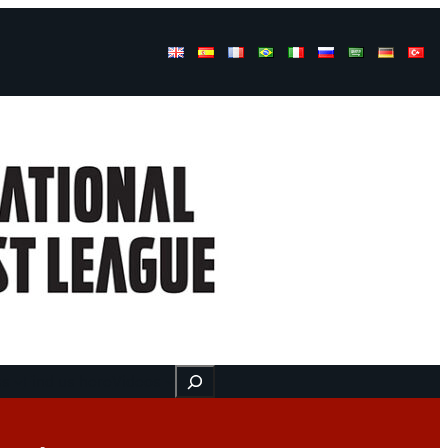
Buscar
ss
Find us here
Videos