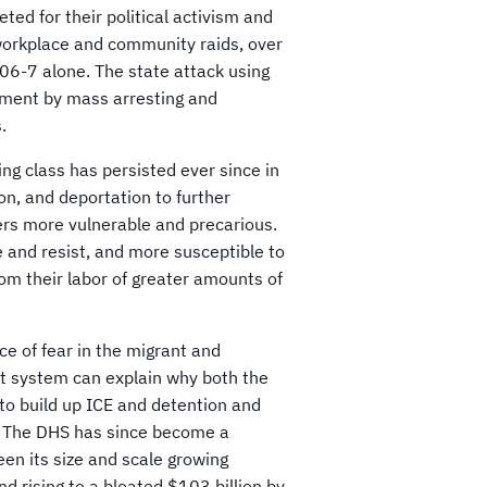
ed for their political activism and
workplace and community raids, over
06-7 alone. The state attack using
ement by mass arresting and
.
ng class has persisted ever since in
on, and deportation to further
ers more vulnerable and precarious.
 and resist, and more susceptible to
rom their labor of greater amounts of
ce of fear in the migrant and
ist system can explain why both the
o build up ICE and detention and
. The DHS has since become a
en its size and scale growing
nd rising to a bloated $103 billion by