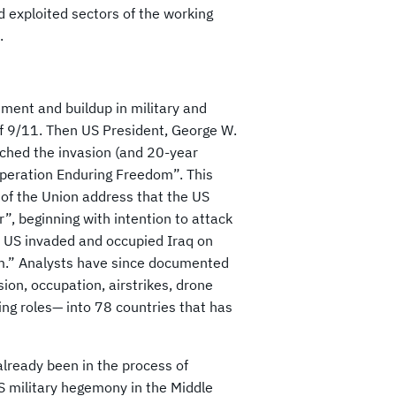
 exploited sectors of the working
.
tment and buildup in military and
 of 9/11. Then US President, George W.
ched the invasion (and 20-year
peration Enduring Freedom”. This
 of the Union address that the US
r”, beginning with intention to attack
he US invaded and occupied Iraq on
m.” Analysts have since documented
ion, occupation, airstrikes, drone
ing roles— into 78 countries that has
already been in the process of
US military hegemony in the Middle