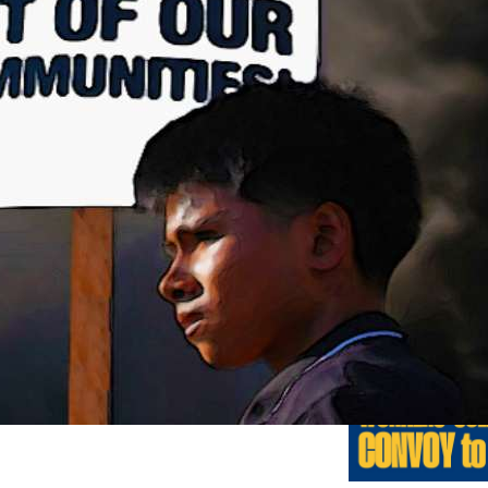
Previo