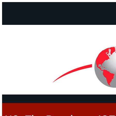
Facebook
Instagram
Mail
Continents
Program
Documen