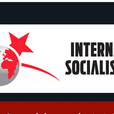
ts and Statements
Campaigns
Debates
Dates
About us
Congre