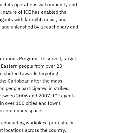
duct its operations with impunity and
al nature of ICE has enabled the
gents with far right, racist, and
d, and unleashed by a reactionary and
erations Program” to surveil, target,
 Eastern people from over 20
n shifted towards targeting
the Caribbean after the mass
n people participated in strikes,
 Between 2006 and 2007, ICE agents
 in over 100 cities and towns
lic community spaces.
, conducting workplace protests, or
ent locations across the country.