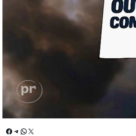
Facebook
Telegram
WhatsApp
X