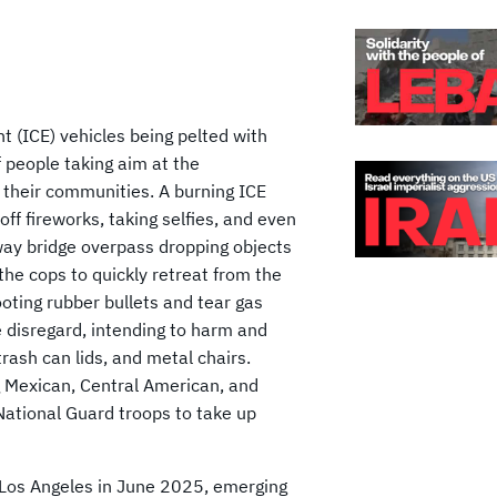
 (ICE) vehicles being pelted with
f people taking aim at the
 their communities. A burning ICE
off fireworks, taking selfies, and even
way bridge overpass dropping objects
 the cops to quickly retreat from the
oting rubber bullets and tear gas
e disregard, intending to harm and
rash can lids, and metal chairs.
g Mexican, Central American, and
National Guard troops to take up
 Los Angeles in June 2025, emerging