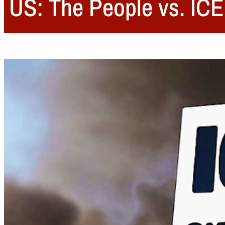
US: The People vs. ICE: