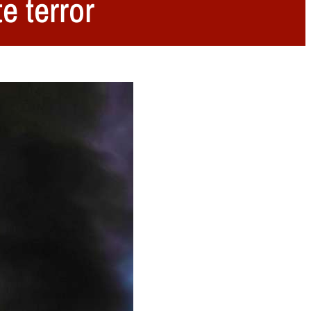
e terror