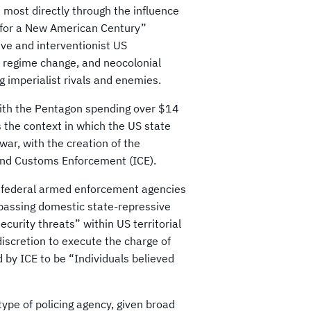
 most directly through the influence
t for a New American Century”
ve and interventionist US
, regime change, and neocolonial
g imperialist rivals and enemies.
with the Pentagon spending over $14
s the context in which the US state
war, with the creation of the
nd Customs Enforcement (ICE).
 federal armed enforcement agencies
passing domestic state-repressive
curity threats” within US territorial
discretion to execute the charge of
d by ICE to be “Individuals believed
ype of policing agency, given broad