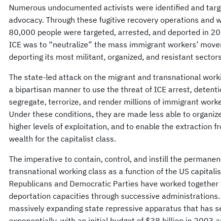
Numerous undocumented activists were identified and target
advocacy. Through these fugitive recovery operations and 
80,000 people were targeted, arrested, and deported in 20
ICE was to “neutralize” the mass immigrant workers’ mov
deporting its most militant, organized, and resistant sectors
The state-led attack on the migrant and transnational worki
a bipartisan manner to use the threat of ICE arrest, detenti
segregate, terrorize, and render millions of immigrant work
Under these conditions, they are made less able to organize
higher levels of exploitation, and to enable the extraction f
wealth for the capitalist class.
The imperative to contain, control, and instill the permanen
transnational working class as a function of the US capital
Republicans and Democratic Parties have worked together t
deportation capacities through successive administrations
massively expanding state repressive apparatus that has se
exponentially, with an initial budget of $38 billion in 2003 a