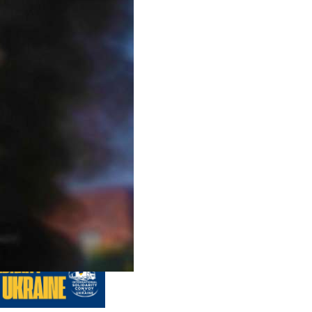
us editions