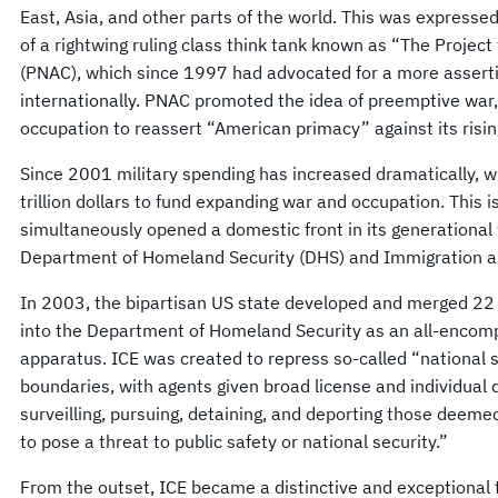
East, Asia, and other parts of the world. This was expressed
of a rightwing ruling class think tank known as “The Projec
(PNAC), which since 1997 had advocated for a more asserti
internationally. PNAC promoted the idea of preemptive war
occupation to reassert “American primacy” against its risin
Since 2001 military spending has increased dramatically, 
trillion dollars to fund expanding war and occupation. This i
simultaneously opened a domestic front in its generational 
Department of Homeland Security (DHS) and Immigration a
In 2003, the bipartisan US state developed and merged 22
into the Department of Homeland Security as an all-encom
apparatus. ICE was created to repress so-called “national se
boundaries, with agents given broad license and individual 
surveilling, pursuing, detaining, and deporting those deeme
to pose a threat to public safety or national security.”
From the outset, ICE became a distinctive and exceptional t