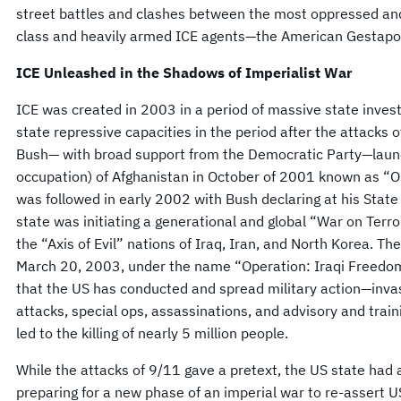
street battles and clashes between the most oppressed and
class and heavily armed ICE agents—the American Gestapo
ICE Unleashed in the Shadows of Imperialist War
ICE was created in 2003 in a period of massive state inves
state repressive capacities in the period after the attacks
Bush— with broad support from the Democratic Party—laun
occupation) of Afghanistan in October of 2001 known as “O
was followed in early 2002 with Bush declaring at his State
state was initiating a generational and global “War on Terro
the “Axis of Evil” nations of Iraq, Iran, and North Korea. T
March 20, 2003, under the name “Operation: Iraqi Freedo
that the US has conducted and spread military action—invas
attacks, special ops, assassinations, and advisory and train
led to the killing of nearly 5 million people.
While the attacks of 9/11 gave a pretext, the US state had 
preparing for a new phase of an imperial war to re-assert 