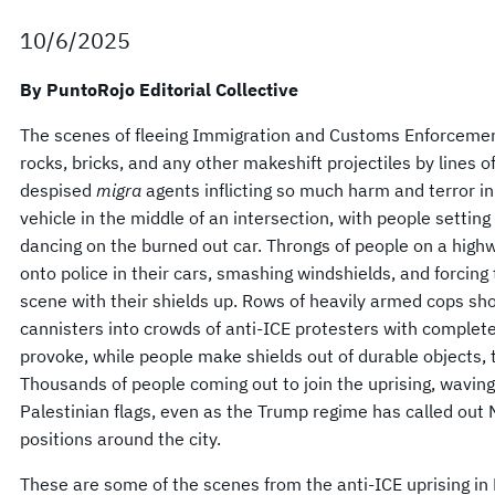
10/6/2025
By PuntoRojo Editorial Collective
The scenes of fleeing Immigration and Customs Enforcement
rocks, bricks, and any other makeshift projectiles by lines o
despised
migra
agents inflicting so much harm and terror in
vehicle in the middle of an intersection, with people setting 
dancing on the burned out car. Throngs of people on a high
onto police in their cars, smashing windshields, and forcing
scene with their shields up. Rows of heavily armed cops sho
cannisters into crowds of anti-ICE protesters with complet
provoke, while people make shields out of durable objects, t
Thousands of people coming out to join the uprising, wavin
Palestinian flags, even as the Trump regime has called out 
positions around the city.
These are some of the scenes from the anti-ICE uprising in