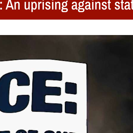
 An uprising against stat