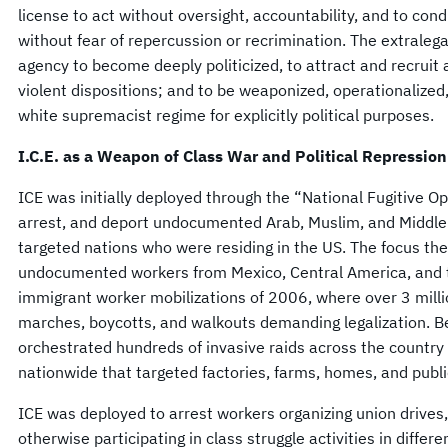
license to act without oversight, accountability, and to con
without fear of repercussion or recrimination. The extraleg
agency to become deeply politicized, to attract and recruit a
violent dispositions; and to be weaponized, operationalize
white supremacist regime for explicitly political purposes.
I.C.E. as a Weapon of Class War and Political Repression
ICE was initially deployed through the “National Fugitive Op
arrest, and deport undocumented Arab, Muslim, and Middle
targeted nations who were residing in the US. The focus the
undocumented workers from Mexico, Central America, and 
immigrant worker mobilizations of 2006, where over 3 millio
marches, boycotts, and walkouts demanding legalization.
orchestrated hundreds of invasive raids across the country
nationwide that targeted factories, farms, homes, and pub
ICE was deployed to arrest workers organizing union drives
otherwise participating in class struggle activities in differ