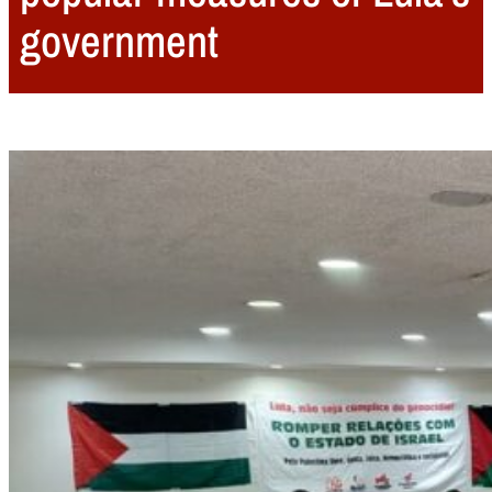
government