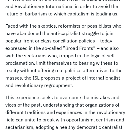
and Revolutionary International in order to avoid the
future of barbarism to which capitalism is leading us.
Faced with the skeptics, reformists or possibilists who
have abandoned the anti-capitalist struggle to join
popular-front or class conciliation policies – today
expressed in the so-called ”Broad Fronts” – and also
with the sectarians who, trapped in the logic of self-
proclamation, limit themselves to bearing witness to
reality without offering real political alternatives to the
masses, the ISL proposes a project of internationalist
and revolutionary regroupment.
This experience seeks to overcome the mistakes and
vices of the past, understanding that organizations of
different traditions and experiences in the revolutionary
field can unite to break with opportunism, centrism and
sectarianism, adopting a healthy democratic centralist