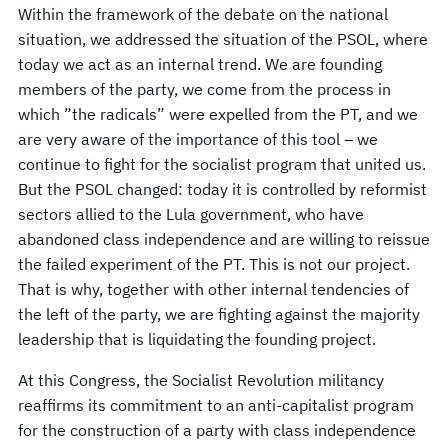
Within the framework of the debate on the national
situation, we addressed the situation of the PSOL, where
today we act as an internal trend. We are founding
members of the party, we come from the process in
which ”the radicals” were expelled from the PT, and we
are very aware of the importance of this tool – we
continue to fight for the socialist program that united us.
But the PSOL changed: today it is controlled by reformist
sectors allied to the Lula government, who have
abandoned class independence and are willing to reissue
the failed experiment of the PT. This is not our project.
That is why, together with other internal tendencies of
the left of the party, we are fighting against the majority
leadership that is liquidating the founding project.
At this Congress, the Socialist Revolution militancy
reaffirms its commitment to an anti-capitalist program
for the construction of a party with class independence