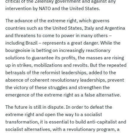
critical of the Zelensky government and against any
intervention by NATO and the United States.
The advance of the extreme right, which governs
countries such as the United States, Italy and Argentina
and threatens to come to power in many others –
including Brazil – represents a great danger. While the
bourgeoisie is betting on increasingly reactionary
solutions to guarantee its profits, the masses are rising
up in strikes, mobilizations and revolts. But the repeated
betrayals of the reformist leaderships, added to the
absence of coherent revolutionary leaderships, prevent
the victory of these struggles and strengthen the
emergence of the extreme right as a false alternative.
The future is still in dispute. In order to defeat the
extreme right and open the way to a socialist
transformation, it is essential to build anti-capitalist and
socialist alternatives, with a revolutionary program, a