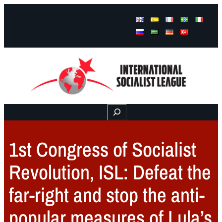
Facebook
Instagram
Mail
Buscar
1st Congress of Socialist
Revolution, ISL: Defeat the
far-right and stop the anti-
popular measures of Lula’s