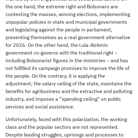
the one hand, the extreme right and Bolsonaro are
contesting the masses, winning elections, implementing
unpopular policies in state and municipal governments
and legislating against the people in parliament,
presenting themselves as a real government alternative
for 2026. On the other hand, the Lula-Alckmin
government co-governs with the traditional right –
including Bolsonarist figures in the ministries – and has
not fulfilled its campaign promises to improve the life of
the people. On the contrary, it is applying the
adjustment, the salary ceiling of the state, maintains the
benefits for agribusiness and the extractive and polluting
industry, and imposes a “spending ceiling” on public
services and social assistance.
Unfortunately, faced with this polarization, the working
class and the popular sectors are not represented.
Despite leading struggles, uprisings and processes to