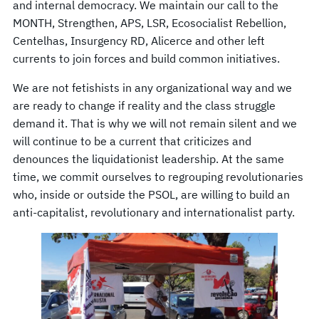
and internal democracy. We maintain our call to the
MONTH, Strengthen, APS, LSR, Ecosocialist Rebellion,
Centelhas, Insurgency RD, Alicerce and other left
currents to join forces and build common initiatives.
We are not fetishists in any organizational way and we
are ready to change if reality and the class struggle
demand it. That is why we will not remain silent and we
will continue to be a current that criticizes and
denounces the liquidationist leadership. At the same
time, we commit ourselves to regrouping revolutionaries
who, inside or outside the PSOL, are willing to build an
anti-capitalist, revolutionary and internationalist party.