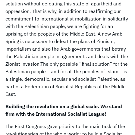
solution without defeating this state of apartheid and
oppression. That is why, in addition to reaffirming our
commitment to internationalist mobilization in solidarity
with the Palestinian people, we are fighting for an
uprising of the peoples of the Middle East. A new Arab
Spring is necessary to defeat the plans of Zionism,
imperialism and also the Arab governments that betray
the Palestinian people in agreements and deals with the
Zionist invasion.The only possible “final solution” for the
Palestinian people – and for all the peoples of Islam – is
a single, democratic, secular and socialist Palestine, as
part of a Federation of Socialist Republics of the Middle
East.
Building the revolution on a global scale. We stand
firm with the International Socialist League!
The First Congress gave priority to the main task of the
revolutionaries of the whole world: to build a Socialist