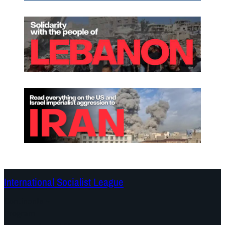
International Socialist League
Continents
Program