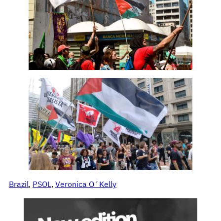
Brazil
, 
PSOL
, 
Veronica O´Kelly