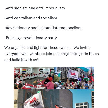
-Anti-sionism and anti-imperialism
-Anti-capitalism and socialism
-Revolutionary and militant internationalism
-Building a revolutionary party
We organize and fight for these causes. We invite
everyone who wants to join this project to get in touch
and build it with us!