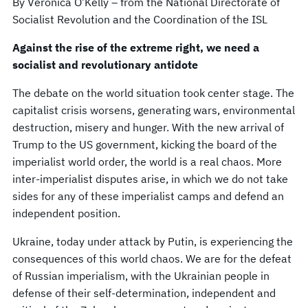
By Veronica O’Kelly – from the National Directorate of
Socialist Revolution and the Coordination of the ISL
Against the rise of the extreme right, we need a
socialist and revolutionary antidote
The debate on the world situation took center stage. The
capitalist crisis worsens, generating wars, environmental
destruction, misery and hunger. With the new arrival of
Trump to the US government, kicking the board of the
imperialist world order, the world is a real chaos. More
inter-imperialist disputes arise, in which we do not take
sides for any of these imperialist camps and defend an
independent position.
Ukraine, today under attack by Putin, is experiencing the
consequences of this world chaos. We are for the defeat
of Russian imperialism, with the Ukrainian people in
defense of their self-determination, independent and