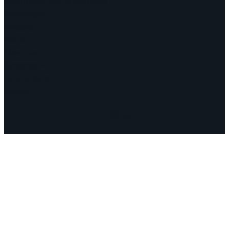
Documents and Statements
Campaigns
Debates
Dates
About us
Congress
Find us here
Videos
Facebook
Instagram
Mail