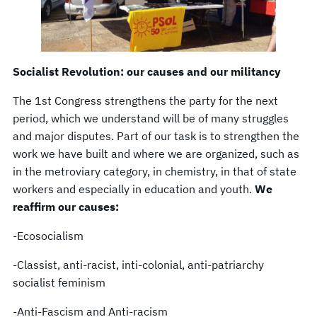
Socialist Revolution: our causes and our militancy
The 1st Congress strengthens the party for the next
period, which we understand will be of many struggles
and major disputes. Part of our task is to strengthen the
work we have built and where we are organized, such as
in the metroviary category, in chemistry, in that of state
workers and especially in education and youth.
We
reaffirm our causes:
-Ecosocialism
-Classist, anti-racist, inti-colonial, anti-patriarchy
socialist feminism
-Anti-Fascism and Anti-racism