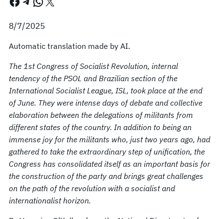
Facebook
Telegram
WhatsApp
X
8/7/2025
Automatic translation made by AI.
The 1st Congress of Socialist Revolution, internal
tendency of the PSOL and Brazilian section of the
International Socialist League, ISL, took place at the end
of June. They were intense days of debate and collective
elaboration between the delegations of militants from
different states of the country. In addition to being an
immense joy for the militants who, just two years ago, had
gathered to take the extraordinary step of unification, the
Congress has consolidated itself as an important basis for
the construction of the party and brings great challenges
on the path of the revolution with a socialist and
internationalist horizon.