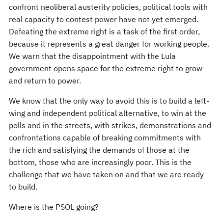
confront neoliberal austerity policies, political tools with
real capacity to contest power have not yet emerged.
Defeating the extreme right is a task of the first order,
because it represents a great danger for working people.
We warn that the disappointment with the Lula
government opens space for the extreme right to grow
and return to power.
We know that the only way to avoid this is to build a left-
wing and independent political alternative, to win at the
polls and in the streets, with strikes, demonstrations and
confrontations capable of breaking commitments with
the rich and satisfying the demands of those at the
bottom, those who are increasingly poor. This is the
challenge that we have taken on and that we are ready
to build.
Where is the PSOL going?