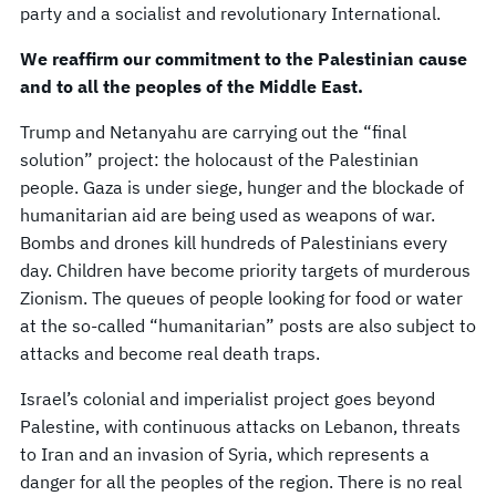
party and a socialist and revolutionary International.
We reaffirm our commitment to the Palestinian cause
and to all the peoples of the Middle East.
Trump and Netanyahu are carrying out the “final
solution” project: the holocaust of the Palestinian
people. Gaza is under siege, hunger and the blockade of
humanitarian aid are being used as weapons of war.
Bombs and drones kill hundreds of Palestinians every
day. Children have become priority targets of murderous
Zionism. The queues of people looking for food or water
at the so-called “humanitarian” posts are also subject to
attacks and become real death traps.
Israel’s colonial and imperialist project goes beyond
Palestine, with continuous attacks on Lebanon, threats
to Iran and an invasion of Syria, which represents a
danger for all the peoples of the region. There is no real