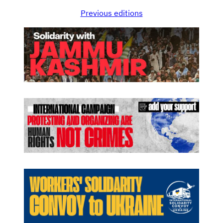
Previous editions