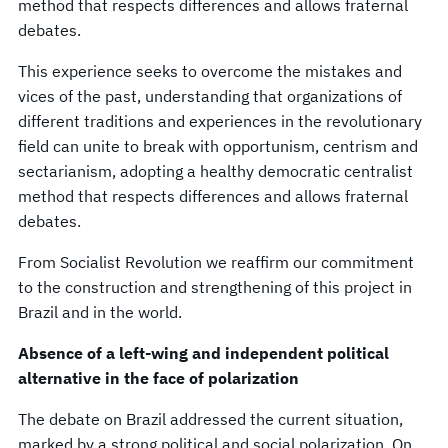
method that respects differences and allows fraternal
debates.
This experience seeks to overcome the mistakes and
vices of the past, understanding that organizations of
different traditions and experiences in the revolutionary
field can unite to break with opportunism, centrism and
sectarianism, adopting a healthy democratic centralist
method that respects differences and allows fraternal
debates.
From Socialist Revolution we reaffirm our commitment
to the construction and strengthening of this project in
Brazil and in the world.
Absence of a left-wing and independent political
alternative in the face of polarization
The debate on Brazil addressed the current situation,
marked by a strong political and social polarization. On