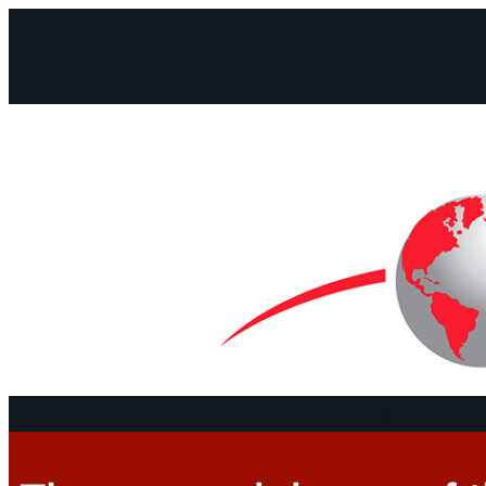
Facebook
Instagram
Mail
Continents
Program
Documen