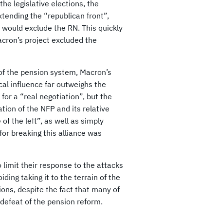
the legislative elections, the
tending the “republican front”,
would exclude the RN. This quickly
acron’s project excluded the
 of the pension system, Macron’s
cal influence far outweighs the
for a “real negotiation”, but the
tion of the NFP and its relative
f the left”, as well as simply
for breaking this alliance was
 limit their response to the attacks
ding taking it to the terrain of the
ions, despite the fact that many of
 defeat of the pension reform.