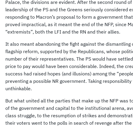
Palace, the divisions are evident. After the second round of 
leadership of the PS and the Greens seriously considered ex
responding to Macron’s proposal to form a government that 
proved impractical, as it meant the end of the NFP, since M
“extremists”, both the LFI and the RN and their allies.
It also meant abandoning the fight against the dismantling
flagship reform, supported by the Republicans, whose politi
number of their representatives. The PS would have settled 
price to pay would have been considerable. Indeed, the crea
success had raised hopes (and illusions) among the “people o
preventing a possible NR government. Taking responsibility 
unthinkable.
But what united all the parties that make up the NFP was to
of the government and capital to the institutional arena, avoi
class struggle, to the resumption of strikes and demonstrat
their voters went to the polls in search of revenge after the