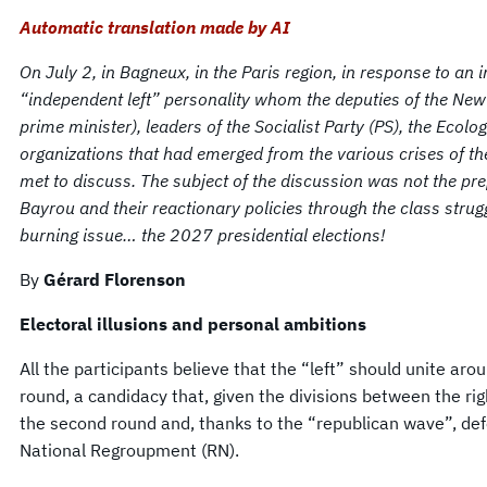
Automatic translation made by AI
On July 2, in Bagneux, in the Paris region, in response to an 
“independent left” personality whom the deputies of the Ne
prime minister), leaders of the Socialist Party (PS), the Ecolo
organizations that had emerged from the various crises of t
met to discuss. The subject of the discussion was not the p
Bayrou and their reactionary policies through the class strug
burning issue… the 2027 presidential elections!
By
Gérard Florenson
Electoral illusions and personal ambitions
All the participants believe that the “left” should unite arou
round, a candidacy that, given the divisions between the ri
the second round and, thanks to the “republican wave”, def
National Regroupment (RN).