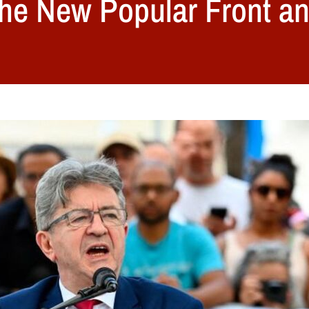
he New Popular Front and