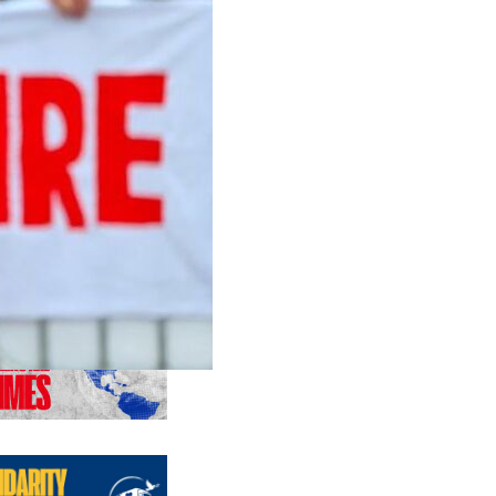
us editions