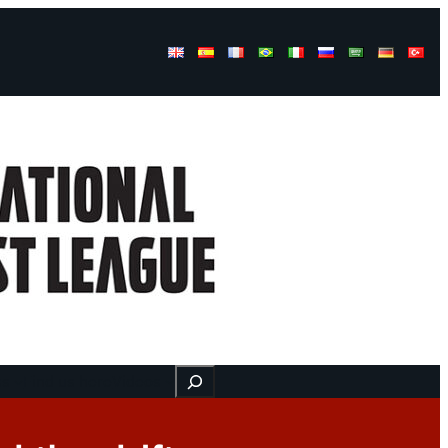
Buscar
ss
Find us here
Videos