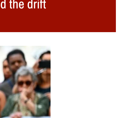
 the drift