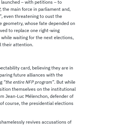
launched – with petitions – to
 the main force in parliament and,
”
, even threatening to oust the
ble geometry, whose fate depended on
ved to replace one right-wing
while waiting for the next elections,
 their attention.
tability card, believing they are in
paring future alliances with the
ng
“the entire NFP program”
. But while
osition themselves on the institutional
rom Jean-Luc Mélenchon, defender of
 of course, the presidential elections
 shamelessly revives accusations of