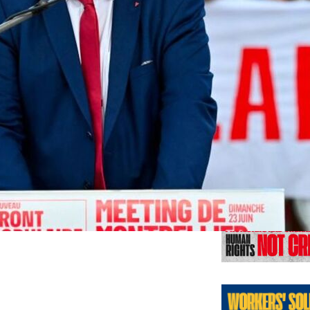
Previo