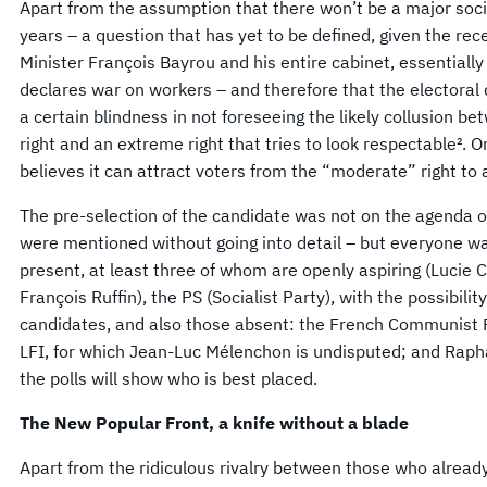
Apart from the assumption that there won’t be a major social
years – a question that has yet to be defined, given the re
Minister François Bayrou and his entire cabinet, essentiall
declares war on workers – and therefore that the electoral d
a certain blindness in not foreseeing the likely collusion b
right and an extreme right that tries to look respectable². Or,
believes it can attract voters from the “moderate” right to 
The pre-selection of the candidate was not on the agenda o
were mentioned without going into detail – but everyone was
present, at least three of whom are openly aspiring (Lucie
François Ruffin), the PS (Socialist Party), with the possibilit
candidates, and also those absent: the French Communist P
LFI, for which Jean-Luc Mélenchon is undisputed; and Rap
the polls will show who is best placed.
The New Popular Front, a knife without a blade
Apart from the ridiculous rivalry between those who alread