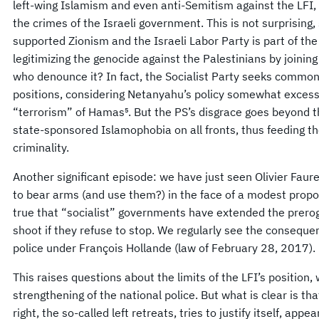
left-wing Islamism and even anti-Semitism against the LFI,
the crimes of the Israeli government. This is not surprisin
supported Zionism and the Israeli Labor Party is part of the 
legitimizing the genocide against the Palestinians by joini
who denounce it? In fact, the Socialist Party seeks commo
positions, considering Netanyahu’s policy somewhat excess
“terrorism” of Hamas⁵. But the PS’s disgrace goes beyond th
state-sponsored Islamophobia on all fronts, thus feeding 
criminality.
Another significant episode: we have just seen Olivier Faure
to bear arms (and use them?) in the face of a modest propos
true that “socialist” governments have extended the preroga
shoot if they refuse to stop. We regularly see the conseque
police under François Hollande (law of February 28, 2017).
This raises questions about the limits of the LFI’s position
strengthening of the national police. But what is clear is th
right, the so-called left retreats, tries to justify itself, a