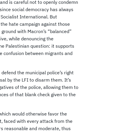
 and is careful not to openly condemn
g, since social democracy has always
Socialist International. But
ng the hate campaign against those
n ground with Macron’s “balanced”
ive, while denouncing the
e Palestinian question: it supports
the confusion between migrants and
 defend the municipal police’s right
al by the LFI to disarm them. It’s
tives of the police, allowing them to
nces of that blank check given to the
, which would otherwise favor the
at, faced with every attack from the
ppears reasonable and moderate, thus