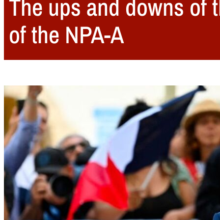
The ups and downs of t
of the NPA-A