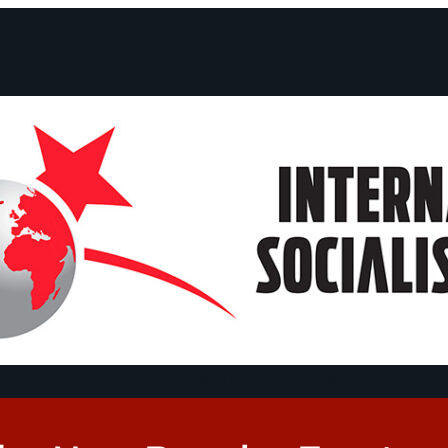
ts and Statements
Campaigns
Debates
Dates
About us
Congre