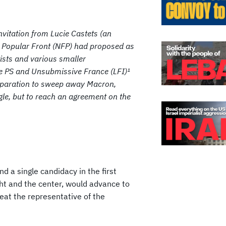
invitation from Lucie Castets (an
w Popular Front (NFP) had proposed as
gists and various smaller
he PS and Unsubmissive France (LFI)¹
reparation to sweep away Macron,
gle, but to reach an agreement on the
nd a single candidacy in the first
ght and the center, would advance to
eat the representative of the