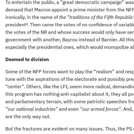
To entertain the public, a “great democratic campaign” was 
demand that Macron appoint a prime minister from the NFP,
ironically, in the name of
the “traditions of the Fifth Republic
president⁴. Then came the votes of no confidence of varia
the votes of the NR and whose success would only have ser
government with another, Bayrou instead of Barnier. All this 
especially the presidential ones, which would monopolize all
Doomed to division
Some of the NFP forces want to play the “realism” and respec
tune with the aspirations of the electorate and possibly pre
“center”. Others, like the LFI, seem more radical, demandi
this program has nothing anti-capitalist about it, they all p
and parliamentary terrain, with some patriotic speeches f
“our national industries”
and even
“our armed forces”
. And,
are the only way out.
But the fractures are evident on many issues. Thus, the PS