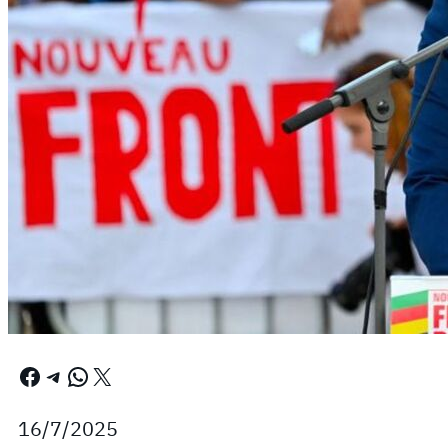
Facebook
Telegram
WhatsApp
X
16/7/2025