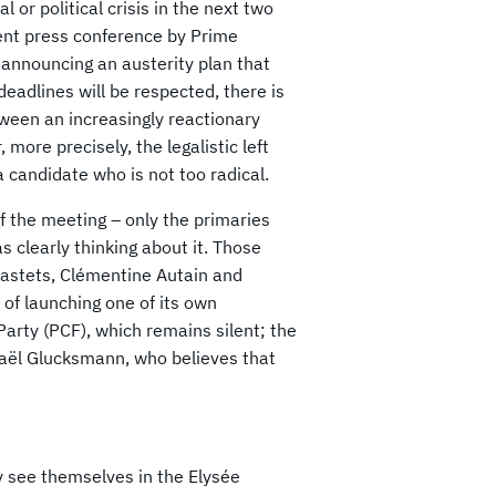
 or political crisis in the next two
cent press conference by Prime
y announcing an austerity plan that
eadlines will be respected, there is
etween an increasingly reactionary
 more precisely, the legalistic left
a candidate who is not too radical.
f the meeting – only the primaries
 clearly thinking about it. Those
 Castets, Clémentine Autain and
y of launching one of its own
arty (PCF), which remains silent; the
haël Glucksmann, who believes that
y see themselves in the Elysée