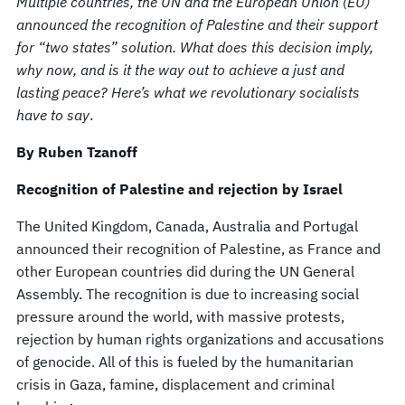
Multiple countries, the UN and the European Union (EU)
announced the recognition of Palestine and their support
for “two states” solution. What does this decision imply,
why now, and is it the way out to achieve a just and
lasting peace? Here’s what we revolutionary socialists
have to say
.
By Ruben Tzanoff
Recognition of Palestine and rejection by Israel
The United Kingdom, Canada, Australia and Portugal
announced their recognition of Palestine, as France and
other European countries did during the UN General
Assembly. The recognition is due to increasing social
pressure around the world, with massive protests,
rejection by human rights organizations and accusations
of genocide. All of this is fueled by the humanitarian
crisis in Gaza, famine, displacement and criminal