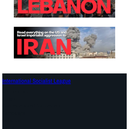
International Socialist League
Continents
Program
Documents and Statements
Campaigns
Debates
Dates