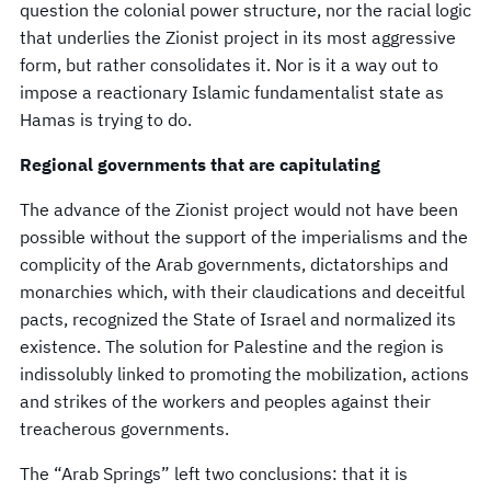
question the colonial power structure, nor the racial logic
that underlies the Zionist project in its most aggressive
form, but rather consolidates it. Nor is it a way out to
impose a reactionary Islamic fundamentalist state as
Hamas is trying to do.
Regional governments that are capitulating
The advance of the Zionist project would not have been
possible without the support of the imperialisms and the
complicity of the Arab governments, dictatorships and
monarchies which, with their claudications and deceitful
pacts, recognized the State of Israel and normalized its
existence. The solution for Palestine and the region is
indissolubly linked to promoting the mobilization, actions
and strikes of the workers and peoples against their
treacherous governments.
The “Arab Springs” left two conclusions: that it is