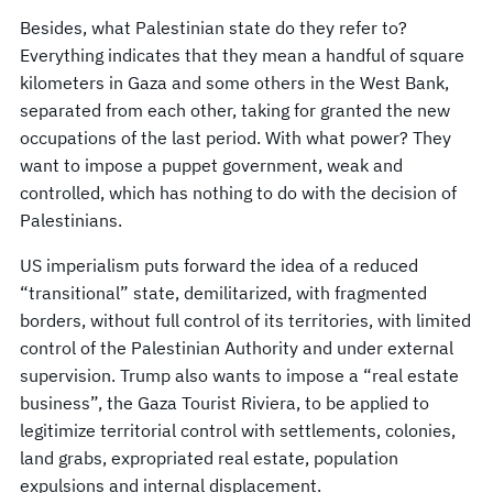
Besides, what Palestinian state do they refer to?
Everything indicates that they mean a handful of square
kilometers in Gaza and some others in the West Bank,
separated from each other, taking for granted the new
occupations of the last period. With what power? They
want to impose a puppet government, weak and
controlled, which has nothing to do with the decision of
Palestinians.
US imperialism puts forward the idea of a reduced
“transitional” state, demilitarized, with fragmented
borders, without full control of its territories, with limited
control of the Palestinian Authority and under external
supervision. Trump also wants to impose a “real estate
business”, the Gaza Tourist Riviera, to be applied to
legitimize territorial control with settlements, colonies,
land grabs, expropriated real estate, population
expulsions and internal displacement.