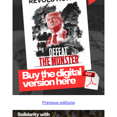
Previous editions