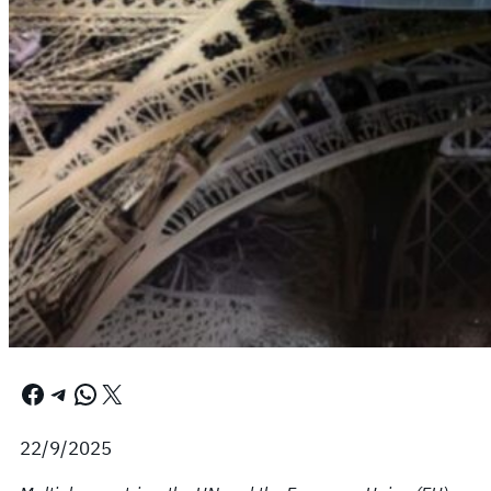
Facebook
Telegram
WhatsApp
X
22/9/2025