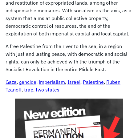
and restitution of expropriated lands, among other
indispensable measures. With socialism as the axis, as a
system that aims at public collective property,
democratic control of resources, the end of the
exploitation of both imperialist capital and local capital.
A free Palestine from the river to the sea, in a region
with just and lasting peace, with democratic and social
rights; can only be achieved with the triumph of the
Socialist Revolution in the entire Middle East.
Gaza
, 
gencide
, 
imperialism
, 
Israel
, 
Palestine
, 
Ruben
Tzanoff
, 
trap
, 
two states