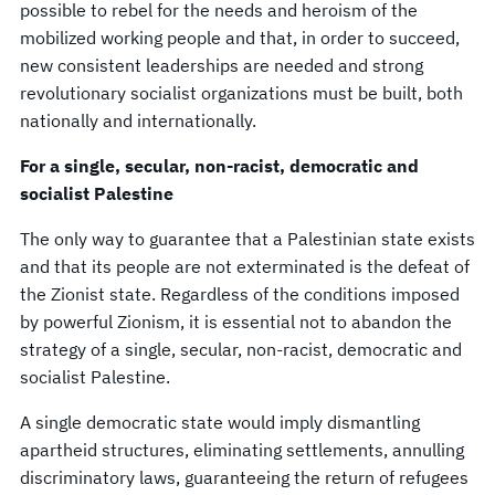
possible to rebel for the needs and heroism of the
mobilized working people and that, in order to succeed,
new consistent leaderships are needed and strong
revolutionary socialist organizations must be built, both
nationally and internationally.
For a single, secular, non-racist, democratic and
socialist Palestine
The only way to guarantee that a Palestinian state exists
and that its people are not exterminated is the defeat of
the Zionist state. Regardless of the conditions imposed
by powerful Zionism, it is essential not to abandon the
strategy of a single, secular, non-racist, democratic and
socialist Palestine.
A single democratic state would imply dismantling
apartheid structures, eliminating settlements, annulling
discriminatory laws, guaranteeing the return of refugees