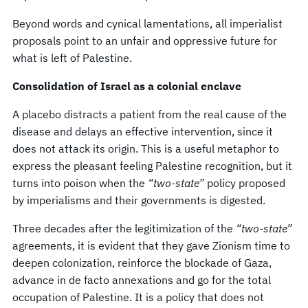
Beyond words and cynical lamentations, all imperialist
proposals point to an unfair and oppressive future for
what is left of Palestine.
Consolidation of Israel as a colonial enclave
A placebo distracts a patient from the real cause of the
disease and delays an effective intervention, since it
does not attack its origin. This is a useful metaphor to
express the pleasant feeling Palestine recognition, but it
turns into poison when the
“two-state”
policy proposed
by imperialisms and their governments is digested.
Three decades after the legitimization of the
“two-state”
agreements, it is evident that they gave Zionism time to
deepen colonization, reinforce the blockade of Gaza,
advance in de facto annexations and go for the total
occupation of Palestine. It is a policy that does not