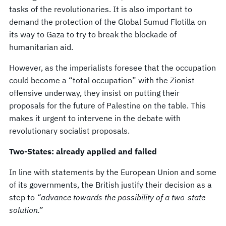
tasks of the revolutionaries. It is also important to
demand the protection of the Global Sumud Flotilla on
its way to Gaza to try to break the blockade of
humanitarian aid.
However, as the imperialists foresee that the occupation
could become a “total occupation” with the Zionist
offensive underway, they insist on putting their
proposals for the future of Palestine on the table. This
makes it urgent to intervene in the debate with
revolutionary socialist proposals.
Two-States: already applied and failed
In line with statements by the European Union and some
of its governments, the British justify their decision as a
step to
“advance towards the possibility of a two-state
solution.”