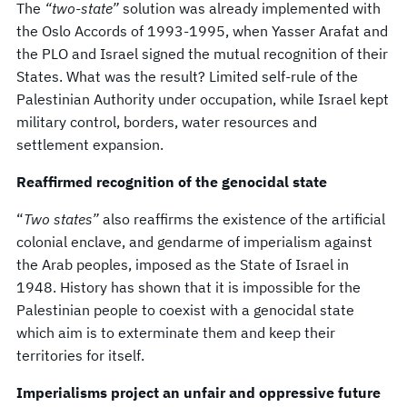
The
“two-state”
solution was already implemented with
the Oslo Accords of 1993-1995, when Yasser Arafat and
the PLO and Israel signed the mutual recognition of their
States. What was the result? Limited self-rule of the
Palestinian Authority under occupation, while Israel kept
military control, borders, water resources and
settlement expansion.
Reaffirmed recognition of the genocidal state
“
Two states”
also reaffirms the existence of the artificial
colonial enclave, and gendarme of imperialism against
the Arab peoples, imposed as the State of Israel in
1948. History has shown that it is impossible for the
Palestinian people to coexist with a genocidal state
which aim is to exterminate them and keep their
territories for itself.
Imperialisms project an unfair and oppressive future