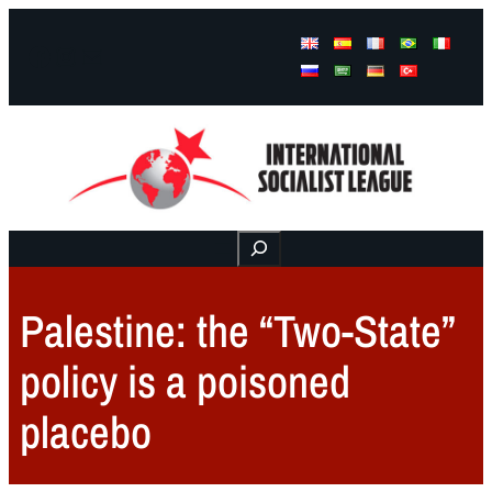
Facebook
Instagram
Mail
Buscar
Palestine: the “Two-State”
policy is a poisoned
placebo