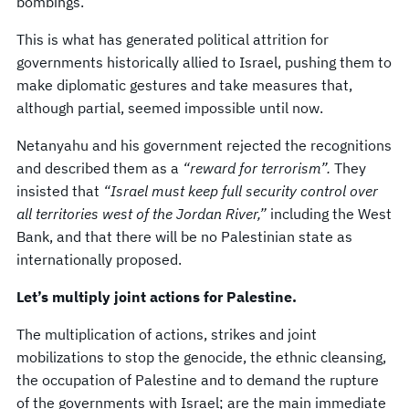
bombings.
This is what has generated political attrition for
governments historically allied to Israel, pushing them to
make diplomatic gestures and take measures that,
although partial, seemed impossible until now.
Netanyahu and his government rejected the recognitions
and described them as a
“reward for terrorism”.
They
insisted that
“Israel must keep full security control over
all territories west of the Jordan River,”
including the West
Bank, and that there will be no Palestinian state as
internationally proposed.
Let’s multiply joint actions for Palestine.
The multiplication of actions, strikes and joint
mobilizations to stop the genocide, the ethnic cleansing,
the occupation of Palestine and to demand the rupture
of the governments with Israel; are the main immediate