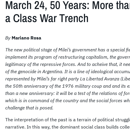
March 24, 50 Years: More tha
a Class War Trench
By
Mariano Rosa
The new political stage of Milei’s government has a special f
implement its program of restructuring capitalism, t
he gover
legitimacy of the repressive forces. And to acheive that, it 
of the genocide in Argentina. It is a line of ideological accumu
represented by Milei’s far right party La Libertad Avanza (Li
the 50th anniversary of the 1976 military coup and and its e
than a new anniversary: it will be a test of the relations of f
which is in command of the country and the social forces whic
challenge that is posed.
The interpretation of the past is a terrain of political strugg
narrative. In this way, the dominant social class builds colle