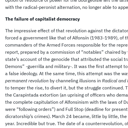
with the radical-peronist alternation, no longer able to appe
The failure of capitalist democracy
The impressive effect of that revolution against the dictato
forced a government like that of Alfonsín (1983-1989), of t
commanders of the Armed Forces responsible for the repre
report, prepared by a commission of “notables” chaired by
state’s account of the genocide that attributed the social t
Demons” -guerrilla and military-. It was the first attempt t
a false ideology. At the same time, this attempt was the way
permanent revolution
by channeling illusions in
Radical and
to temper the rise, to divert it, but the struggle continue
the Carapintada extortion (an uprising of officers who dema
the complete capitulation of Alfonsinism with the laws of D
were “following orders”) and Full Stop (deadline for present
dicratorship’s crimes). March 24 became, little by little, t
year. Incredible but true. The date of a counterrevolution,