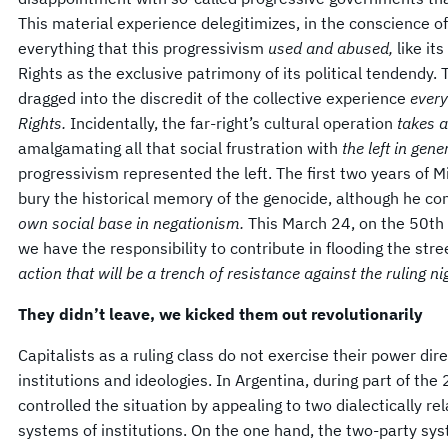
This material experience delegitimizes, in the conscience o
everything that this progressivism
used and abused,
like i
Rights as the exclusive patrimony of its political tendendy. 
dragged into the discredit of the collective experience
every
Rights.
Incidentally, the far-right’s cultural operation
takes a
amalgamating all that social frustration with
the left in gene
progressivism represented the left. The first two years of 
bury the historical memory of the genocide, although he co
own social base in negationism.
This March 24, on the 50th 
we have the responsibility to contribute in flooding the str
action that will be a trench of resistance against the ruling n
They didn’t leave, we kicked them out
revolutionarily
Capitalists as a ruling class do not exercise their power dir
institutions and ideologies. In Argentina, during part of the
controlled the situation by appealing to two dialectically r
systems of institutions. On the one hand, the two-party sys