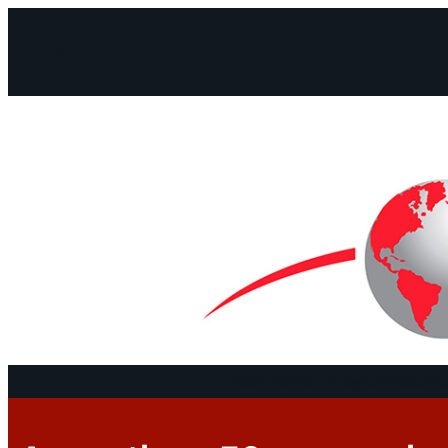
Facebook
Instagram
Mail
Continents
Program
Documen