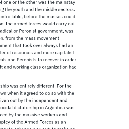
 of one or the other was the mainstay
ng the youth and the middle sectors.
ontrollable, before the masses could
on, the armed forces would carry out
 Radical or Peronist government, was
tion, from the mass movement
rnment that took over always had an
fer of resources and more capitalist
icals and Peronists to recover in order
left and working class organization had
hip was entirely different. For the
own when it agreed to do so with the
driven out by the independent and
nocidal dictatorship in Argentina was
forced by the massive workers and
kruptcy of the Armed Forces as an
ter with only one way out: to make do