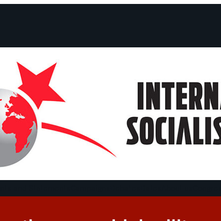
ts and Statements
Campaigns
Debates
Dates
About us
Congre