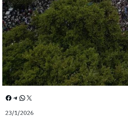
Facebook
Telegram
WhatsApp
X
23/1/2026