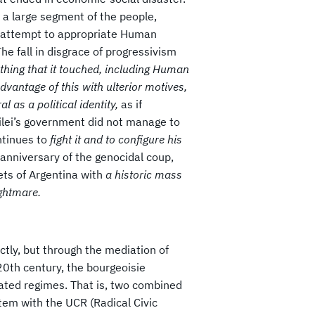
f a large segment of the people,
ts attempt to appropriate Human
The fall in disgrace of progressivism
thing that it touched, including Human
dvantage of this with ulterior motives,
ral as a political identity,
as if
Milei’s government did not manage to
ntinues to
fight it and to configure his
anniversary of the genocidal coup,
eets of Argentina with
a historic mass
ightmare.
ectly, but through the mediation of
 20th century, the bourgeoisie
elated regimes. That is, two combined
tem with the UCR (Radical Civic