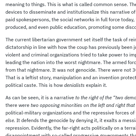
meaning to things. This is what is called common sense. The
devices to disseminate and institutionalize this narrative of 
paid spokespersons, the social networks in full force today,
produced, and even public education, promoting some disco
The current libertarian government set itself the task of rei
dictatorship in line with how the coup has previously been j
violent and criminal organizations tried to take power to i
leading the nation into the worst nightmare. The armed for
from that nightmare. It was not genocide. There were not 3
That is a leftist story, manipulation and an invention prote
political caste. This is how
denialists
explain it
.
As can be seen, it is a narrative
to the right of the “two de
there were
two opposing minorities on the left and right tha
political-military organizations and the repressive forces of
else.
It defends the genocide by denying it, it exalts a messi
repression. Evidently, the far-right acts politically on a terra
disappointment with so-called progressive governments tha