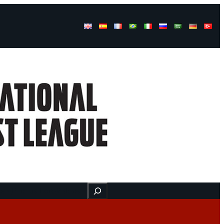
Buscar
ss
Find us here
Videos