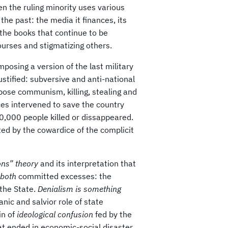
n the ruling minority uses various
the past: the media it finances, its
 the books that continue to be
urses and stigmatizing others.
mposing a version of the last military
ustified: subversive and anti-national
mpose communism, killing, stealing and
ces intervened to save the country
0,000 people killed or dissappeared.
cted by the cowardice of the complicit
mons” theory
and its interpretation that
t both
committed excesses: the
 the State.
Denialism is something
anic and salvior role of state
in of
ideological confusion
fed by the
t ended in economic-social disaster.