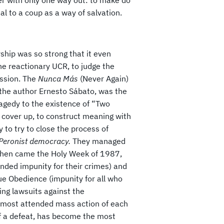
al to a coup as a way of salvation.
rship was so strong that it even
he reactionary UCR, to judge the
ssion. The
Nunca Más
(Never Again)
 the author Ernesto Sábato, was the
ragedy to the existence of “Two
o cover up, to construct meaning with
 to try to close the process of
 Peronist democracy.
They managed
d. Then came the Holy Week of 1987,
nded impunity for their crimes) and
ue Obedience (impunity for all who
ing lawsuits against the
he most attended mass action of each
 of a defeat, has become the most