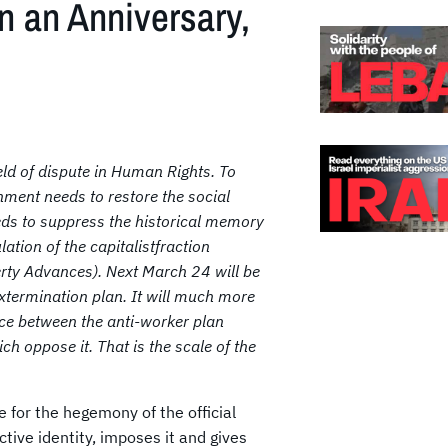
n an Anniversary,
ield of dispute in Human Rights. To
nment
needs to restore the social
needs to suppress the historical memory
lation of the capitalistfraction
berty Advances). Next March 24 will be
xtermination plan. It will much more
orce between the anti-worker plan
h oppose it. That is the scale of the
le for the hegemony of the official
ctive identity, imposes it and gives