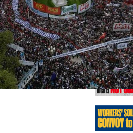
Previo