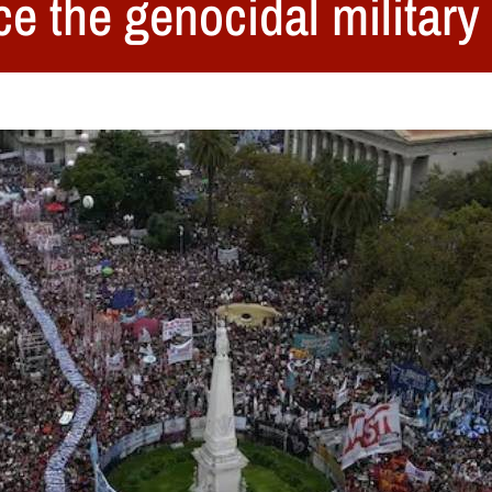
ce the genocidal military