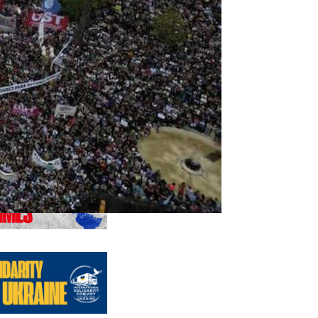
us editions