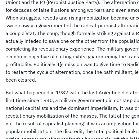
Union) and the PJ (Peronist Justice Party). The alternation
for decades of false illusions among workers and even amo
When struggles, revolts and rising mobilization became unc
sweep away a government of the radical-peronist alternati
a coup d’état. The coup, though formally striking against a
actually inteded to save one or the other from the popula
completing its revolutionary experience. The military gove
economic objective of cutting rights, guaranteeing the trans
profitability. Politically it[s mission was to give time to Rad
to restart the cycle of alternation, once the path militant, 
been cleared.
But what happened in 1982 with the last Argentine dictators
first time since 1930, a military government did not step d
national capitalists and the dominant imperialism, It was 
revolutionary mobilization of the masses. The fall of the ge
not the result of capitalist planning: it was an imposition 
popular mobilization. The discredit, the total political ban
option or resource of power for the bourgeoisie left the lat