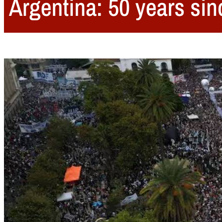
Argentina: 50 years sin