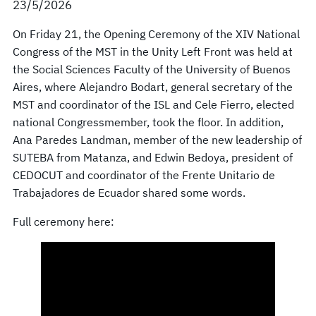
23/5/2026
On Friday 21, the Opening Ceremony of the XIV National
Congress of the MST in the Unity Left Front was held at
the Social Sciences Faculty of the University of Buenos
Aires, where Alejandro Bodart, general secretary of the
MST and coordinator of the ISL and Cele Fierro, elected
national Congressmember, took the floor. In addition,
Ana Paredes Landman, member of the new leadership of
SUTEBA from Matanza, and Edwin Bedoya, president of
CEDOCUT and coordinator of the Frente Unitario de
Trabajadores de Ecuador shared some words.
Full ceremony here: