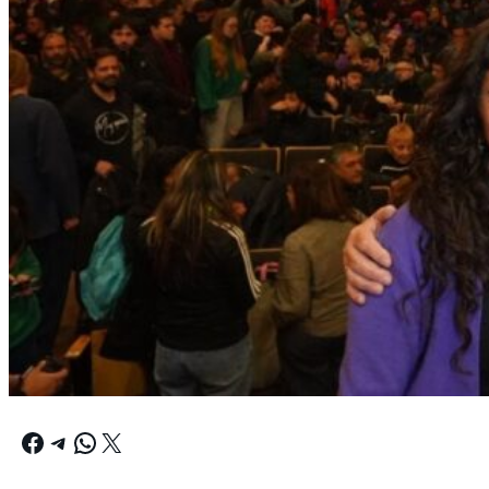
Facebook
Telegram
WhatsApp
X