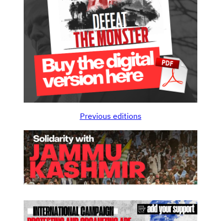
Previous editions