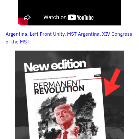
Argentina
, 
Left Front Unity
, 
MST Argentina
, 
XIV Congress
of the MST