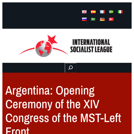
Facebook
Instagram
Mail
Buscar
Argentina: Opening
Ceremony of the XIV
Congress of the MST-Left
Front