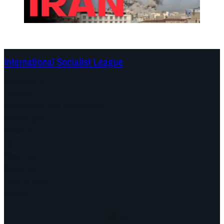
International Socialist League
Continents
Program
Documents and Statements
Campaigns
Debates
Dates
About us
Congress
Find us here
Videos
Facebook
Instagram
Mail