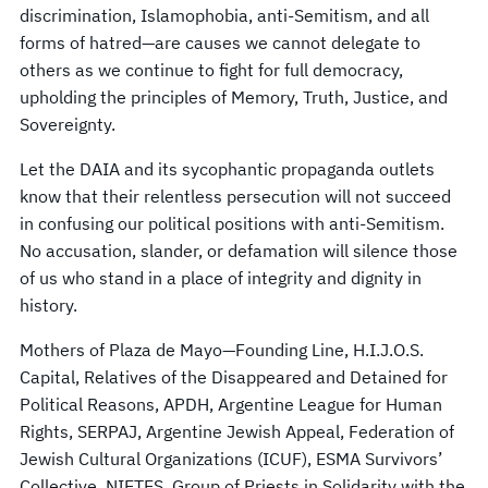
discrimination, Islamophobia, anti-Semitism, and all
forms of hatred—are causes we cannot delegate to
others as we continue to fight for full democracy,
upholding the principles of Memory, Truth, Justice, and
Sovereignty.
Let the DAIA and its sycophantic propaganda outlets
know that their relentless persecution will not succeed
in confusing our political positions with anti-Semitism.
No accusation, slander, or defamation will silence those
of us who stand in a place of integrity and dignity in
history.
Mothers of Plaza de Mayo—Founding Line, H.I.J.O.S.
Capital, Relatives of the Disappeared and Detained for
Political Reasons, APDH, Argentine League for Human
Rights, SERPAJ, Argentine Jewish Appeal, Federation of
Jewish Cultural Organizations (ICUF), ESMA Survivors’
Collective, NIETES, Group of Priests in Solidarity with the