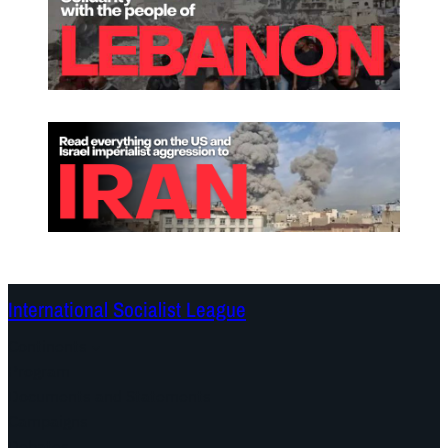
International Socialist League
Continents
Program
Documents and Statements
Campaigns
Debates