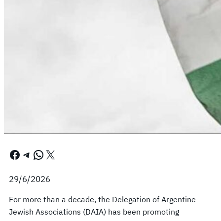
Facebook
Telegram
WhatsApp
X
29/6/2026
For more than a decade, the Delegation of Argentine
Jewish Associations (DAIA) has been promoting