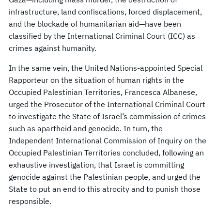
infrastructure, land confiscations, forced displacement,
and the blockade of humanitarian aid—have been
classified by the International Criminal Court (ICC) as
crimes against humanity.
In the same vein, the United Nations-appointed Special
Rapporteur on the situation of human rights in the
Occupied Palestinian Territories, Francesca Albanese,
urged the Prosecutor of the International Criminal Court
to investigate the State of Israel’s commission of crimes
such as apartheid and genocide. In turn, the
Independent International Commission of Inquiry on the
Occupied Palestinian Territories concluded, following an
exhaustive investigation, that Israel is committing
genocide against the Palestinian people, and urged the
State to put an end to this atrocity and to punish those
responsible.