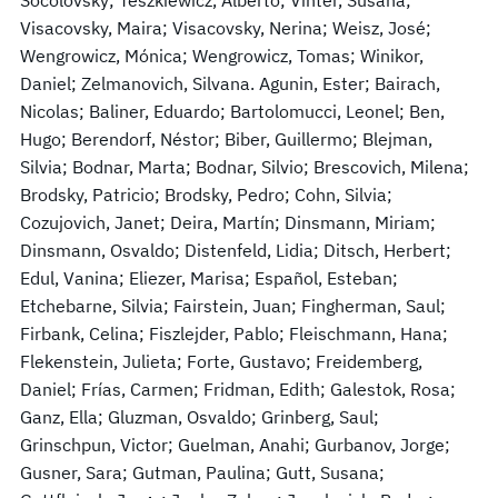
Visacovsky, Maira; Visacovsky, Nerina; Weisz, José;
Wengrowicz, Mónica; Wengrowicz, Tomas; Winikor,
Daniel; Zelmanovich, Silvana. Agunin, Ester; Bairach,
Nicolas; Baliner, Eduardo; Bartolomucci, Leonel; Ben,
Hugo; Berendorf, Néstor; Biber, Guillermo; Blejman,
Silvia; Bodnar, Marta; Bodnar, Silvio; Brescovich, Milena;
Brodsky, Patricio; Brodsky, Pedro; Cohn, Silvia;
Cozujovich, Janet; Deira, Martín; Dinsmann, Miriam;
Dinsmann, Osvaldo; Distenfeld, Lidia; Ditsch, Herbert;
Edul, Vanina; Eliezer, Marisa; Español, Esteban;
Etchebarne, Silvia; Fairstein, Juan; Fingherman, Saul;
Firbank, Celina; Fiszlejder, Pablo; Fleischmann, Hana;
Flekenstein, Julieta; Forte, Gustavo; Freidemberg,
Daniel; Frías, Carmen; Fridman, Edith; Galestok, Rosa;
Ganz, Ella; Gluzman, Osvaldo; Grinberg, Saul;
Grinschpun, Victor; Guelman, Anahi; Gurbanov, Jorge;
Gusner, Sara; Gutman, Paulina; Gutt, Susana;