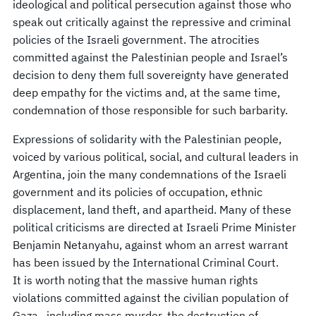
ideological and political persecution against those who
speak out critically against the repressive and criminal
policies of the Israeli government. The atrocities
committed against the Palestinian people and Israel’s
decision to deny them full sovereignty have generated
deep empathy for the victims and, at the same time,
condemnation of those responsible for such barbarity.
Expressions of solidarity with the Palestinian people,
voiced by various political, social, and cultural leaders in
Argentina, join the many condemnations of the Israeli
government and its policies of occupation, ethnic
displacement, land theft, and apartheid. Many of these
political criticisms are directed at Israeli Prime Minister
Benjamin Netanyahu, against whom an arrest warrant
has been issued by the International Criminal Court.
It is worth noting that the massive human rights
violations committed against the civilian population of
Gaza—including mass murder, the destruction of