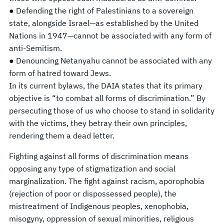
● Defending the right of Palestinians to a sovereign
state, alongside Israel—as established by the United
Nations in 1947—cannot be associated with any form of
anti-Semitism.
● Denouncing Netanyahu cannot be associated with any
form of hatred toward Jews.
In its current bylaws, the DAIA states that its primary
objective is “to combat all forms of discrimination.” By
persecuting those of us who choose to stand in solidarity
with the victims, they betray their own principles,
rendering them a dead letter.
Fighting against all forms of discrimination means
opposing any type of stigmatization and social
marginalization. The fight against racism, aporophobia
(rejection of poor or dispossessed people), the
mistreatment of Indigenous peoples, xenophobia,
misogyny, oppression of sexual minorities, religious