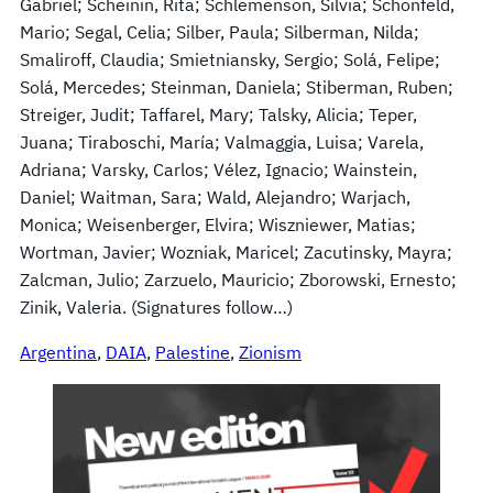
Gabriel; Scheinin, Rita; Schlemenson, Silvia; Schonfeld,
Mario; Segal, Celia; Silber, Paula; Silberman, Nilda;
Smaliroff, Claudia; Smietniansky, Sergio; Solá, Felipe;
Solá, Mercedes; Steinman, Daniela; Stiberman, Ruben;
Streiger, Judit; Taffarel, Mary; Talsky, Alicia; Teper,
Juana; Tiraboschi, María; Valmaggia, Luisa; Varela,
Adriana; Varsky, Carlos; Vélez, Ignacio; Wainstein,
Daniel; Waitman, Sara; Wald, Alejandro; Warjach,
Monica; Weisenberger, Elvira; Wiszniewer, Matias;
Wortman, Javier; Wozniak, Maricel; Zacutinsky, Mayra;
Zalcman, Julio; Zarzuelo, Mauricio; Zborowski, Ernesto;
Zinik, Valeria. (Signatures follow…)
Argentina
, 
DAIA
, 
Palestine
, 
Zionism