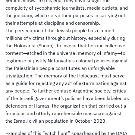
Semitic views. To this end, they have sought the
complicity of sycophantic journalists, media outlets, and
the judiciary, which serve their purposes in carrying out
their attempts at discipline and censorship.
The persecution of the Jewish people has claimed
millions of victims throughout history, especially during
the Holocaust (Shoah). To invoke that horrific collective
torment—etched in the universal memory of infamy—to
legitimize or justify Netanyahu’s colonial policies against
the Palestinian people constitutes an unforgivable
trivialization. The memory of the Holocaust must serve
as a guide for rejecting any act of extermination against
any people. To further confuse Argentine society, critics
of the Israeli government’s policies have been labeled as
defenders of Hamas, the organization that carried out a
ferocious and utterly reprehensible massacre against
the Israeli civilian population in October 2023.
Examples of this “witch hunt” spearheaded by the DAIA