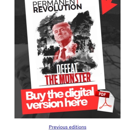
Previous editions