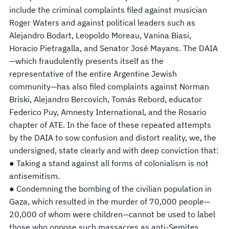
include the criminal complaints filed against musician
Roger Waters and against political leaders such as
Alejandro Bodart, Leopoldo Moreau, Vanina Biasi,
Horacio Pietragalla, and Senator José Mayans. The DAIA
—which fraudulently presents itself as the
representative of the entire Argentine Jewish
community—has also filed complaints against Norman
Briski, Alejandro Bercovich, Tomás Rebord, educator
Federico Puy, Amnesty International, and the Rosario
chapter of ATE. In the face of these repeated attempts
by the DAIA to sow confusion and distort reality, we, the
undersigned, state clearly and with deep conviction that:
● Taking a stand against all forms of colonialism is not
antisemitism.
● Condemning the bombing of the civilian population in
Gaza, which resulted in the murder of 70,000 people—
20,000 of whom were children—cannot be used to label
those who oppose such massacres as anti-Semites.