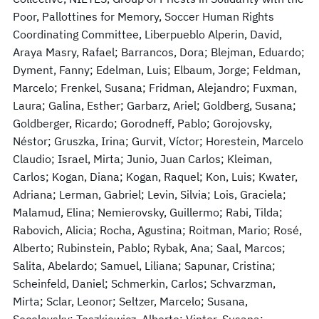
Poor, Pallottines for Memory, Soccer Human Rights
Coordinating Committee, Liberpueblo Alperin, David,
Araya Masry, Rafael; Barrancos, Dora; Blejman, Eduardo;
Dyment, Fanny; Edelman, Luis; Elbaum, Jorge; Feldman,
Marcelo; Frenkel, Susana; Fridman, Alejandro; Fuxman,
Laura; Galina, Esther; Garbarz, Ariel; Goldberg, Susana;
Goldberger, Ricardo; Gorodneff, Pablo; Gorojovsky,
Néstor; Gruszka, Irina; Gurvit, Víctor; Horestein, Marcelo
Claudio; Israel, Mirta; Junio, Juan Carlos; Kleiman,
Carlos; Kogan, Diana; Kogan, Raquel; Kon, Luis; Kwater,
Adriana; Lerman, Gabriel; Levin, Silvia; Lois, Graciela;
Malamud, Elina; Nemierovsky, Guillermo; Rabi, Tilda;
Rabovich, Alicia; Rocha, Agustina; Roitman, Mario; Rosé,
Alberto; Rubinstein, Pablo; Rybak, Ana; Saal, Marcos;
Salita, Abelardo; Samuel, Liliana; Sapunar, Cristina;
Scheinfeld, Daniel; Schmerkin, Carlos; Schvarzman,
Mirta; Sclar, Leonor; Seltzer, Marcelo; Susana,
Socolovsky; Teszkiewicz, Alberto; Vinter, Susana;