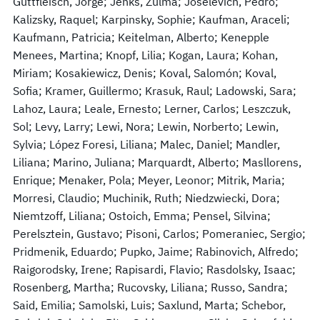
Guttfleisch, Jorge; Jenks, Zulma; Joselevich, Pedro;
Kalizsky, Raquel; Karpinsky, Sophie; Kaufman, Araceli;
Kaufmann, Patricia; Keitelman, Alberto; Kenepple
Menees, Martina; Knopf, Lilia; Kogan, Laura; Kohan,
Miriam; Kosakiewicz, Denis; Koval, Salomón; Koval,
Sofia; Kramer, Guillermo; Krasuk, Raul; Ladowski, Sara;
Lahoz, Laura; Leale, Ernesto; Lerner, Carlos; Leszczuk,
Sol; Levy, Larry; Lewi, Nora; Lewin, Norberto; Lewin,
Sylvia; López Foresi, Liliana; Malec, Daniel; Mandler,
Liliana; Marino, Juliana; Marquardt, Alberto; Masllorens,
Enrique; Menaker, Pola; Meyer, Leonor; Mitrik, Maria;
Morresi, Claudio; Muchinik, Ruth; Niedzwiecki, Dora;
Niemtzoff, Liliana; Ostoich, Emma; Pensel, Silvina;
Perelsztein, Gustavo; Pisoni, Carlos; Pomeraniec, Sergio;
Pridmenik, Eduardo; Pupko, Jaime; Rabinovich, Alfredo;
Raigorodsky, Irene; Rapisardi, Flavio; Rasdolsky, Isaac;
Rosenberg, Martha; Rucovsky, Liliana; Russo, Sandra;
Said, Emilia; Samolski, Luis; Saxlund, Marta; Schebor,