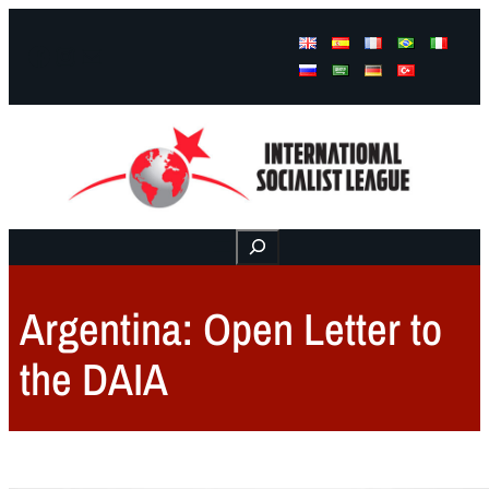
Facebook
Instagram
Mail
Buscar
Argentina: Open Letter to
the DAIA