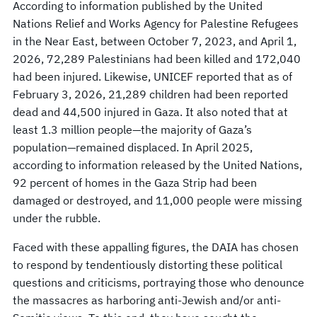
According to information published by the United
Nations Relief and Works Agency for Palestine Refugees
in the Near East, between October 7, 2023, and April 1,
2026, 72,289 Palestinians had been killed and 172,040
had been injured. Likewise, UNICEF reported that as of
February 3, 2026, 21,289 children had been reported
dead and 44,500 injured in Gaza. It also noted that at
least 1.3 million people—the majority of Gaza’s
population—remained displaced. In April 2025,
according to information released by the United Nations,
92 percent of homes in the Gaza Strip had been
damaged or destroyed, and 11,000 people were missing
under the rubble.
Faced with these appalling figures, the DAIA has chosen
to respond by tendentiously distorting these political
questions and criticisms, portraying those who denounce
the massacres as harboring anti-Jewish and/or anti-