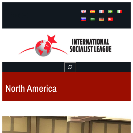
Facebook
Instagram
Mail
Buscar
North America