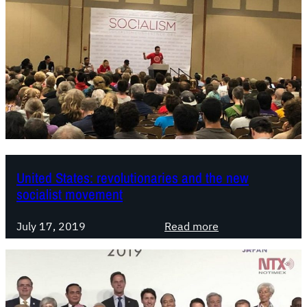
United States: revolutionaries and the new
socialist movement
:
July 17, 2019
Read more
U
n
i
t