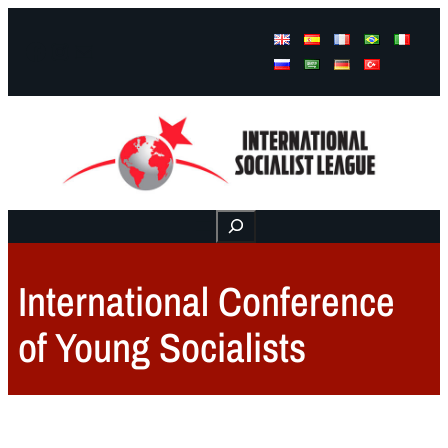
Facebook
Instagram
Mail
Buscar
International Conference
of Young Socialists