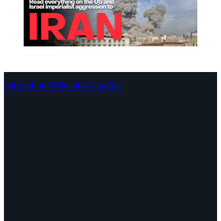
International Socialist League
Continents
Program
Documents and Statements
Campaigns
Debates
Dates
About us
Congress
Find us here
Videos