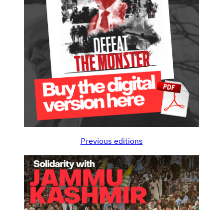
Previous editions