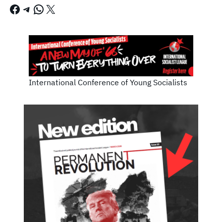
Facebook
Telegram
WhatsApp
X
International Conference of Young Socialists