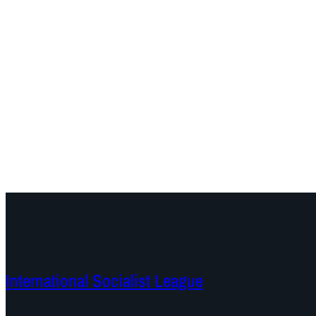
International Socialist League