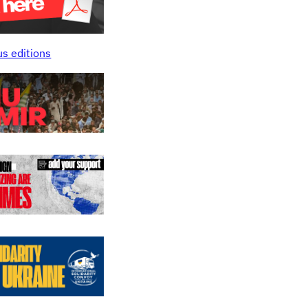
us editions