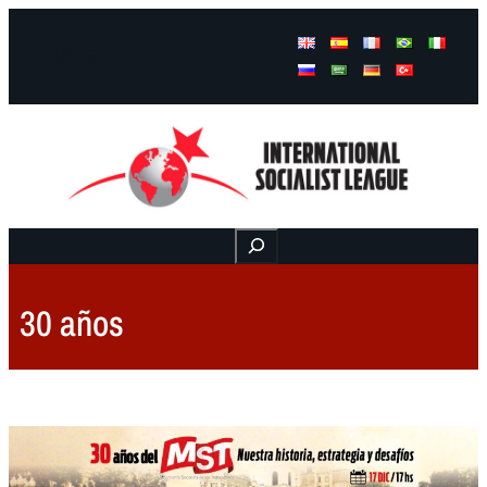
Facebook
Instagram
Mail
Buscar
30 años