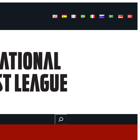
Buscar
ss
Find us here
Videos