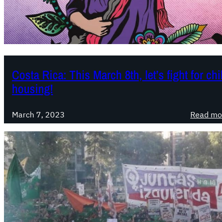
Costa Rica: This March 8th, let’s fight for ch
housing!
March 7, 2023
Read mo