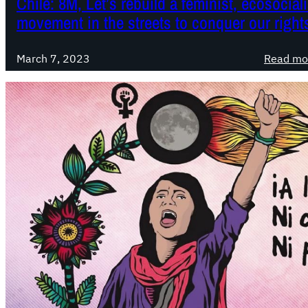
Chile: 8M, Let’s rebuild a feminist, ecosocial
movement in the streets to conquer our right
March 7, 2023
Read mo