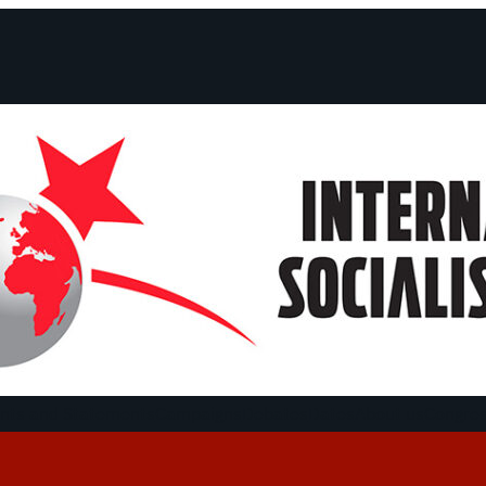
ts and Statements
Campaigns
Debates
Dates
About us
Congre