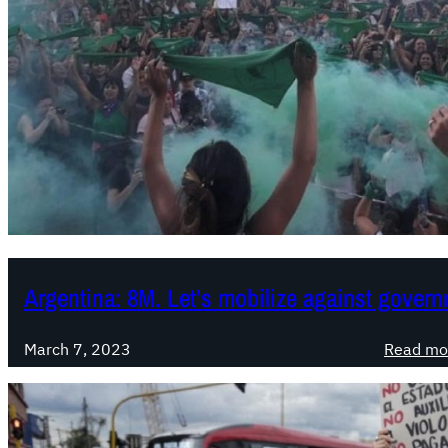
Argentina: 8M. Let’s mobilize against govern
March 7, 2023
Read mo