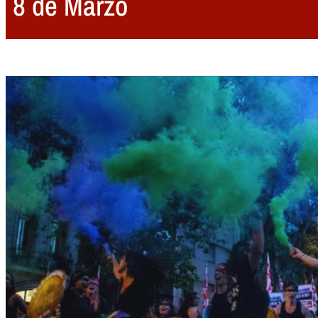
8 de Marzo