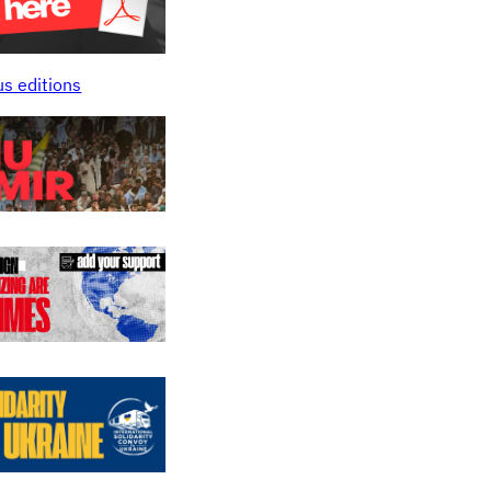
us editions