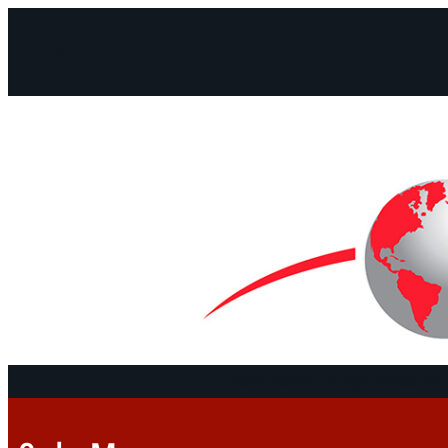
Facebook
Instagram
Mail
Continents
Program
Documen