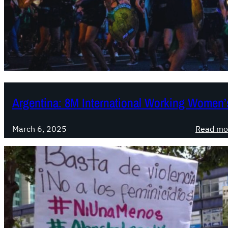
Argentina: 8M International Working Women’s
March 6, 2025
Read mo