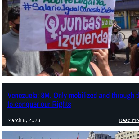
Venezuela: 8M. Only mobilized and through th
to conquer our Rights
March 8, 2023
Read mo