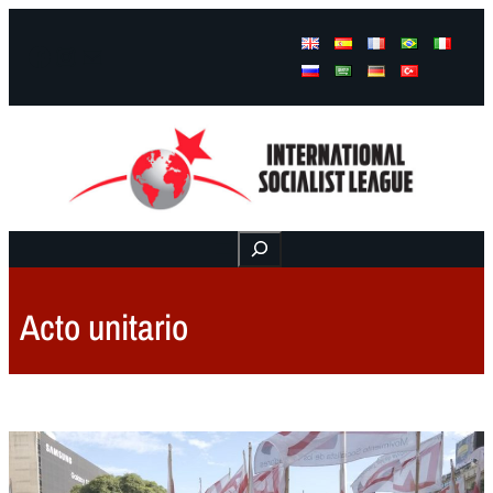
Facebook
Instagram
Mail
Buscar
Acto unitario