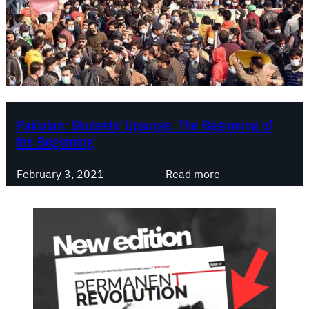
Pakistan: Students’ Upsurge. The Beginning of
the Beginning
:
February 3, 2021
Read more
P
a
k
i
s
t
a