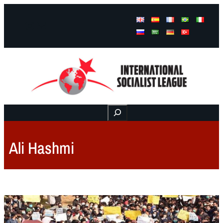
Facebook
Instagram
Mail
Buscar
Ali Hashmi