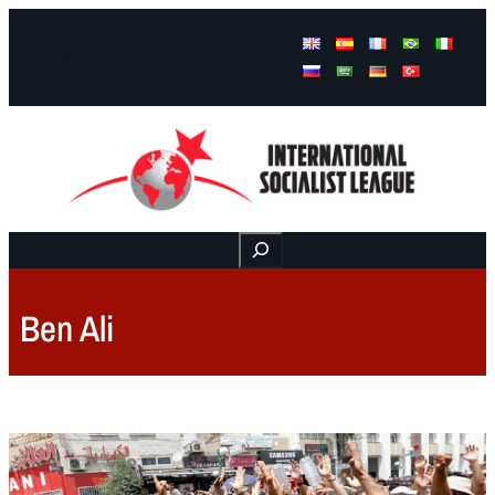
Facebook
Instagram
Mail
Buscar
Ben Ali