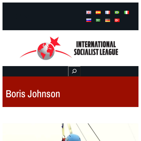
Facebook
Instagram
Mail
Buscar
Boris Johnson