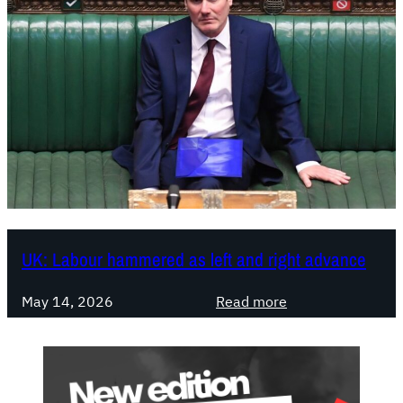
UK: Labour hammered as left and right advance
:
May 14, 2026
Read more
U
K
:
L