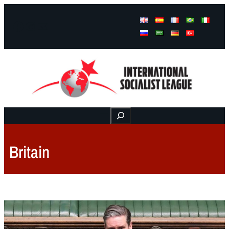
Facebook
Instagram
Mail
Buscar
Britain