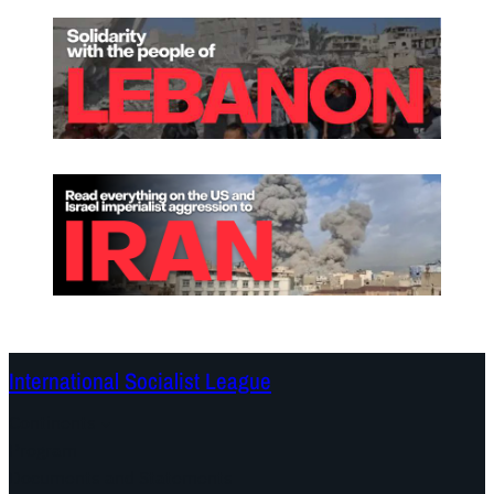
International Socialist League
Continents
Program
Documents and Statements