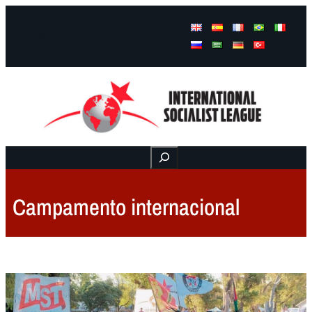
Facebook
Instagram
Mail
Buscar
Campamento internacional