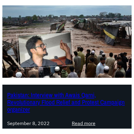
Pakistan: Interview with Awais Qarni,
Revolutionary Flood Relief and Protest Campaign
organizer
:
September 8, 2022
Read more
P