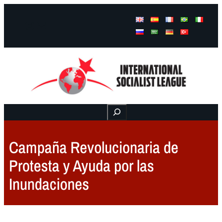
Facebook
Instagram
Mail
Buscar
Campaña Revolucionaria de
Protesta y Ayuda por las
Inundaciones