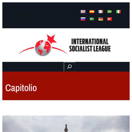
Facebook
Instagram
Mail
Buscar
Capitolio