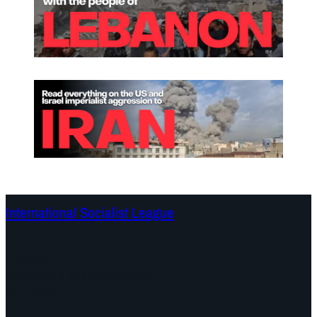
International Socialist League
Continents
Program
Documents and Statements
Campaigns
Debates