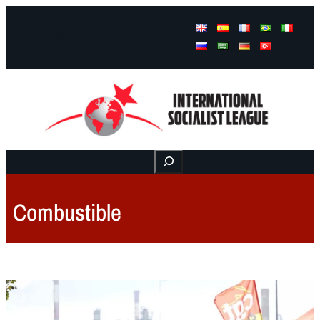
Facebook
Instagram
Mail
Buscar
Combustible