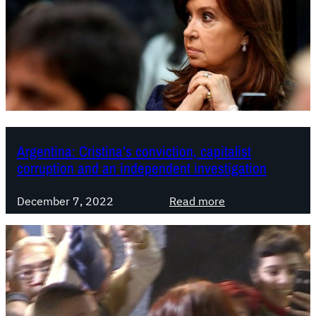
Argentina: Cristina’s conviction, capitalist
corruption and an independent investigation
:
December 7, 2022
Read more
A
r
g
e
n
t