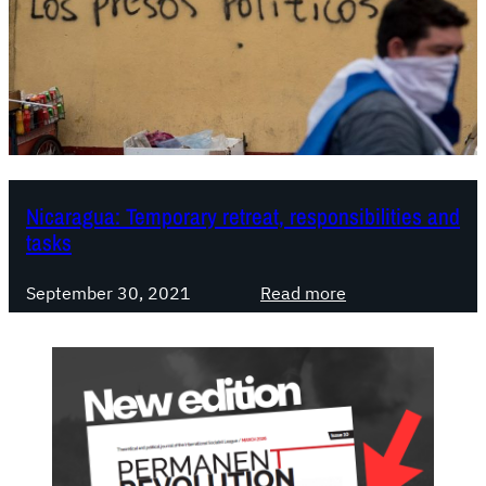
a
g
u
a
:
w
h
a
Nicaragua: Temporary retreat, responsibilities and
t
tasks
i
t
:
September 30, 2021
Read more
w
N
a
i
s
c
,
a
w
r
h
a
a
g