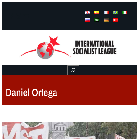
Facebook
Instagram
Mail
Buscar
Daniel Ortega