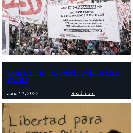
Nicaragua: what it was, what it could have been,
what it is
:
June 17, 2022
Read more
N
i
c
a
r