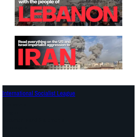
International Socialist League
Continents
Program
Documents and Statements
Campaigns
Debates