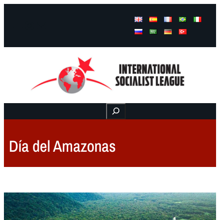
Facebook
Instagram
Mail
Buscar
Día del Amazonas